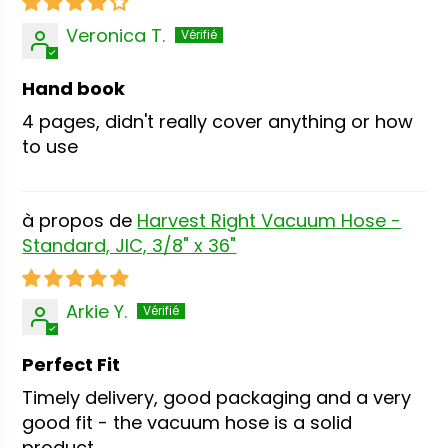
Veronica T.
Hand book
4 pages, didn't really cover anything or how
to use
Harvest Right Vacuum Hose -
Standard, JIC, 3/8" x 36"
Arkie Y.
Perfect Fit
Timely delivery, good packaging and a very
good fit - the vacuum hose is a solid
product