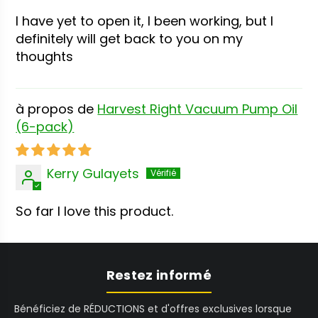
I have yet to open it, I been working, but I
definitely will get back to you on my
thoughts
Harvest Right Vacuum Pump Oil
(6-pack)
Kerry Gulayets
So far I love this product.
Restez informé
Bénéficiez de RÉDUCTIONS et d'offres exclusives lorsque