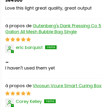
Se4500
Love this light great quality, great output
Gutenberg's Dank Pressing Co 5
Gallon All Mesh Bubble Bag Single
eric barquist
_
I haven't used them yet
Vivosun Vcure Smart Curing Box
Corey Kelley