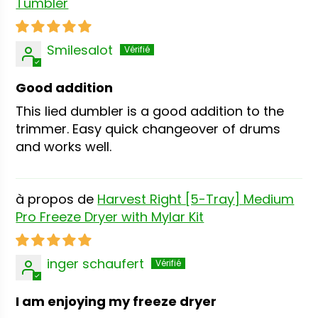
Tumbler
Smilesalot
Good addition
This lied dumbler is a good addition to the
trimmer. Easy quick changeover of drums
and works well.
Harvest Right [5-Tray] Medium
Pro Freeze Dryer with Mylar Kit
inger schaufert
I am enjoying my freeze dryer