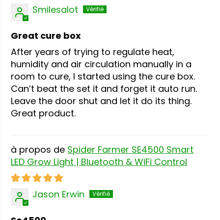
Smilesalot
Great cure box
After years of trying to regulate heat,
humidity and air circulation manually in a
room to cure, I started using the cure box.
Can’t beat the set it and forget it auto run.
Leave the door shut and let it do its thing.
Great product.
Spider Farmer SE4500 Smart
LED Grow Light | Bluetooth & WiFi Control
Jason Erwin