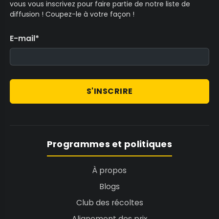
vous vous inscrivez pour faire partie de notre liste de
diffusion ! Coupez-le à votre façon !
E-mail
*
S'INSCRIRE
Programmes et politiques
À propos
Blogs
Club des récoltes
Alignement des prix