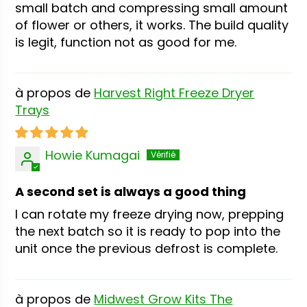
small batch and compressing small amount
of flower or others, it works. The build quality
is legit, function not as good for me.
Harvest Right Freeze Dryer
Trays
Howie Kumagai
A second set is always a good thing
I can rotate my freeze drying now, prepping
the next batch so it is ready to pop into the
unit once the previous defrost is complete.
Midwest Grow Kits The