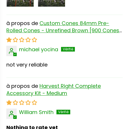
Custom Cones 84mm Pre-
Rolled Cones - Unrefined Brown [900 Cones
per Box]
michael yocina
not very reliable
Harvest Right Complete
Accessory Kit - Medium
William Smith
Nothing to rate yet