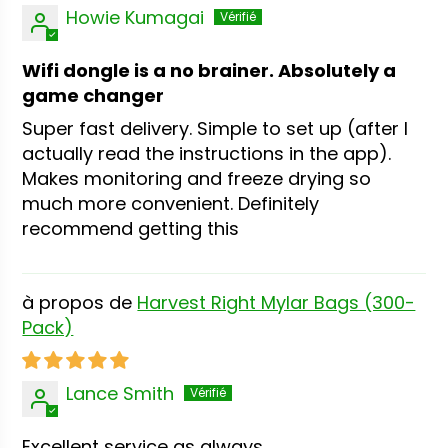
Howie Kumagai
Wifi dongle is a no brainer. Absolutely a
game changer
Super fast delivery. Simple to set up (after I
actually read the instructions in the app).
Makes monitoring and freeze drying so
much more convenient. Definitely
recommend getting this
Harvest Right Mylar Bags (300-
Pack)
Lance Smith
Excellent service as always.