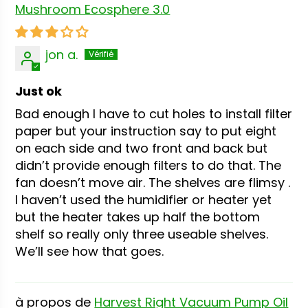
Mushroom Ecosphere 3.0
jon a.
Just ok
Bad enough I have to cut holes to install filter
paper but your instruction say to put eight
on each side and two front and back but
didn’t provide enough filters to do that. The
fan doesn’t move air. The shelves are flimsy .
I haven’t used the humidifier or heater yet
but the heater takes up half the bottom
shelf so really only three useable shelves.
We’ll see how that goes.
Harvest Right Vacuum Pump Oil