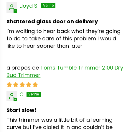
Lloyd S.
Shattered glass door on delivery
I’m waiting to hear back what they’re going
to do to take care of this problem I would
like to hear sooner than later
Toms Tumble Trimmer 2100 Dry
Bud Trimmer
C
Start slow!
This trimmer was a little bit of a learning
curve but I’ve dialed it in and couldn’t be