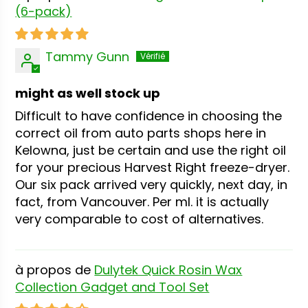
(6-pack)
Tammy Gunn
might as well stock up
Difficult to have confidence in choosing the
correct oil from auto parts shops here in
Kelowna, just be certain and use the right oil
for your precious Harvest Right freeze-dryer.
Our six pack arrived very quickly, next day, in
fact, from Vancouver. Per ml. it is actually
very comparable to cost of alternatives.
Dulytek Quick Rosin Wax
Collection Gadget and Tool Set