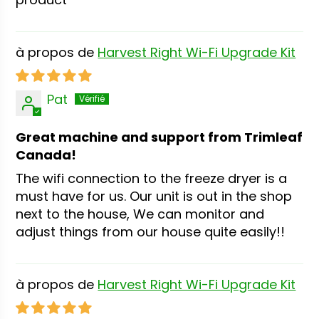
Harvest Right Wi-Fi Upgrade Kit
Pat
Great machine and support from Trimleaf
Canada!
The wifi connection to the freeze dryer is a
must have for us. Our unit is out in the shop
next to the house, We can monitor and
adjust things from our house quite easily!!
Harvest Right Wi-Fi Upgrade Kit