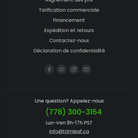
Tarification commerciale
Financement
Expédition et retours
Contactez-nous
Déclaration de confidentialité
Une question? Appelez-nous
(778) 300-3154
Lun-Ven 9h-17h PST
info@trimleaf.ca