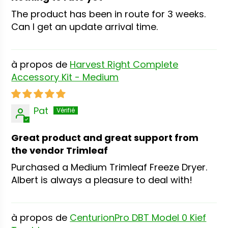
The product has been in route for 3 weeks.
Can I get an update arrival time.
Harvest Right Complete
Accessory Kit - Medium
Pat
Great product and great support from
the vendor Trimleaf
Purchased a Medium Trimleaf Freeze Dryer.
Albert is always a pleasure to deal with!
CenturionPro DBT Model 0 Kief