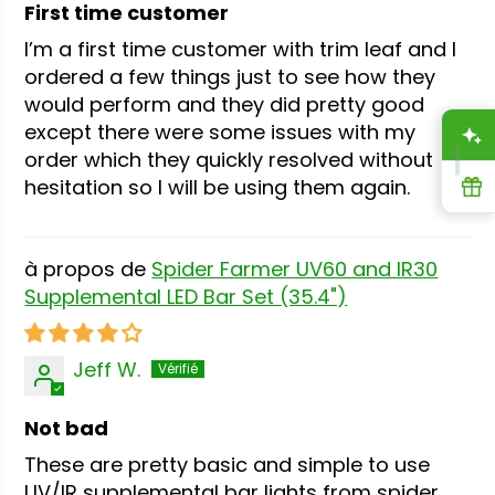
First time customer
I’m a first time customer with trim leaf and I
ordered a few things just to see how they
would perform and they did pretty good
except there were some issues with my
A
order which they quickly resolved without
hesitation so I will be using them again.
R
Spider Farmer UV60 and IR30
Supplemental LED Bar Set (35.4")
Jeff W.
Not bad
These are pretty basic and simple to use
UV/IR supplemental bar lights from spider