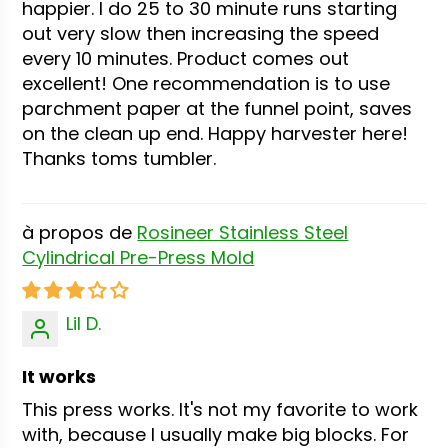
happier. I do 25 to 30 minute runs starting
out very slow then increasing the speed
every 10 minutes. Product comes out
excellent! One recommendation is to use
parchment paper at the funnel point, saves
on the clean up end. Happy harvester here!
Thanks toms tumbler.
Rosineer Stainless Steel
Cylindrical Pre-Press Mold
Lil D.
It works
This press works. It's not my favorite to work
with, because I usually make big blocks. For