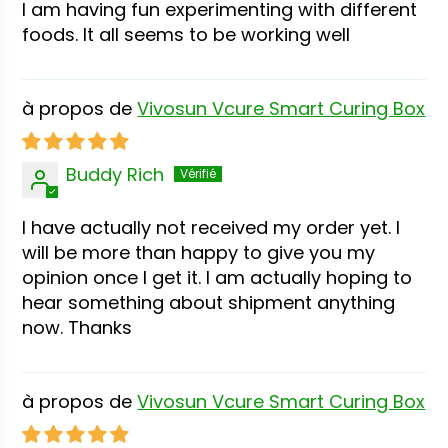
I am having fun experimenting with different
foods. It all seems to be working well
Vivosun Vcure Smart Curing Box
Buddy Rich
I have actually not received my order yet. I
will be more than happy to give you my
opinion once I get it. I am actually hoping to
hear something about shipment anything
now. Thanks
Vivosun Vcure Smart Curing Box