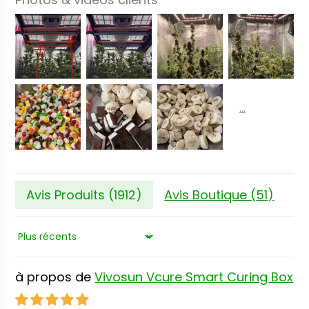
Avis Produits (
1912
)
Avis Boutique (
51
)
Sort by
Vivosun Vcure Smart Curing Box