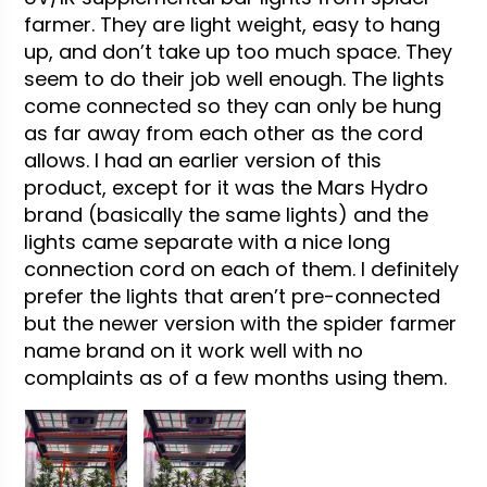
farmer. They are light weight, easy to hang
up, and don’t take up too much space. They
seem to do their job well enough. The lights
come connected so they can only be hung
as far away from each other as the cord
allows. I had an earlier version of this
product, except for it was the Mars Hydro
brand (basically the same lights) and the
lights came separate with a nice long
connection cord on each of them. I definitely
prefer the lights that aren’t pre-connected
but the newer version with the spider farmer
name brand on it work well with no
complaints as of a few months using them.