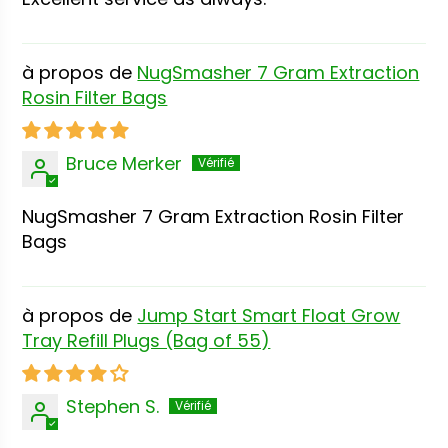
NugSmasher 7 Gram Extraction
Rosin Filter Bags
Bruce Merker
NugSmasher 7 Gram Extraction Rosin Filter
Bags
Jump Start Smart Float Grow
Tray Refill Plugs (Bag of 55)
Stephen S.