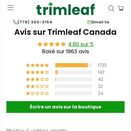
Email Us
(778) 300-3154
Avis sur Trimleaf Canada
4.80 sur 5
Basé sur 1963 avis
1733
142
42
22
24
Écrire un avis sur la boutique
Photos & vidéos clients