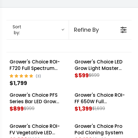
multi-light rooms. Every fixture in this lineup is
engineered to turn efficacy data into a
repeatable harvest.
Sort
Refine By
by:
Grower's Choice ROI-
Grower's Choice LED
SALE
F720 Full Spectrum
Grow Light Master
LED Grow Light - 240-
Controller
$599
$699
R
277V
$1,799
R
E
E
G
Grower's Choice PFS
Grower's Choice ROI-
SALE
SALE
G
U
Series Bar LED Grow
FF 650W Full
Light Fixture - 4 Pack
$899
Spectrum LED Grow
$1,399
$999
$1,699
U
L
R
R
Light
L
A
E
E
A
R
Grower's Choice ROI-
Grower's Choice Pro
G
G
SALE
SALE
R
P
FV Vegetative LED
Pod Cloning System
U
U