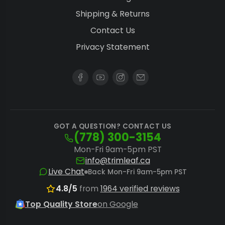
Shipping & Returns
plan.
Contact Us
Centralized Control
: Pairing any hardwired
Privacy Statement
fixture with the
Master Controller
unlocks
sunrise/sunset simulation and automatic
high-temperature dimming across an entire
room.
Getting the Most from a Full Phase
GOT A QUESTION? CONTACT US
(778) 300-3154
Fixture
Mon-Fri 9am-5pm PST
A few adjustments make the difference
info@trimleaf.ca
Live Chat
Back Mon-Fri 9am-5pm PST
between an average harvest and one that fully
4.8/5
from
1964 verified reviews
uses the Full Phase spectrum's potential.
Top Quality Store
on Google
Dial In Hang Height
: Keep fixtures at the