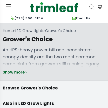
Email Us
(778) 300-3154
Home
LED Grow Lights
Grower's Choice
›
›
Grower's Choice
An HPS-heavy power bill and inconsistent
canopy density are the two most common
complaints from growers still running legacy
lighting. Grower's Choice solves both with the
Show more
Full Phase spectrum — a PAR-tuned light recipe
built for provable output, not marketing
Browse Grower's Choice
Propagation
wattage. The
ROI-F720
anchors the flagship,
hardwired commercial lineup, while the
PFS
Full Spectrum
Commercial LED
200W - 400W
Also in LED Grow Lights
LED Grow Lights
Grow Lights
Lights
Series
scales that same spectrum across