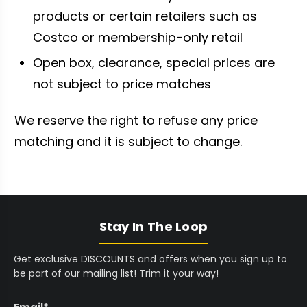
products or certain retailers such as
Costco or membership-only retail
Open box, clearance, special prices are
not subject to price matches
We reserve the right to refuse any price
matching and it is subject to change.
Stay In The Loop
Get exclusive DISCOUNTS and offers when you sign up to
be part of our mailing list! Trim it your way!