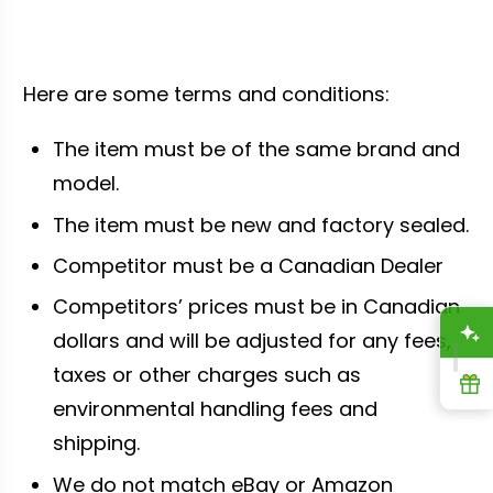
Here are some terms and conditions:
The item must be of the same brand and
model.
The item must be new and factory sealed.
Competitor must be a Canadian Dealer
Competitors’ prices must be in Canadian
A
dollars and will be adjusted for any fees,
taxes or other charges such as
R
environmental handling fees and
shipping.
We do not match eBay or Amazon