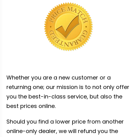
Whether you are a new customer or a
returning one; our mission is to not only offer
you the best-in-class service, but also the
best prices online.
Should you find a lower price from another
online-only dealer, we will refund you the