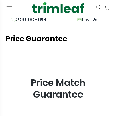
Email Us
(778) 300-3154
Price Guarantee
Price Match
Guarantee