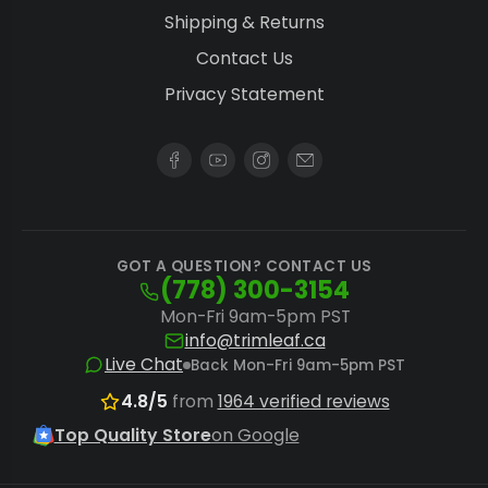
Shipping & Returns
Contact Us
Privacy Statement
GOT A QUESTION? CONTACT US
(778) 300-3154
Mon-Fri 9am-5pm PST
info@trimleaf.ca
Live Chat
Back Mon-Fri 9am-5pm PST
4.8/5
from
1964 verified reviews
Top Quality Store
on Google