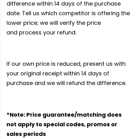
difference within 14 days of the purchase
date. Tell us which competitor is offering the
lower price; we will verify the price
and process your refund.
If our own price is reduced, present us with
your original receipt within 14 days of
purchase and we will refund the difference.
*Note: Price guarantee/matching does
not apply to special codes, promos or
sales periods