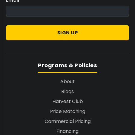
Email
*
SIGN UP
Programs & Policies
About
Blogs
Harvest Club
Price Matching
Commercial Pricing
Financing