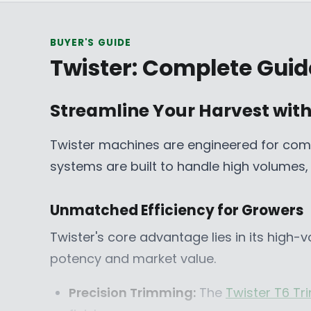
E
C
M
9
A
D
$
E
$
5
D
BUYER'S GUIDE
1
F
7
C
Twister: Complete Guid
,
R
,
A
6
O
2
D
2
M
5
,
Streamline Your Harvest with
5
$
2
N
C
2
C
O
Twister machines are engineered for comm
A
4
A
W
systems are built to handle high volumes, e
D
,
D
O
4
N
6
S
Unmatched Efficiency for Growers
3
A
Twister's core advantage lies in its high-
C
L
A
E
potency and market value.
D
F
O
Precision Trimming:
The
Twister T6 T
R