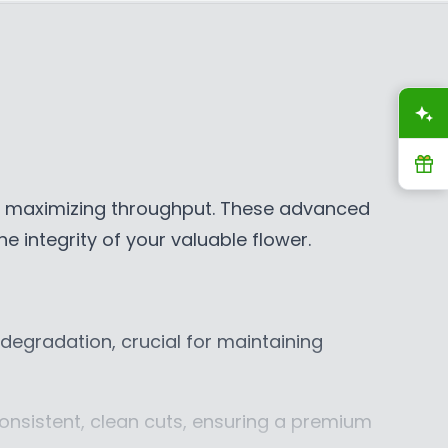
E
$
$
1
3
4
0
,
A
,
3
8
3
R
7
5
9
C
nd maximizing throughput. These advanced
C
A
e integrity of your valuable flower.
A
D
D
 degradation, crucial for maintaining
onsistent, clean cuts, ensuring a premium