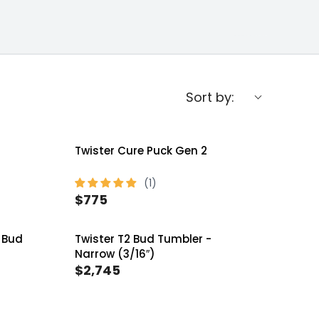
Sort by:
Twister Cure Puck Gen 2
$775
R
E
 Bud
Twister T2 Bud Tumbler -
G
Narrow (3/16″)
U
$2,745
R
L
E
A
G
R