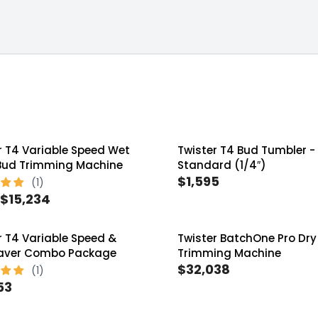
er Tandem
ms
r T4 Variable Speed Wet
Twister T4 Bud Tumbler -
Bud Trimming Machine
Standard (1/4″)
$1,595
R
$15,234
E
G
r T4 Variable Speed &
Twister BatchOne Pro Dry
U
Saver Combo Package
Trimming Machine
L
$32,038
R
A
53
E
R
G
P