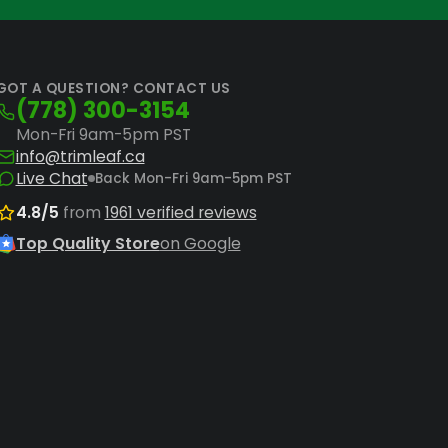
 parts
ensure your machines operate
GOT A QUESTION? CONTACT US
(778) 300-3154
Mon-Fri 9am-5pm PST
info@trimleaf.ca
Live Chat
Back Mon-Fri 9am-5pm PST
4.8/5
from
1961 verified reviews
Top Quality Store
on Google
for desired trim tightness and optimal
oading and maintain uniform trim quality
 moisture levels and enhance terpene