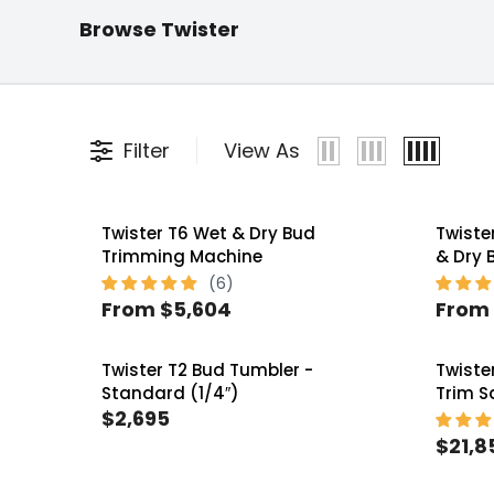
Twister
Twister Bud
Twist
Browse Twister
Replacement Parts
Trimmers
Syste
Filter
View As
Twister T6 Wet & Dry Bud
Twiste
Trimming Machine
& Dry 
From $5,604
From 
R
R
E
E
Twister T2 Bud Tumbler -
Twiste
G
G
Standard (1/4″)
Trim 
U
U
$2,695
R
L
L
$21,8
E
R
A
A
G
E
R
R