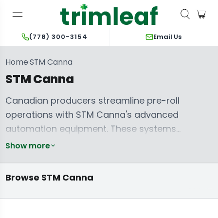
Email Us
(778) 300-3154
Home
STM Canna
›
STM Canna
Canadian producers streamline pre-roll
operations with STM Canna's advanced
automation equipment. These systems
optimize output and ensure product
Show more
consistency, crucial for scaling commercial
pre-roll production. The
STM Canna Mini-
Browse STM Canna
King Kone
RocketBox Plus+
delivers rapid filling
capabilities for smaller batches, while the
RocketBox 2.0 Adapter Set Starter Kit
extends