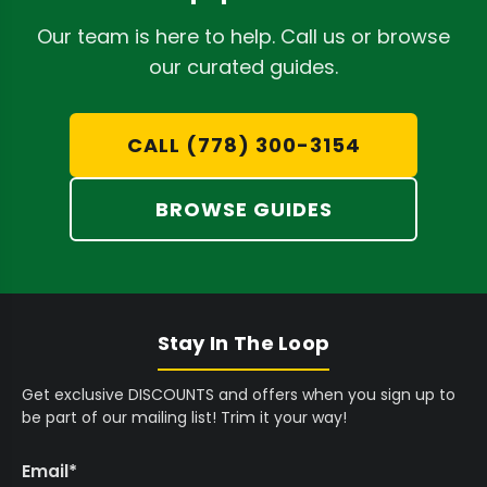
D
C
,
9
3
9
A
9
5
2
5
Our team is here to help. Call us or browse
High-Capacity Filling:
Systems like the
STM
D
9
C
,
C
our curated guides.
Canna RocketBox Pro Pre-Roll Machine
5
A
9
A
process thousands of joints per hour,
C
D
9
D
A
5
CALL (778) 300-3154
dramatically boosting output capabilities
D
C
for large-scale operations.
A
BROWSE GUIDES
D
Tray Versatility:
Interchangeable trays,
such as the
STM Canna 453-Joint Bottom
Tray
, adapt to various cone sizes and
production demands, offering flexible
Stay In The Loop
manufacturing options.
Get exclusive DISCOUNTS and offers when you sign up to
Automated Closing:
Eliminate manual
be part of our mailing list! Trim it your way!
inconsistencies with machines like the
STM
Canna RollCraft ATC Pre-Roll Closing
Email
*