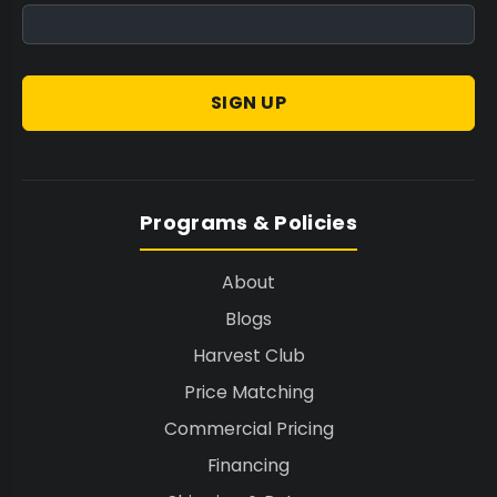
Machine
, ensuring a polished, professional
finish for every pre-roll.
SIGN UP
Tailored Solutions for Every Scale
Whether scaling up or optimizing current
operations, STM Canna offers appropriate
Programs & Policies
solutions to fit diverse production
environments, from boutique processors to
About
industrial facilities.
Blogs
Entry-Level Efficiency:
Start with the
STM
Harvest Club
Canna RollCraft MRB
for efficient, consistent
Price Matching
output in smaller operations, providing a
Commercial Pricing
solid foundation for growth.
Financing