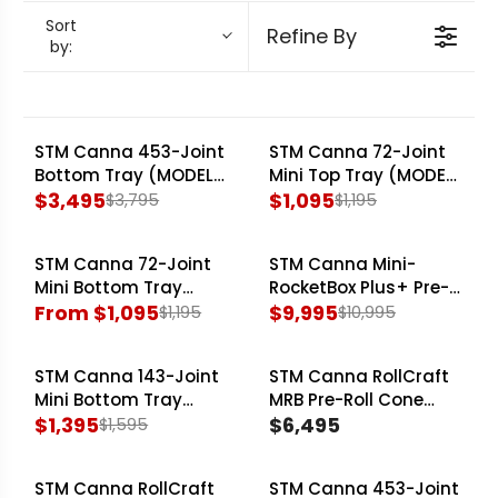
the versatility of larger systems, allowing
Sort
Refine By
by:
different cone sizes. From high-volume filling to
precise closing, STM Canna engineering
addresses critical production bottlenecks,
enhancing throughput and reducing labour
STM Canna 453-Joint
STM Canna 72-Joint
SALE
SALE
Bottom Tray (MODEL:
Mini Top Tray (MODEL:
costs for cannabis processors across Canada.
RocketBox 2.0)
$3,495
Mini-RocketBox Plus+)
$1,095
$3,795
$1,195
R
R
E
E
STM Canna 72-Joint
STM Canna Mini-
G
G
SALE
SALE
Mini Bottom Tray
RocketBox Plus+ Pre-
U
U
(MODEL: Mini-
From $1,095
Roll Cone Filling
$9,995
$1,195
$10,995
L
L
R
R
RocketBox Plus+)
Machine
A
A
E
E
STM Canna 143-Joint
STM Canna RollCraft
R
R
G
G
SALE
Mini Bottom Tray
MRB Pre-Roll Cone
P
P
U
U
(MODEL: Mini-
$1,395
Filling Machine
$6,495
$1,595
R
R
L
L
R
R
RocketBox Plus+)
I
I
A
A
E
E
C
STM Canna RollCraft
C
STM Canna 453-Joint
R
R
G
G