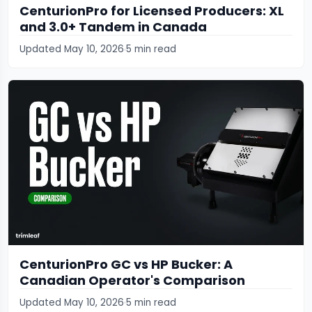
CenturionPro for Licensed Producers: XL
and 3.0+ Tandem in Canada
Updated May 10, 2026
5 min read
CenturionPro GC vs HP Bucker: A
Canadian Operator's Comparison
Updated May 10, 2026
5 min read