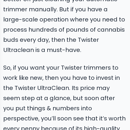
trimmer manually. But if you have a
large-scale operation where you need to
process hundreds of pounds of cannabis
buds every day, then the Twister
Ultraclean is a must-have.
So, if you want your Twister trimmers to
work like new, then you have to invest in
the Twister UltraClean. Its price may
seem step at a glance, but soon after
you put things & numbers into
perspective, you’ll soon see that it’s worth
every penny because of its high-quality