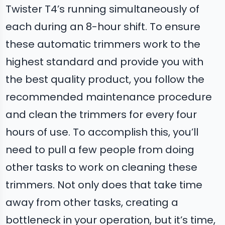
Twister T4’s running simultaneously of
each during an 8-hour shift. To ensure
these automatic trimmers work to the
highest standard and provide you with
the best quality product, you follow the
recommended maintenance procedure
and clean the trimmers for every four
hours of use. To accomplish this, you’ll
need to pull a few people from doing
other tasks to work on cleaning these
trimmers. Not only does that take time
away from other tasks, creating a
bottleneck in your operation, but it’s time,