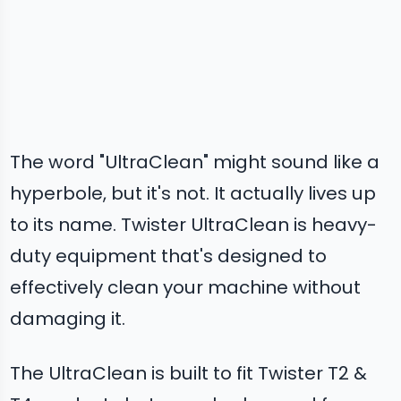
The word "UltraClean" might sound like a
hyperbole, but it's not. It actually lives up
to its name. Twister UltraClean is heavy-
duty equipment that's designed to
effectively clean your machine without
damaging it.
The UltraClean is built to fit Twister T2 &