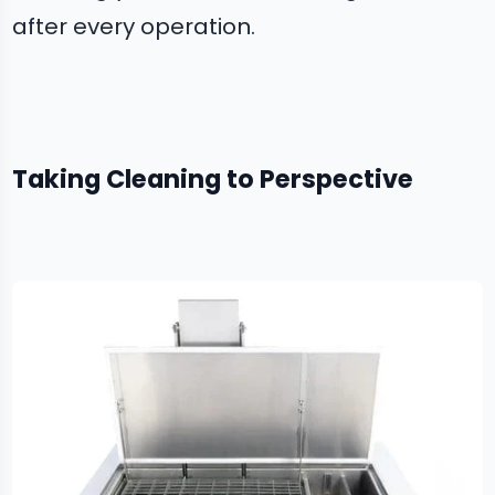
after every operation.
Taking Cleaning to Perspective