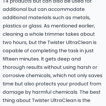
T4 products but can also be used for
additional but can accommodate
additional materials such as metals,
plastics or glass. As mentioned earlier,
cleaning a whole trimmer takes about
two hours, but the Twister UltraClean is
capable of completing the task in just
fifteen minutes. It gets deep and
thorough results without using harsh or
corrosive chemicals, which not only saves
time but also protects your product from
damage by harmful chemicals. The best
thing about Twister UltraClean is the