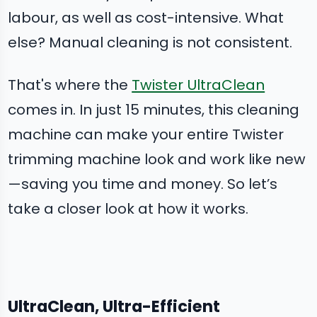
labour, as well as cost-intensive. What
else? Manual cleaning is not consistent.
That's where the
Twister UltraClean
comes in. In just 15 minutes, this cleaning
machine can make your entire Twister
trimming machine look and work like new
—saving you time and money. So let’s
take a closer look at how it works.
UltraClean, Ultra-Efficient