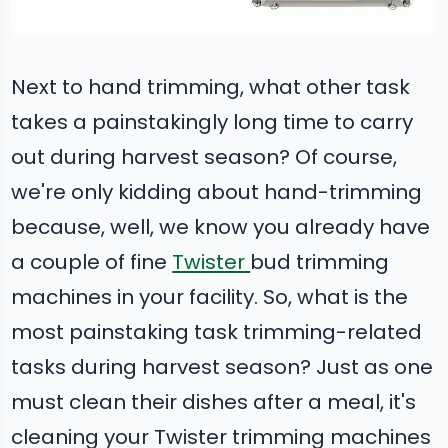
Next to hand trimming, what other task
takes a painstakingly long time to carry
out during harvest season? Of course,
we're only kidding about hand-trimming
because, well, we know you already have
a couple of fine
Twister
bud trimming
machines in your facility. So, what is the
most painstaking task trimming-related
tasks during harvest season? Just as one
must clean their dishes after a meal, it's
cleaning your Twister trimming machines