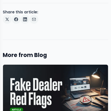
Share this article:
More from Blog