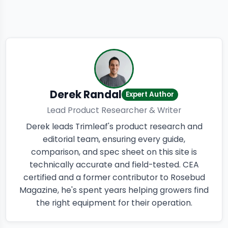
Derek Randal
Expert Author
Lead Product Researcher & Writer
Derek leads Trimleaf's product research and
editorial team, ensuring every guide,
comparison, and spec sheet on this site is
technically accurate and field-tested. CEA
certified and a former contributor to Rosebud
Magazine, he's spent years helping growers find
the right equipment for their operation.