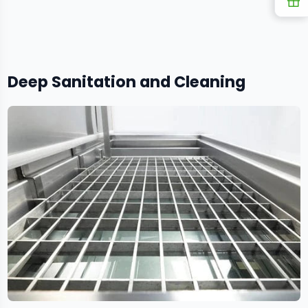
R
Deep Sanitation and Cleaning