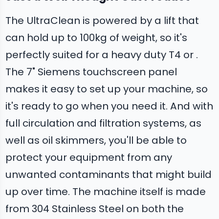
The UltraClean is powered by a lift that
can hold up to 100kg of weight, so it's
perfectly suited for a heavy duty T4 or .
The 7" Siemens touchscreen panel
makes it easy to set up your machine, so
it's ready to go when you need it. And with
full circulation and filtration systems, as
well as oil skimmers, you'll be able to
protect your equipment from any
unwanted contaminants that might build
up over time. The machine itself is made
from 304 Stainless Steel on both the