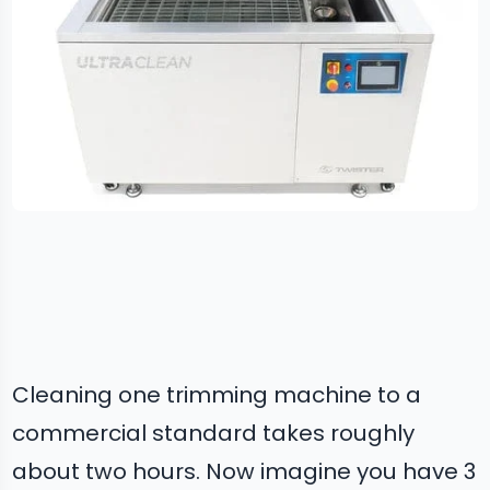
Cleaning one trimming machine to a
commercial standard takes roughly
about two hours. Now imagine you have 3