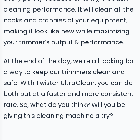
cleaning performance. It will clean all the
nooks and crannies of your equipment,
making it look like new while maximizing
your trimmer’s output & performance.
At the end of the day, we're all looking for
a way to keep our trimmers clean and
safe. With Twister UltraClean, you can do
both but at a faster and more consistent
rate. So, what do you think? Will you be
giving this cleaning machine a try?