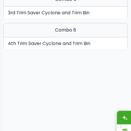
3rd Trim Saver Cyclone and Trim Bin
Combo 6
4th Trim Saver Cyclone and Trim Bin
A