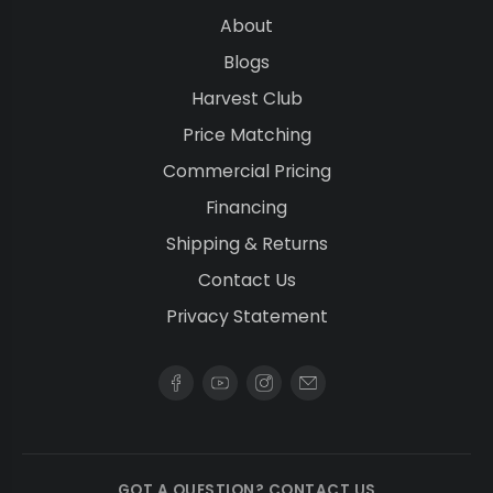
About
Blogs
Harvest Club
Price Matching
Commercial Pricing
Financing
Shipping & Returns
Contact Us
Privacy Statement
GOT A QUESTION? CONTACT US