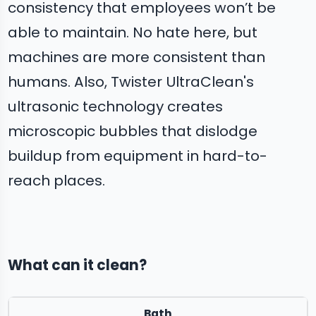
consistency that employees won’t be
able to maintain. No hate here, but
machines are more consistent than
humans. Also, Twister UltraClean's
ultrasonic technology creates
microscopic bubbles that dislodge
buildup from equipment in hard-to-
reach places.
What can it clean?
Bath