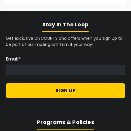
Stay In The Loop
Get exclusive DISCOUNTS and offers when you sign up to
be part of our mailing list! Trim it your way!
Email
*
SIGN UP
Programs & Policies