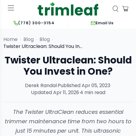
Email Us
(778) 300-3154
Home
Blog
Blog
›
›
›
Twister Ultraclean: Should You Invest in One?
Twister Ultraclean: Should
You Invest in One?
Derek Randal
Published Apr 05, 2023
Updated Apr 11, 2026
4 min read
The Twister UltraClean reduces essential
trimmer maintenance time from two hours to
just 15 minutes per unit. This ultrasonic