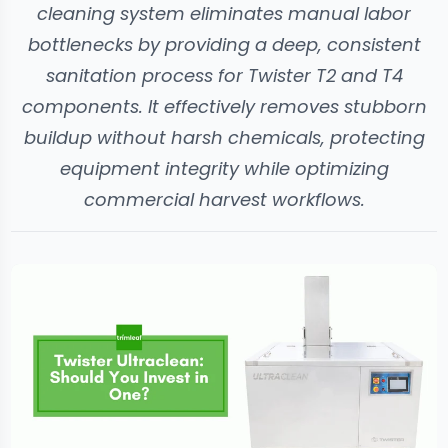
cleaning system eliminates manual labor
bottlenecks by providing a deep, consistent
sanitation process for Twister T2 and T4
components. It effectively removes stubborn
buildup without harsh chemicals, protecting
equipment integrity while optimizing
commercial harvest workflows.