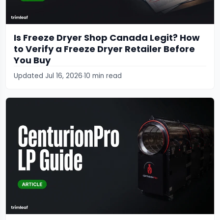
Is Freeze Dryer Shop Canada Legit? How
to Verify a Freeze Dryer Retailer Before
You Buy
Updated Jul 16, 2026
10 min read