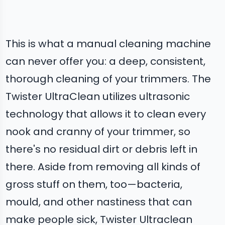
This is what a manual cleaning machine
can never offer you: a deep, consistent,
thorough cleaning of your trimmers. The
Twister UltraClean utilizes ultrasonic
technology that allows it to clean every
nook and cranny of your trimmer, so
there's no residual dirt or debris left in
there. Aside from removing all kinds of
gross stuff on them, too—bacteria,
mould, and other nastiness that can
make people sick, Twister Ultraclean