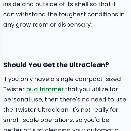
inside and outside of its shell so that it
can withstand the toughest conditions in
any grow room or dispensary.
Should You Get the UltraClean?
If you only have a single compact-sized
Twister
bud trimmer
that you utilize for
personal use, then there's no need to use
the Twister Ultraclean. It's not really for
small-scale operations, so you'd be
better off just cleaning your automatic