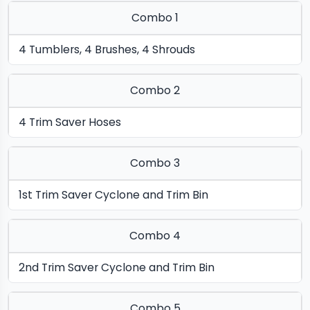
Combo 1
4 Tumblers, 4 Brushes, 4 Shrouds
Combo 2
4 Trim Saver Hoses
Combo 3
1st Trim Saver Cyclone and Trim Bin
Combo 4
2nd Trim Saver Cyclone and Trim Bin
Combo 5