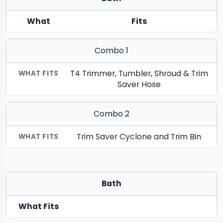
What
Fits
Combo 1
T4 Trimmer, Tumbler, Shroud & Trim
Saver Hose
Combo 2
Trim Saver Cyclone and Trim Bin
Bath
What Fits