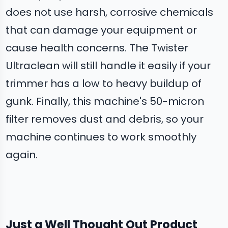
does not use harsh, corrosive chemicals
that can damage your equipment or
cause health concerns. The Twister
Ultraclean will still handle it easily if your
trimmer has a low to heavy buildup of
gunk. Finally, this machine's 50-micron
filter removes dust and debris, so your
machine continues to work smoothly
again.
Just a Well Thought Out Product