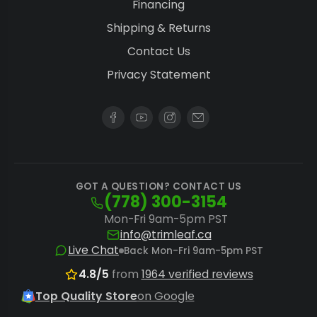
Financing
processing without compromising quality.
Shipping & Returns
The
Twister BatchOne Go
makes dry
Contact Us
trimming effortless for smaller batches.
Privacy Statement
Commercial Scalability:
Industrial-grade
units manage substantial capacities,
perfect for large-scale cannabis and hemp
production. Consider the
CenturionPro DBT
Model 4
for ultra-high capacity processing.
GOT A QUESTION? CONTACT US
(778) 300-3154
Workflow Integration:
After trimming,
Mon-Fri 9am-5pm PST
streamline your packaging process with
info@trimleaf.ca
precise
bud sorter systems
to categorize
Live Chat
Back Mon-Fri 9am-5pm PST
flower by size, further enhancing efficiency.
4.8/5
from
1964 verified reviews
Growers preferring to process fresh
Top Quality Store
on Google
material should explore
wet automatic bud