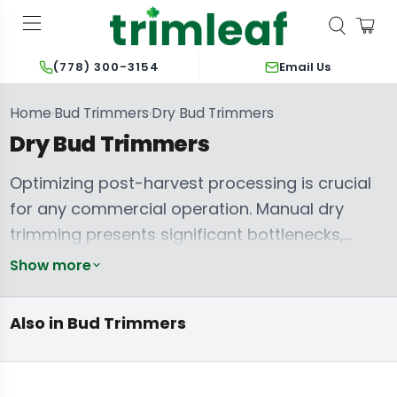
Email Us
(778) 300-3154
Home
Bud Trimmers
Dry Bud Trimmers
›
›
Dry Bud Trimmers
Optimizing post-harvest processing is crucial
for any commercial operation. Manual dry
trimming presents significant bottlenecks,
leading to labour-intensive workflows,
Show more
inconsistent results, and increased overhead.
Wet & Dry Bud
Automated dry bud trimming machines
Trimming
Hand-Held
Trimmer Parts &
Also in Bud Trimmers
Machines
Trimmers
Accessories
directly address these challenges, delivering
unparalleled efficiency, cost savings, and a
consistently superior final product. These