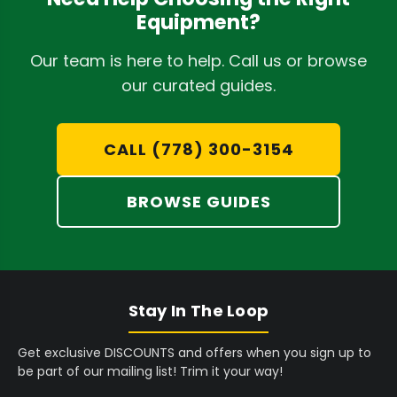
9
9
4
9
Equipment?
9
9
,
,
Gentle Processing:
Advanced designs utilize
5
5
4
3
Our team is here to help. Call us or browse
soft-tumble or bladeless technology to
C
C
9
9
our curated guides.
preserve trichomes and delicate bud
A
A
5
5
structures, minimizing damage. The
D
D
C
C
A
A
CALL (778) 300-3154
CenturionPro DBT Model 1
offers remarkably
D
D
quiet operation and outstanding end
BROWSE GUIDES
product quality.
Reduced Labour:
Automating the trimming
process drastically cuts down on human
labour, freeing up staff for other critical
Stay In The Loop
tasks and significantly lowering operational
costs. Many users report transforming
Get exclusive DISCOUNTS and offers when you sign up to
be part of our mailing list! Trim it your way!
hours of hand trimming into mere minutes.