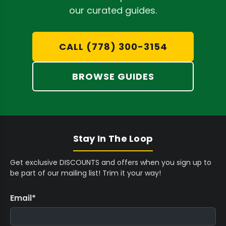
,
$
$
precision.
our curated guides.
9
6
5
Accurate Temperature Management:
Dial
9
,
,
in exact heat settings to prevent terpene
5
7
9
CALL (778) 300-3154
C
9
9
degradation and optimize flow, crucial for
A
5
5
preserving the delicate aromatics of your
BROWSE GUIDES
D
C
C
material.
A
A
D
D
Enhanced Workflow Efficiency:
Accelerate
your extraction process with presses
designed for rapid heating and recovery,
Stay In The Loop
maximizing throughput while maintaining
Get exclusive DISCOUNTS and offers when you sign up to
quality.
be part of our mailing list! Trim it your way!
Email
*
Selecting the Ideal Electric Rosin Press
Choosing the right electric rosin press depends