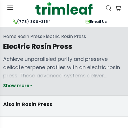
Email Us
(778) 300-3154
Home
Rosin Press
Electric Rosin Press
›
›
Electric Rosin Press
Achieve unparalleled purity and preserve
delicate terpene profiles with an electric rosin
press. These advanced systems deliver
precise, consistent pressure and temperature
Show more
control, eliminating manual effort and ensuring
repeatable, high-quality solventless extraction
Manual Rosin
Hydraulic Rosin
Also in Rosin Press
Press
Press
every time. Artisans demanding maximum yield
and pristine concentrates rely on engineered
precision. Explore robust options from