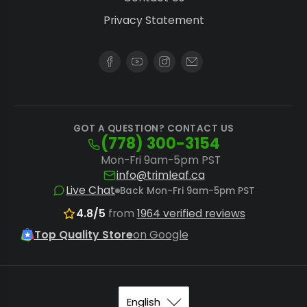
handle significant volumes.
Privacy Statement
System Dependency:
Maximize extraction
efficiency and prevent blowouts by pairing
any press with durable
rosin press bags
and precise
pre-press molds
.
While electric presses offer unmatched
GOT A QUESTION? CONTACT US
(778) 300-3154
consistency, extractors prioritizing sheer brute
Mon-Fri 9am-5pm PST
force might consider a
hydraulic rosin press
, or
info@trimleaf.ca
those valuing speed and minimal effort may
Live Chat
Back Mon-Fri 9am-5pm PST
prefer a
pneumatic rosin press
for their
4.8/5
from
1964 verified reviews
operations.
Top Quality Store
on Google
Optimizing Your Extraction Workflow
Maximize your solventless extraction results