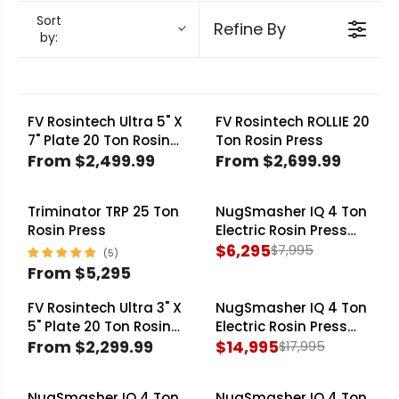
NugSmasher
and specialized designs from
Sort
Refine By
by:
Triminator Rosin Presses
built for dedicated
extractors.
FV Rosintech Ultra 5" X
FV Rosintech ROLLIE 20
7" Plate 20 Ton Rosin
Ton Rosin Press
Press
From $2,499.99
From $2,699.99
R
R
E
E
Triminator TRP 25 Ton
NugSmasher IQ 4 Ton
G
G
SALE
Rosin Press
Electric Rosin Press
U
U
Essentials Bundle
$6,295
$7,995
L
L
R
From $5,295
A
A
R
E
R
R
E
G
FV Rosintech Ultra 3" X
NugSmasher IQ 4 Ton
SALE
P
P
G
U
5" Plate 20 Ton Rosin
Electric Rosin Press
Press
From $2,299.99
Master Extractor
$14,995
R
R
$17,995
U
L
R
R
Choice
I
I
L
A
E
E
C
C
A
R
NugSmasher IQ 4 Ton
NugSmasher IQ 4 Ton