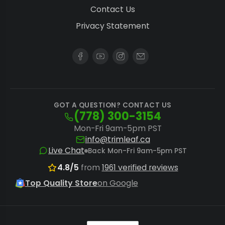
carbohydrates and amino acids beneficial
Contact Us
at all stages.
Privacy Statement
Integrated Grow Systems:
For advanced
cultivators, combining Remo Nutrients with
a reliable
hydroponic grow system
optimizes nutrient delivery and root zone
health.
GOT A QUESTION? CONTACT US
(778) 300-3154
While Remo Nutrients provides a complete
Mon-Fri 9am-5pm PST
info@trimleaf.ca
feeding programme, consider specialized
Live Chat
Back Mon-Fri 9am-5pm PST
solutions for other aspects of your garden.
4.8/5
from
1961 verified reviews
Growers requiring solutions for a broader
Top Quality Store
on Google
array of plant nutrient brands can explore the
full range of
nutrients and supplements
available.