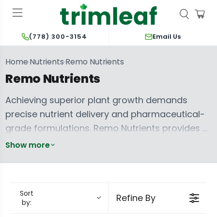
Email Us
(778) 300-3154
Home
Nutrients
Remo Nutrients
›
›
Remo Nutrients
Achieving superior plant growth demands
precise nutrient delivery and pharmaceutical-
grade formulations. Remo Nutrients provides a
meticulously crafted line, ensuring your plants
Show more
receive optimal nourishment through every life
cycle. Each product utilizes high-quality
minerals, marine extracts, and advanced
Sort
Refine By
chelates, facilitating rapid absorption and
by:
maximizing developmental potential.