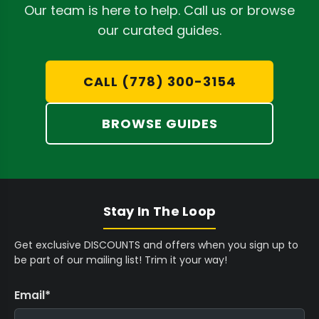
9
9
O
3
Our team is here to help. Call us or browse
Complete Base System:
The foundational
C
C
M
4
our curated guides.
A
A
$
9
Remo Nutrients Micro
combines seamlessly
D
D
3
C
with Grow and Bloom to deliver essential
9
A
CALL (778) 300-3154
elements throughout your plant's life cycle.
C
D
A
Robust Root Development:
Achieve an
BROWSE GUIDES
D
expansive, healthy root system with
Remo
Nutrients Roots
, fortified with powerful
rooting hormones for enhanced nutrient
and water absorption.
Stay In The Loop
Potent Flowering Boost:
Elevate bloom
Get exclusive DISCOUNTS and offers when you sign up to
production with
Remo Nutrients Astro
be part of our mailing list! Trim it your way!
Flower
, a concentrated source of
potassium and phosphorus designed for
Email
*
impressive flower development.