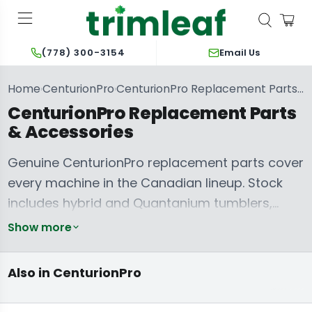
Email Us
(778) 300-3154
Home
CenturionPro
CenturionPro Replacement Parts & Accessories
›
›
CenturionPro Replacement Parts
& Accessories
Genuine CenturionPro replacement parts cover
every machine in the Canadian lineup. Stock
includes hybrid and Quantanium tumblers,
bed-bar and reel blades, blower and motor
CenturionPro
Show more
Hemp &
Centurion Pro
assemblies, conveyor belts, kief filtration
Cannabis Plant
Trimmer -
Buckers and
Automatic Bud
CenturionPro
screens, DBT blade cartridges, bucker heads,
Debudding
Trimming
Commercial Bud
Also in CenturionPro
Machines
Machines
Trimmer
and the small parts kits that keep a trim run
from stalling mid-shift. Every part ships from