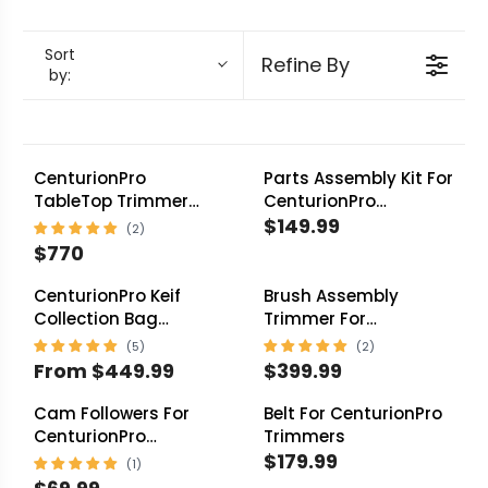
the Canadian warehouse with manufacturer-
grade fit and the same 10-year warranty
Sort
Refine By
by:
coverage as the original machine, serviced
through Trimleaf Canada.
CenturionPro
Parts Assembly Kit For
TableTop Trimmer
CenturionPro
Parts Kit
Trimmers
$149.99
R
$770
R
E
E
G
CenturionPro Keif
Brush Assembly
G
U
Collection Bag
Trimmer For
System
CenturionPro
U
L
Tabletop
From $449.99
$399.99
L
A
R
R
A
R
E
E
Cam Followers For
Belt For CenturionPro
R
P
G
G
CenturionPro
Trimmers
P
R
Trimmers
$179.99
U
U
R
R
I