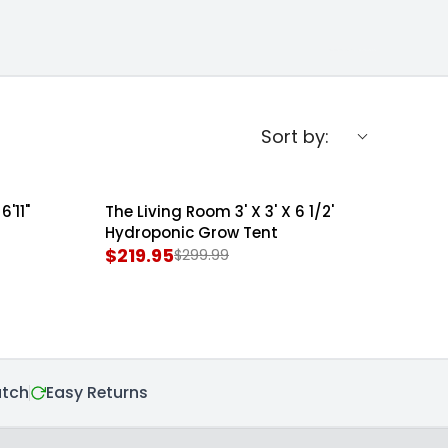
Sort by:
6'11"
The Living Room 3' X 3' X 6 1/2'
SOLD OUT
Hydroponic Grow Tent
$219.95
$299.99
R
E
G
U
L
A
atch
Easy Returns
R
P