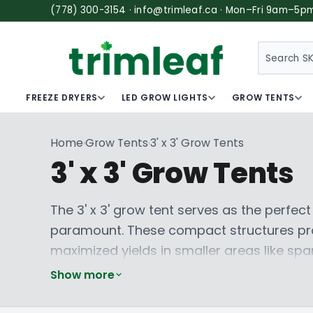
(778) 300-3154 · info@trimleaf.ca · Mon–Fri 9am–5p
SEARCH
FREEZE DRYERS
LED GROW LIGHTS
GROW TENTS
Home
Grow Tents
3' x 3' Grow Tents
›
›
3' x 3' Grow Tents
The 3' x 3' grow tent serves as the perfec
paramount. These compact structures prov
maximized yields in smaller areas like spa
construction and superior light containme
Show more
Grow Tent
and
Baüx Industries
design thes
for delicate crops. They facilitate precis