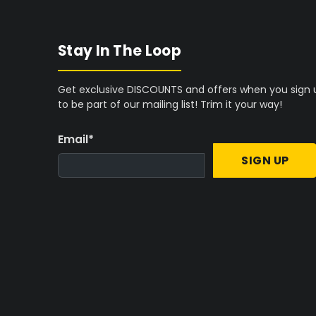
D
D
Space-Constrained Cultivation:
For b
Stay In The Loop
Grow Tent
offers a compact solution w
Complete System Integration:
Beginne
Get exclusive DISCOUNTS and offers when you sign 
Industries 3' x 3' Grow Tent Kit
to stream
to be part of our mailing list! Trim it your way!
Essential Equipment:
To complete the 
Email
*
systems
to drive robust plant develop
SIGN UP
If your cultivation goals require more ext
dedicated
complete indoor grow kits
that
Maximizing Yields in a 3' x 3' Footpri
Optimizing a compact grow space requires
preventing common issues like mould or nu