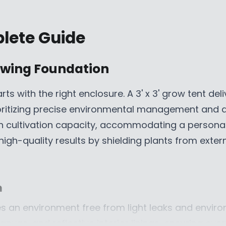
R
I
plete Guide
C
E
$
rowing Foundation
5
2
rts with the right enclosure. A 3' x 3' grow tent del
9
ioritizing precise environmental management and di
.
9
th cultivation capacity, accommodating a personal
9
high-quality results by shielding plants from exte
C
A
D
,
n
N
res an environment free from light leaks and envir
O
canvas, and reflective interior linings, ensuring ev
W