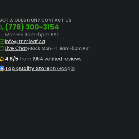
D
rilla Grow Tent Shorty 3' x 3' Hydroponic
GOT A QUESTION? CONTACT US
(778) 300-3154
Mon-Fri 9am-5pm PST
 comprehensive setup. Consider a
Baüx
info@trimleaf.ca
row experience from day one.
Live Chat
Back Mon-Fri 9am-5pm PST
ghts
and efficient
hydroponic grow
4.8/5
from
1964 verified reviews
Top Quality Store
on Google
ing the full range of
grow tents
or
.
oper environmental control is key to