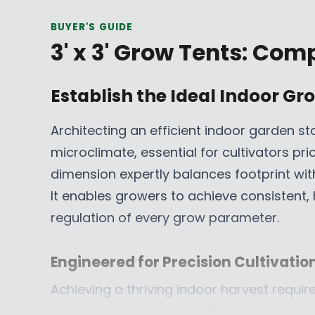
R
R
BUYER'S GUIDE
I
I
3' x 3' Grow Tents: Com
C
C
E
E
$
$
Establish the Ideal Indoor G
7
4
9
4
Architecting an efficient indoor garden sta
9
9
microclimate, essential for cultivators pr
.
.
9
9
dimension expertly balances footprint wi
9
9
It enables growers to achieve consistent, 
C
C
regulation of every grow parameter.
A
A
D
D
,
,
Engineered for Precision Cultivatio
N
N
Achieving a thriving indoor harvest requi
O
O
feature industrial-strength zippers, thick 
W
W