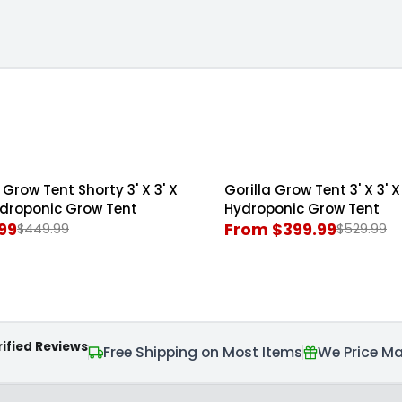
The Living Room
' Grow Tents
5' x 5' Grow Tents
Grow Tents
 Grow Tent Shorty 3' X 3' X
Gorilla Grow Tent 3' X 3' X 
SALE
Hydroponic Grow Tent
Hydroponic Grow Tent
99
From $399.99
$449.99
$529.99
R
E
G
U
L
rified Reviews
A
Free Shipping on Most Items
We Price M
R
P