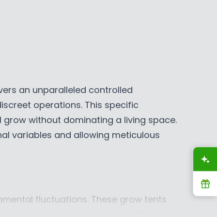
R
I
C
E
$
2
9
ivers an unparalleled controlled
9
screet operations. This specific
.
9
 grow without dominating a living space.
9
rnal variables and allowing meticulous
C
A
A
D
,
R
N
onmental fluctuations. These grow tents
O
ery photon reaches your plants while
W