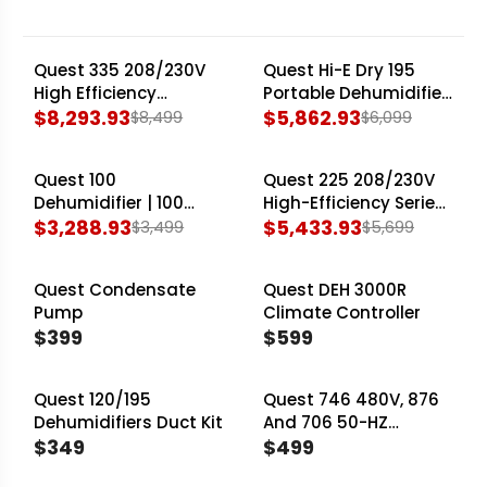
the Quest 100 Dehumidifier for smaller
cultivation areas, to robust industrial units such
Quest 335 208/230V
Quest Hi-E Dry 195
SALE
SALE
as the Quest 746 Industrial Dehumidifier. Each
High Efficiency
Portable Dehumidifier
unit ensures a stable, controlled environment
Dehumidifier — 350
$8,293.93
— 195 Pints/Day
$5,862.93
$8,499
$6,099
R
R
Pints/Day
essential for maximizing your crop's genetic
E
E
potential and operational efficiency.
Quest 100
Quest 225 208/230V
G
G
SALE
SALE
Dehumidifier | 100
High-Efficiency Series
U
U
Pints/Day Compact
$3,288.93
Dehumidifier — 225
$5,433.93
$3,499
$5,699
L
L
R
R
120V
Pints/Day
A
A
E
E
Quest Condensate
Quest DEH 3000R
R
R
G
G
Pump
Climate Controller
P
P
U
U
$399
$599
R
R
L
L
R
R
I
I
A
A
E
E
C
Quest 120/195
C
Quest 746 480V, 876
R
R
G
G
Dehumidifiers Duct Kit
And 706 50-HZ
E
E
P
P
U
U
$349
Exhaust Duct Kit
$499
$
$
R
R
L
L
R
R
8
6
I
I
A
A
E
E