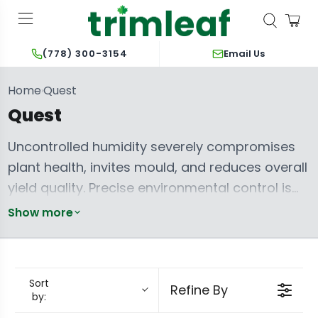
Email Us
(778) 300-3154
Home
Quest
›
Quest
Uncontrolled humidity severely compromises
plant health, invites mould, and reduces overall
yield quality. Precise environmental control is
paramount for optimizing vapour pressure
Show more
deficit (VPD) and preventing pathogens. Quest
dehumidifiers engineer superior performance
for these critical grow room conditions. They
Sort
Refine By
deliver exceptional moisture extraction and
by:
energy efficiency, from compact solutions like