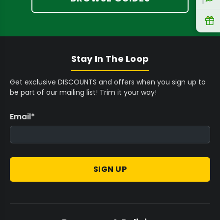
R
Stay In The Loop
Get exclusive DISCOUNTS and offers when you sign up to
be part of our mailing list! Trim it your way!
Email
*
SIGN UP