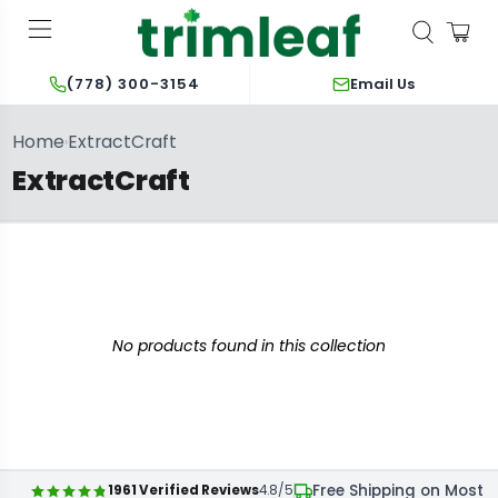
Email Us
(778) 300-3154
Home
ExtractCraft
›
ExtractCraft
No products found in this collection
Free Shipping on Most 
1961 Verified Reviews
4.8/5