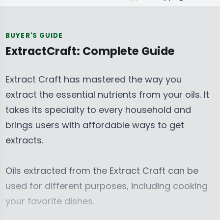
BUYER'S GUIDE
ExtractCraft: Complete Guide
Extract Craft has mastered the way you
extract the essential nutrients from your oils.
It
takes its specialty to every household and
brings users with affordable ways to get
extracts.
Oils extracted from the Extract Craft can be
used for different purposes, including cooking
your favorite dishes.