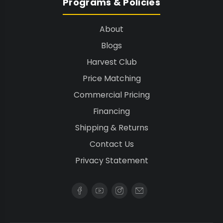
Programs & Policies
About
Blogs
Harvest Club
Price Matching
Commercial Pricing
Financing
Shipping & Returns
Contact Us
Privacy Statement