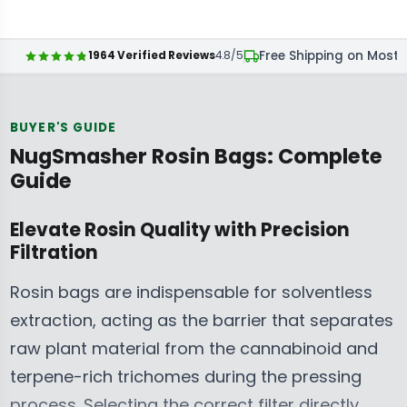
A
A
G
E
C
C
R
R
U
G
E
E
P
P
L
U
Free Shipping on Most 
1964 Verified Reviews
4.8/5
$
$
R
R
A
L
2
2
I
I
R
A
7
7
C
C
P
R
BUYER'S GUIDE
.
.
E
E
R
P
NugSmasher Rosin Bags: Complete
9
9
$
$
I
R
9
9
Guide
2
2
C
I
C
C
7
7
E
C
A
A
Elevate Rosin Quality with Precision
.
.
$
E
D
D
Filtration
9
9
2
$
,
,
9
9
7
2
N
N
Rosin bags are indispensable for solventless
C
C
.
7
O
O
A
A
extraction, acting as the barrier that separates
9
.
W
W
D
D
raw plant material from the cannabinoid and
9
9
O
O
,
,
C
9
terpene-rich trichomes during the pressing
N
N
N
N
A
C
S
S
process. Selecting the correct filter directly