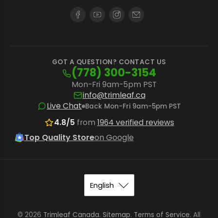
NugSmasher X Rosin Filter Bags
for robust
applications.
System Dependency:
Pair the bags with a
GOT A QUESTION? CONTACT US
compatible
NugSmasher Rosin Press
and
(778) 300-3154
utilize
pre-press molds
to compact
Mon-Fri 9am-5pm PST
material, reducing blowouts and improving
info@trimleaf.ca
Live Chat
Back Mon-Fri 9am-5pm PST
yield.
4.8/5
from
1964 verified reviews
While these filters excel for rosin, extractors
Top Quality Store
on Google
seeking other solventless methods like water
hash production should explore dedicated
bubble hash bags
or specific equipment for
kief extraction
.
© 2026
Trimleaf Canada
.
Sitemap
.
Terms of Service
. All