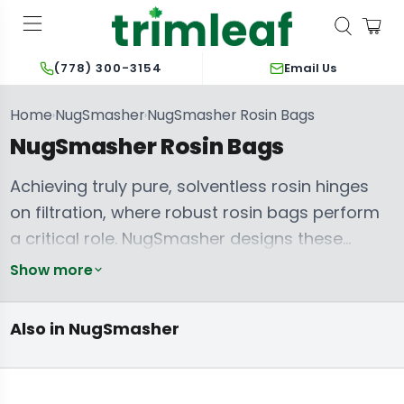
Email Us
(778) 300-3154
Home
NugSmasher
NugSmasher Rosin Bags
›
›
NugSmasher Rosin Bags
Achieving truly pure, solventless rosin hinges
on filtration, where robust rosin bags perform
a critical role. NugSmasher designs these
extraction filters to prevent material blowouts,
Show more
NugSmasher
NugSmasher
ensuring consistent quality and maximizing
Accessories:
Rosin Press
Collection Plates
Starter &
yields from every press. Each bag provides the
& Pre-Press
Complete
Also in NugSmasher
Molds
Combo Kits
necessary separation of plant material from
the desired trichomes, directly impacting the
clarity and terpene profile of the final product.