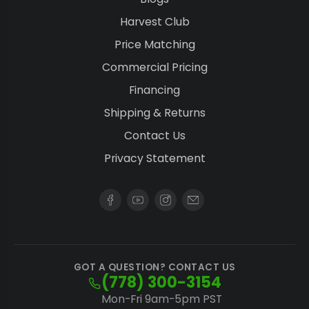
Harvest Club
Price Matching
Commercial Pricing
Financing
Shipping & Returns
Contact Us
Privacy Statement
GOT A QUESTION? CONTACT US
(778) 300-3154
Mon-Fri 9am-5pm PST