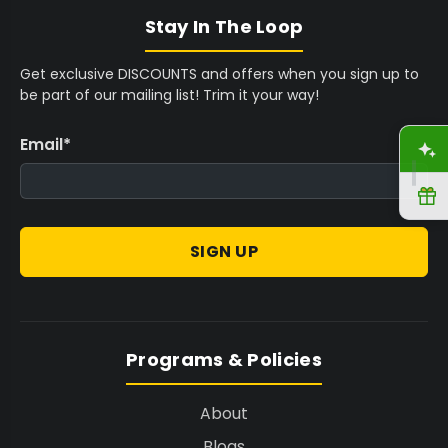
Stay In The Loop
Get exclusive DISCOUNTS and offers when you sign up to
be part of our mailing list! Trim it your way!
Email
*
A
R
SIGN UP
Programs & Policies
About
Blogs