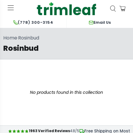
Email Us
(778) 300-3154
Home
Rosinbud
›
Rosinbud
No products found in this collection
Free Shipping on Most 
1963 Verified Reviews
4.8/5