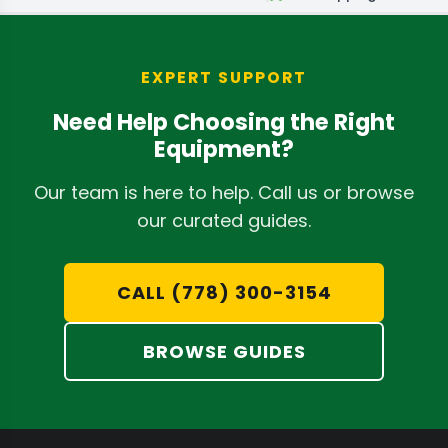
EXPERT SUPPORT
Need Help Choosing the Right
Equipment?
Our team is here to help. Call us or browse
our curated guides.
CALL (778) 300-3154
BROWSE GUIDES