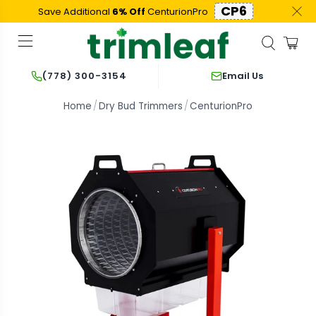
CP6
Save Additional
6% Off
CenturionPro
Email Us
(778) 300-3154
Home
Dry Bud Trimmers
CenturionPro