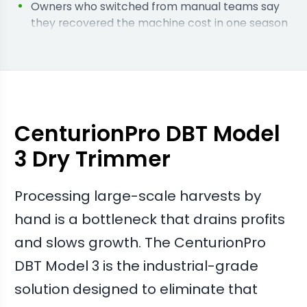
Owners who switched from manual teams say
they recovered the machine cost in one season
through reduced labour wages.
Facilities running this model report that the soft
tumble tech keeps the flower structure intact
for premium sales.
Operators say the massive throughput allowed
them to scale their canopy size without adding
CenturionPro DBT Model
more trimming staff.
3 Dry Trimmer
Processing large-scale harvests by
hand is a bottleneck that drains profits
and slows growth. The CenturionPro
DBT Model 3 is the industrial-grade
solution designed to eliminate that