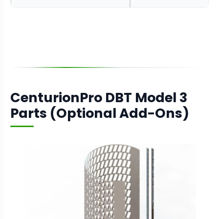
CenturionPro DBT Model 3
Parts (Optional Add-Ons)