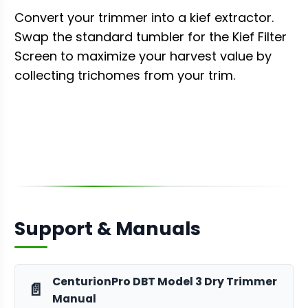
Convert your trimmer into a kief extractor.
Swap the standard tumbler for the Kief Filter
Screen to maximize your harvest value by
collecting trichomes from your trim.
Support & Manuals
CenturionPro DBT Model 3 Dry Trimmer
📄
Manual