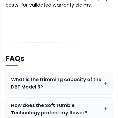
costs, for validated warranty claims.
FAQs
What is the trimming capacity of the
+
DBT Model 3?
The DBT Model 3 can process up to 60
How does the Soft Tumble
pounds of dry product per hour, making
+
Technology protect my flower?
it ideal for medium to large-scale