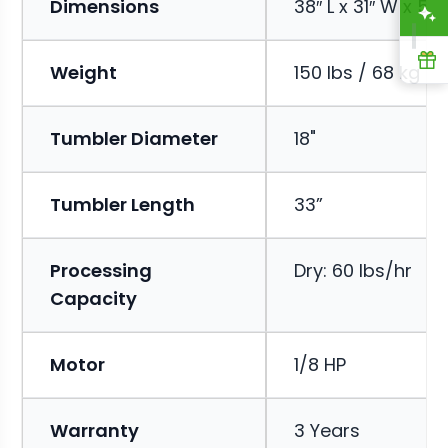
Dimensions
38″ L x 31″ W x 53″
A
R
Weight
150 lbs / 68 kg
Tumbler Diameter
18"
Tumbler Length
33”
Processing
Dry: 60 lbs/hr
Capacity
Motor
1/8 HP
Warranty
3 Years