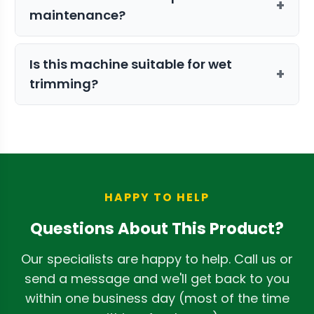
+
maintenance?
defects in material or workmanship.
Maintenance is straightforward. For
Is this machine suitable for wet
even less downtime, we offer a Parts Kit
+
trimming?
so you can swap clean components in
while others are being cleaned.
No, the DBT (Dry Batch Trimmer) series
is specifically engineered for dry
processing to achieve the best results.
HAPPY TO HELP
Questions About This Product?
Our specialists are happy to help. Call us or
send a message and we'll get back to you
within one business day (most of the time