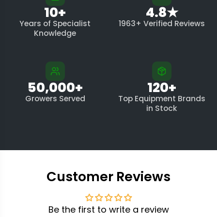
10+
4.8★
Years of Specialist
1963+ Verified Reviews
Knowledge
50,000+
120+
Growers Served
Top Equipment Brands
in Stock
Customer Reviews
Be the first to write a review