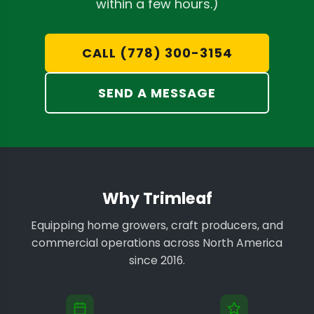
within a few hours.)
CALL (778) 300-3154
SEND A MESSAGE
Why Trimleaf
Equipping home growers, craft producers, and
commercial operations across North America
since 2016.