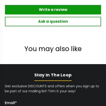
Write a review
Ask a question
You may also like
Stay In The Loop
Get exclusive DISCOUNTS and offers when you sign up to
be part of our mailing list! Trim it your way!
Email
*