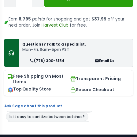
Earn
8,795
points
for shopping and get
$87.95
off your
next order. Join
Harvest Club
for free.
Questions? Talk to a specialist.
Mon–Fri, 9am–5pm PST
(778) 300-3154
Email Us
Free Shipping On Most
Transparent Pricing
Items
Top Quality Store
Secure Checkout
Ask Sage about this product