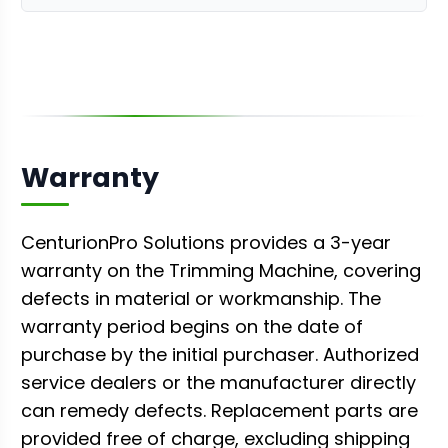
Warranty
CenturionPro Solutions provides a 3-year
warranty on the Trimming Machine, covering
defects in material or workmanship. The
warranty period begins on the date of
purchase by the initial purchaser. Authorized
service dealers or the manufacturer directly
can remedy defects. Replacement parts are
provided free of charge, excluding shipping