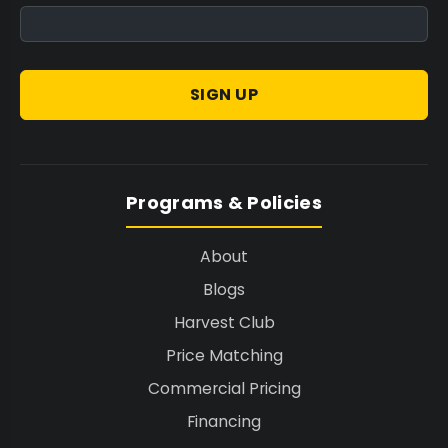
SIGN UP
Programs & Policies
About
Blogs
Harvest Club
Price Matching
Commercial Pricing
Financing