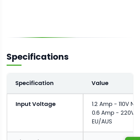
Specifications
Specification
Value
Input Voltage
1.2 Amp - 110V NA 
0.6 Amp - 220V
EU/AUS