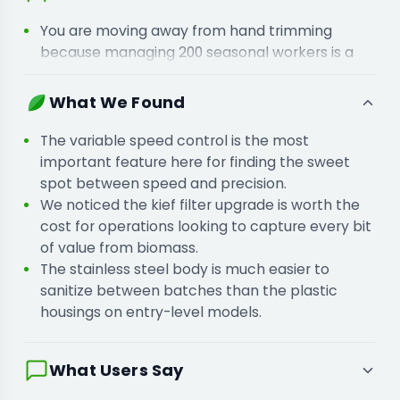
You are moving away from hand trimming
because managing 200 seasonal workers is a
logistical and financial mess.
You are scaling up to industrial volume because
What We Found
your current batch sizes are creating a backlog
in the drying room.
The variable speed control is the most
important feature here for finding the sweet
spot between speed and precision.
We noticed the kief filter upgrade is worth the
cost for operations looking to capture every bit
of value from biomass.
The stainless steel body is much easier to
sanitize between batches than the plastic
housings on entry-level models.
What Users Say