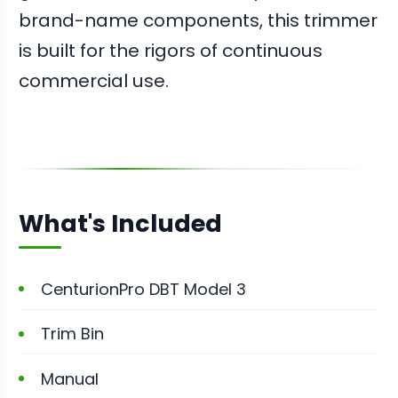
brand-name components, this trimmer
is built for the rigors of continuous
commercial use.
What's Included
CenturionPro DBT Model 3
Trim Bin
Manual