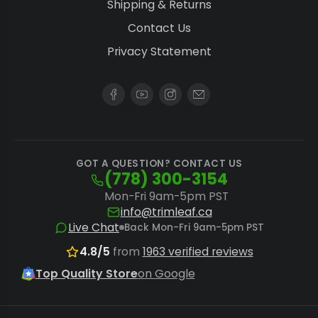
Shipping & Returns
Contact Us
Privacy Statement
GOT A QUESTION? CONTACT US
(778) 300-3154
Mon-Fri 9am-5pm PST
info@trimleaf.ca
Live Chat
Back Mon-Fri 9am-5pm PST
4.8/5
from
1963 verified reviews
Top Quality Store
on Google