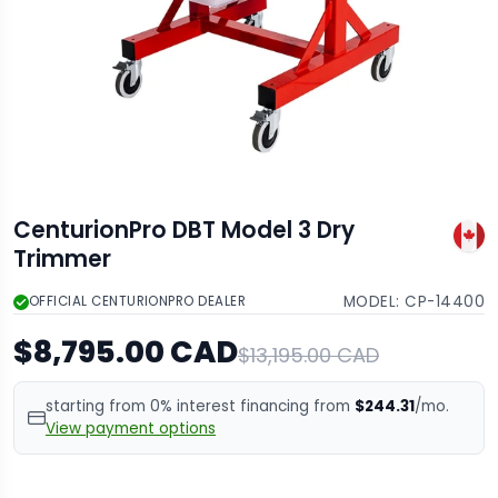
CenturionPro DBT Model 3 Dry
Trimmer
MODEL:
CP-14400
OFFICIAL CENTURIONPRO DEALER
$8,795.00 CAD
$13,195.00 CAD
starting from 0% interest financing from
$244.31
/mo.
View payment options