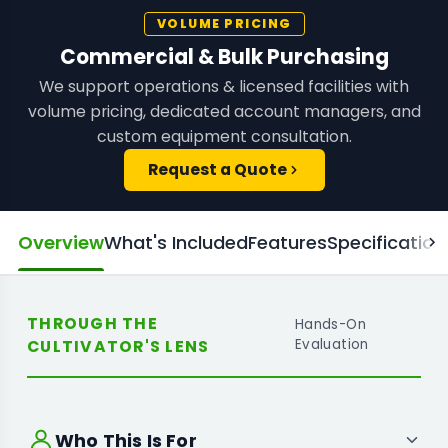
VOLUME PRICING
Commercial & Bulk Purchasing
We support operations & licensed facilities with
volume pricing, dedicated account managers, and
custom equipment consultation.
Request a Quote
Overview
What's Included
Features
Specification
THROUGH THE
Hands-On
CULTIVATOR'S LENS
Evaluation
Who This Is For