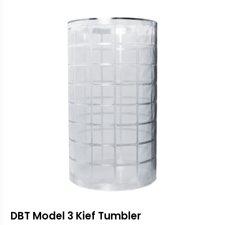
DBT Model 3 Kief Tumbler