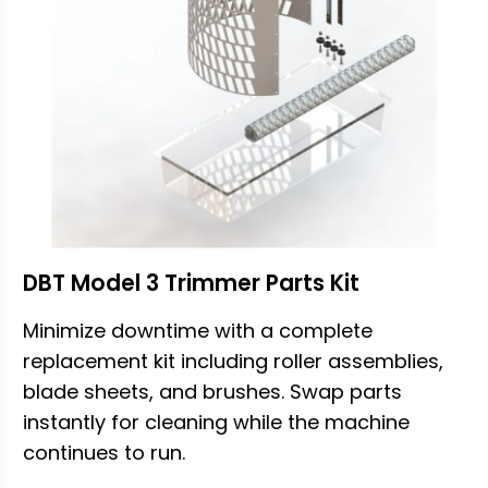
DBT Model 3 Trimmer Parts Kit
Minimize downtime with a complete
replacement kit including roller assemblies,
blade sheets, and brushes. Swap parts
instantly for cleaning while the machine
continues to run.