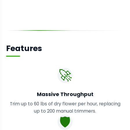
Features
🚀
Massive Throughput
Trim up to 60 lbs of dry flower per hour, replacing
up to 200 manual trimmers.
🛡️