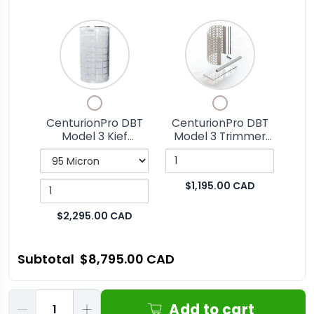
Variant
Quantity
Quantity
selector
of
of
for
CenturionPro
CenturionPro
CenturionPro
DBT
DBT
Checkbox
Checkbox
DBT
Model
Model
for
for
Model
3
3
CenturionPro DBT
CenturionPro DBT
CenturionPro
CenturionPro
Model 3 Kief
Model 3 Trimmer
3
Kief
Trimmer
DBT
DBT
Tumbler
Parts Kit
Kief
Tumbler
Parts
Model
Model
3
3
Tumbler
Kit
$1,195.00 CAD
Kief
Trimmer
Tumbler
Parts
$2,295.00 CAD
Kit
Subtotal
$8,795.00 CAD
Qty
Add to cart