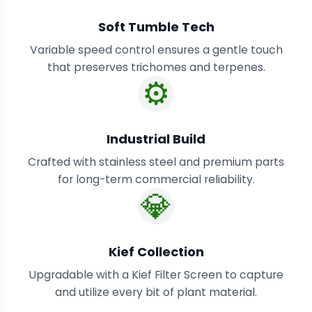
Soft Tumble Tech
Variable speed control ensures a gentle touch
that preserves trichomes and terpenes.
⚙️
Industrial Build
Crafted with stainless steel and premium parts
for long-term commercial reliability.
💎
Kief Collection
Upgradable with a Kief Filter Screen to capture
and utilize every bit of plant material.