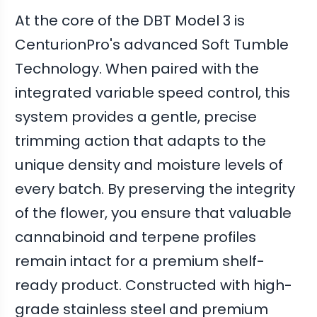
At the core of the DBT Model 3 is
CenturionPro's advanced Soft Tumble
Technology. When paired with the
integrated variable speed control, this
system provides a gentle, precise
trimming action that adapts to the
unique density and moisture levels of
every batch. By preserving the integrity
of the flower, you ensure that valuable
cannabinoid and terpene profiles
remain intact for a premium shelf-
ready product. Constructed with high-
grade stainless steel and premium