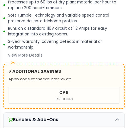
Processes up to 60 lbs of dry plant material per hour to
replace 200 hand-trimmers.
Soft Tumble Technology and variable speed control
preserve delicate trichome profiles.
Runs on a standard 110V circuit at 1.2 Amps for easy
integration into existing rooms.
3-year warranty, covering defects in material or
workmanship
View More Details
⚡ ADDITIONAL SAVINGS
Apply code at checkout for 6% off
CP6
TAP TO COPY
Bundles & Add-Ons