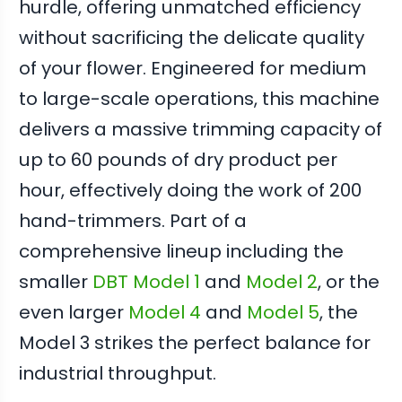
hurdle, offering unmatched efficiency
without sacrificing the delicate quality
of your flower. Engineered for medium
to large-scale operations, this machine
delivers a massive trimming capacity of
up to 60 pounds of dry product per
hour, effectively doing the work of 200
hand-trimmers. Part of a
comprehensive lineup including the
smaller
DBT Model 1
and
Model 2
, or the
even larger
Model 4
and
Model 5
, the
Model 3 strikes the perfect balance for
industrial throughput.