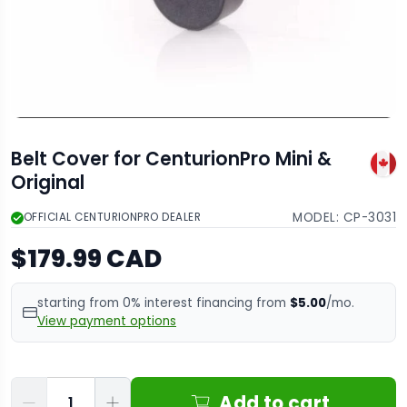
Belt Cover for CenturionPro Mini &
Original
MODEL:
CP-3031
OFFICIAL CENTURIONPRO DEALER
$179.99 CAD
starting from 0% interest financing from
$5.00
/mo.
View payment options
Qty
Add to cart