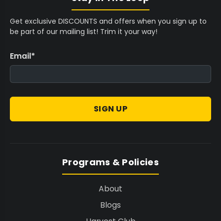
Get exclusive DISCOUNTS and offers when you sign up to
be part of our mailing list! Trim it your way!
Email
*
SIGN UP
Programs & Policies
About
Blogs