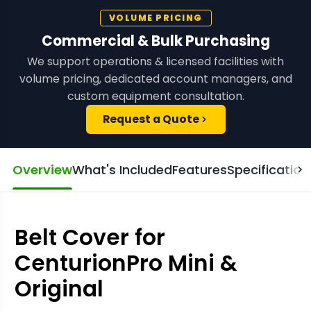
VOLUME PRICING
Commercial & Bulk Purchasing
We support operations & licensed facilities with
volume pricing, dedicated account managers, and
custom equipment consultation.
Request a Quote
Overview
What's Included
Features
Specification
Belt Cover for
CenturionPro Mini &
Original