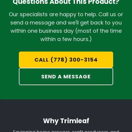
Questions About This Product?
Our specialists are happy to help. Call us or
send a message and we'll get back to you
within one business day (most of the time
within a few hours.)
CALL (778) 300-3154
SEND A MESSAGE
Why Trimleaf