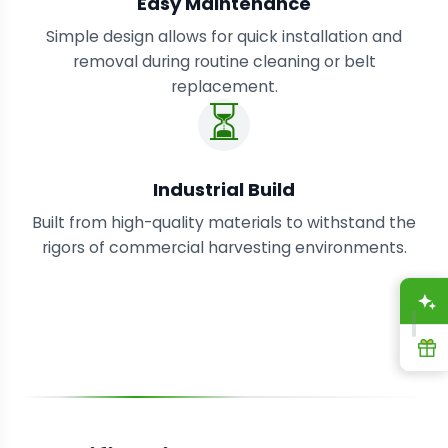
Easy Maintenance
Simple design allows for quick installation and
removal during routine cleaning or belt
replacement.
⏳
Industrial Build
Built from high-quality materials to withstand the
rigors of commercial harvesting environments.
A
R