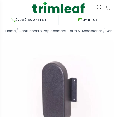
Email Us
(778) 300-3154
Home
CenturionPro Replacement Parts & Accessories
Centur