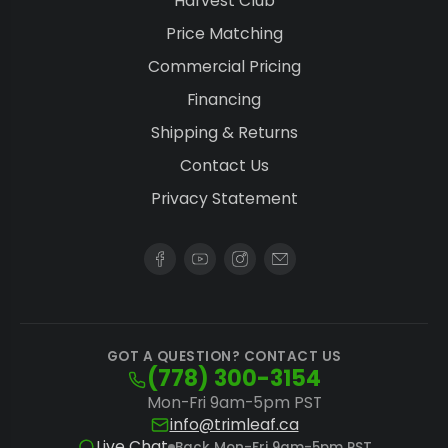
Harvest Club
Price Matching
Commercial Pricing
Financing
Shipping & Returns
Contact Us
Privacy Statement
GOT A QUESTION? CONTACT US
(778) 300-3154
Mon-Fri 9am-5pm PST
info@trimleaf.ca
Live Chat
Back Mon-Fri 9am-5pm PST