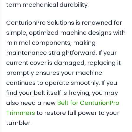
term mechanical durability.
CenturionPro Solutions is renowned for
simple, optimized machine designs with
minimal components, making
maintenance straightforward. If your
current cover is damaged, replacing it
promptly ensures your machine
continues to operate smoothly. If you
find your belt itself is fraying, you may
also need a new
Belt for CenturionPro
Trimmers
to restore full power to your
tumbler.