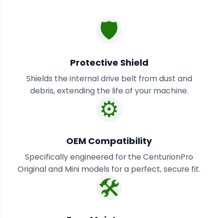
🛡️
Protective Shield
Shields the internal drive belt from dust and
debris, extending the life of your machine.
⚙️
OEM Compatibility
Specifically engineered for the CenturionPro
Original and Mini models for a perfect, secure fit.
🛠️