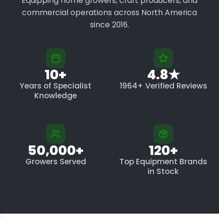
Equipping home growers, craft producers, and
commercial operations across North America
since 2016.
10+
4.8★
Years of Specialist
1964+ Verified Reviews
Knowledge
50,000+
120+
Growers Served
Top Equipment Brands
in Stock