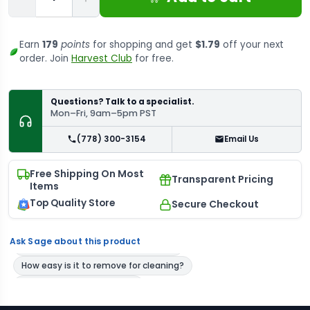
Earn
179
points
for shopping and get
$1.79
off your next
order. Join
Harvest Club
for free.
Questions? Talk to a specialist.
Mon–Fri, 9am–5pm PST
(778) 300-3154
Email Us
Free Shipping On Most
Transparent Pricing
Items
Top Quality Store
Secure Checkout
Ask Sage about this product