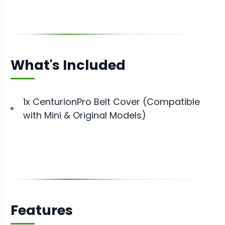
What's Included
1x CenturionPro Belt Cover (Compatible
with Mini & Original Models)
Features