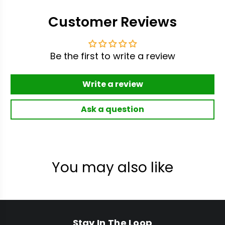
Customer Reviews
Be the first to write a review
Write a review
Ask a question
You may also like
Stay In The Loop