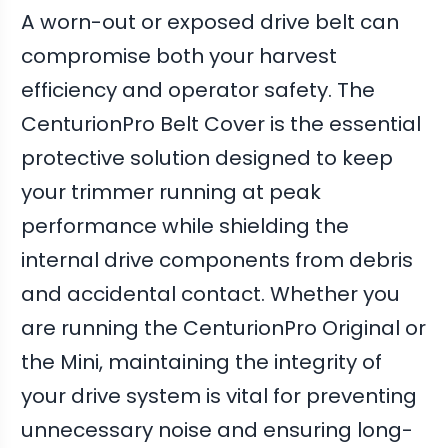
A worn-out or exposed drive belt can
compromise both your harvest
efficiency and operator safety. The
CenturionPro Belt Cover is the essential
protective solution designed to keep
your trimmer running at peak
performance while shielding the
internal drive components from debris
and accidental contact. Whether you
are running the CenturionPro Original or
the Mini, maintaining the integrity of
your drive system is vital for preventing
unnecessary noise and ensuring long-