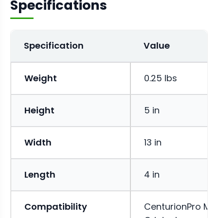
Specifications
Specification
Value
Weight
0.25 lbs
Height
5 in
Width
13 in
Length
4 in
Compatibility
CenturionPro Min