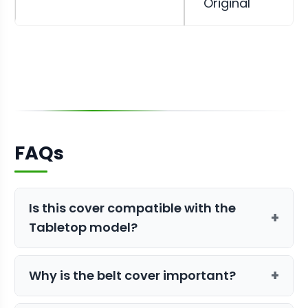
Original
FAQs
Is this cover compatible with the
+
Tabletop model?
No, this specific cover is sized for the
+
Why is the belt cover important?
Mini and Original. For the smaller unit,
you will need the
Belt Cover for
The belt cover protects the drive