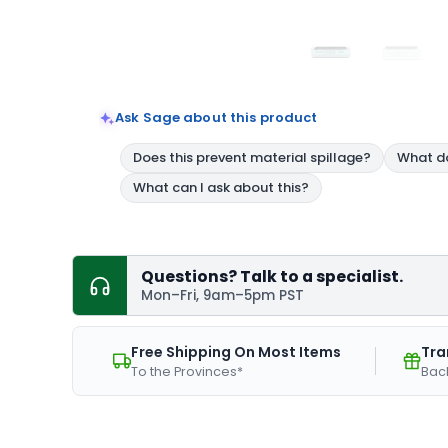
Ask Sage about this product
Questions? Talk to a specialist.
Mon–Fri, 9am–5pm PST
Free Shipping On Most Items
Tra
To the Provinces*
Bac