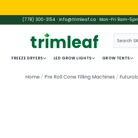
(778) 300-3154 · info@trimleaf.ca · Mon–Fri 9am–5p
SEARCH
FREEZE DRYERS
LED GROW LIGHTS
GROW TENTS
Home
Pre Roll Cone Filling Machines
Futurol