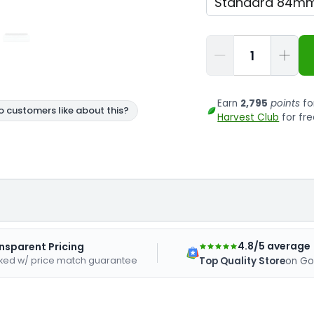
Qty
Earn
2,795
points
fo
Harvest Club
for fre
4.8/5 average
nsparent Pricing
ked w/ price match guarantee
Top Quality Store
on Go