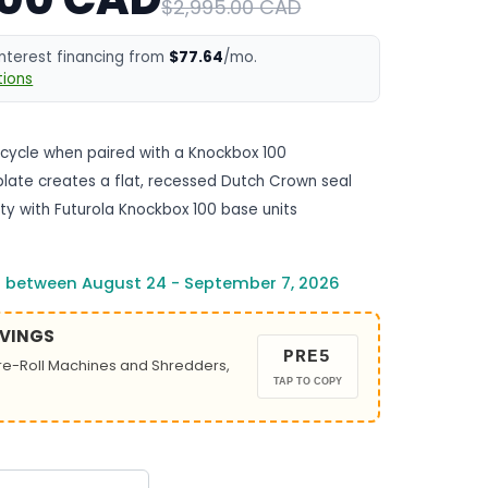
$2,995.00 CAD
interest financing from
$77.64
/mo.
ions
 cycle when paired with a Knockbox 100
late creates a flat, recessed Dutch Crown seal
ity with Futurola Knockbox 100 base units
s between August 24 - September 7, 2026
AVINGS
PRE5
Pre-Roll Machines and Shredders,
TAP TO COPY