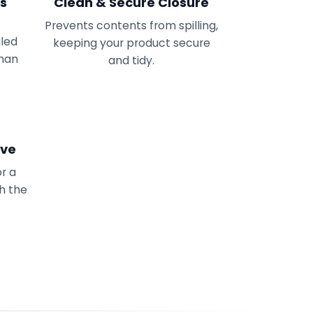
ss
Clean & Secure Closure
Prevents contents from spilling,
aled
keeping your product secure
uman
and tidy.
ive
or a
th the