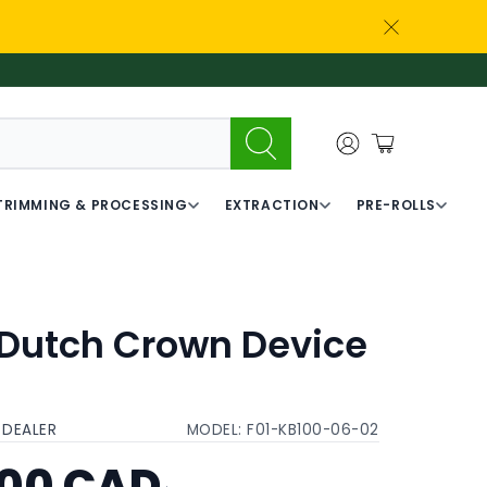
TRIMMING & PROCESSING
EXTRACTION
PRE-ROLLS
 Dutch Crown Device
t
 DEALER
MODEL:
F01-KB100-06-02
.00 CAD