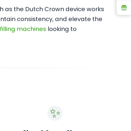
R
tch as the Dutch Crown device works
intain consistency, and elevate the
 filling machines
looking to
✨