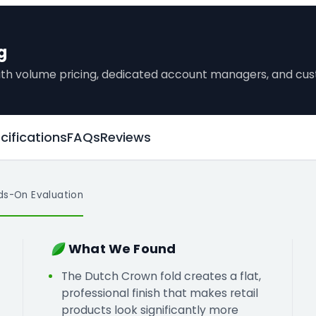
g
 with volume pricing, dedicated account managers, and c
cifications
FAQs
Reviews
ds-On Evaluation
What We Found
The Dutch Crown fold creates a flat,
professional finish that makes retail
products look significantly more