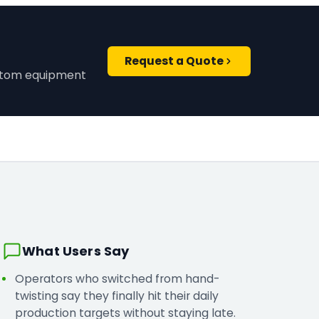
Request a Quote
ustom equipment
What Users Say
Operators who switched from hand-
twisting say they finally hit their daily
production targets without staying late.