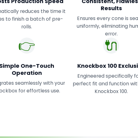
sts Production Speed
Consistent, Flawle
Results
tically reduces the time it
Ensures every cone is se
s to finish a batch of pre-
uniformly, eliminating h
rolls.
error.
👉
🔌
Simple One-Touch
Knockbox 100 Exclus
Operation
Engineered specifically f
grates seamlessly with your
perfect fit and function wi
ockbox for effortless use.
Knockbox 100.