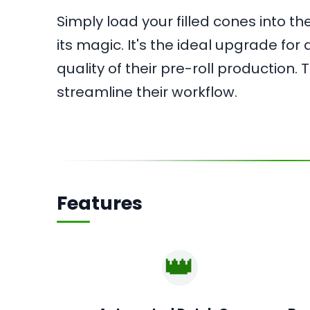
Simply load your filled cones into 
its magic. It's the ideal upgrade fo
quality of their pre-roll production.
streamline their workflow.
Features
👑