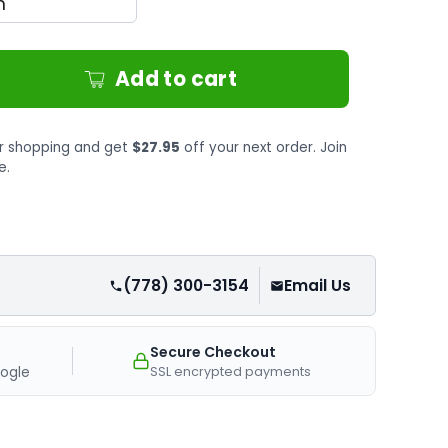
Add to cart
r shopping and get
$27.95
off your next order. Join
e.
(778) 300-3154
Email Us
Secure Checkout
SSL encrypted payments
ogle