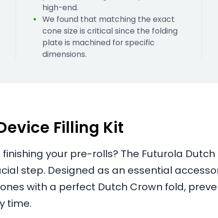
high-end.
We found that matching the exact
cone size is critical since the folding
plate is machined for specific
dimensions.
vice Filling Kit
 finishing your pre-rolls? The Futurola Dutch
rucial step. Designed as an essential accesso
cones with a perfect Dutch Crown fold, preve
y time.