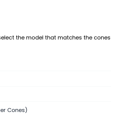
 select the model that matches the cones
fer Cones)