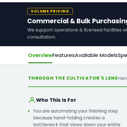
VOLUME PRICING
Commercial & Bulk Purchasin
We support operations & licensed facilities
consultation.
Overview
Features
Available Models
Spe
THROUGH THE CULTIVATOR'S LENS
Han
Who This Is For
You are automating your finishing step
because hand-folding creates a
bottleneck that slows down your entire