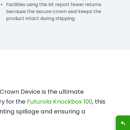
Facilities using this kit report fewer returns
because the secure crown seal keeps the
product intact during shipping.
 Crown Device is the ultimate
ry for the
Futurola Knockbox 100
, this
nting spillage and ensuring a
A