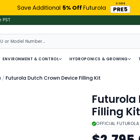
CODE
Save Additional
5% Off
Futurola
PRE5
m PST
ENVIRONMENT & CONTROL
HYDROPONICS & GROWING
Futurola Dutch Crown Device Filling Kit
a
Futurola
Filling Ki
OFFICIAL FUTUROLA
$2,795