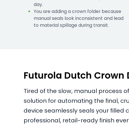
day.
You are adding a crown folder because
manual seals look inconsistent and lead
to material spillage during transit.
Futurola Dutch Crown De
Tired of the slow, manual process of
solution for automating the final, c
device seamlessly seals your filled 
professional, retail-ready finish ever