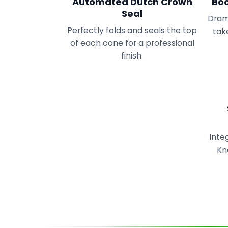
Automated Dutch Crown
Boo
Seal
Drama
Perfectly folds and seals the top
take
of each cone for a professional
finish.
Inte
Kn