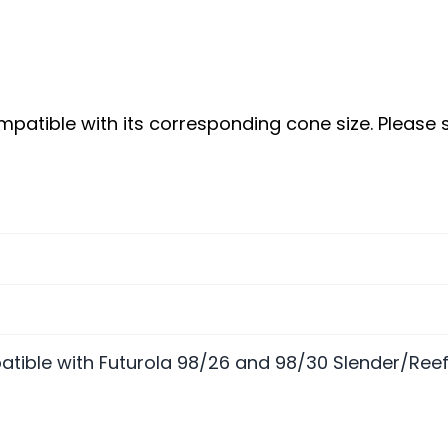
patible with its corresponding cone size. Please
tible with Futurola 98/26 and 98/30 Slender/Ree