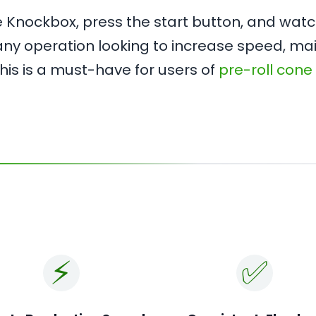
the Knockbox, press the start button, and wa
r any operation looking to increase speed, ma
 This is a must-have for users of
pre-roll cone
⚡️
✅