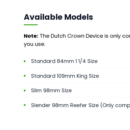
Available Models
Note:
The Dutch Crown Device is only com
you use.
Standard 84mm 1 1/4 Size
Standard 109mm King Size
Slim 98mm Size
Slender 98mm Reefer Size (Only compa