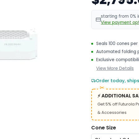
starting from 0% 
View payment opt
Seals 100 cones per
Automated folding p
Exclusive compatibil
View More Details
Order today, ship
⚡ ADDITIONAL S
Get 5% off Futurola 
& Accessories
Cone Size