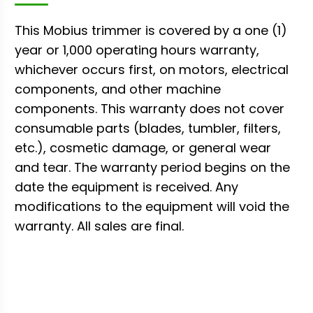
This Mobius trimmer is covered by a one (1)
year or 1,000 operating hours warranty,
whichever occurs first, on motors, electrical
components, and other machine
components. This warranty does not cover
consumable parts (blades, tumbler, filters,
etc.), cosmetic damage, or general wear
and tear. The warranty period begins on the
date the equipment is received. Any
modifications to the equipment will void the
warranty. All sales are final.