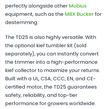
perfectly alongside other
Mobius
equipment, such as the
MBX Bucker
for
destemming.
The TD25 is also highly versatile. With
the optional kief tumbler kit (sold
separately), you can instantly convert
the trimmer into a high-performance
kief collector to maximize your returns.
Built with a UL, CSA, CCC, EN, and CE-
certified motor, the TD25 guarantees
safety, reliability, and top-tier
performance for growers worldwide.