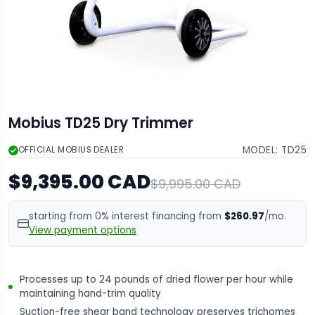
Mobius TD25 Dry Trimmer
MODEL:
TD25
OFFICIAL MOBIUS DEALER
$9,395.00 CAD
$9,995.00 CAD
starting from 0% interest financing from
$260.97
/mo.
View payment options
Processes up to 24 pounds of dried flower per hour while
maintaining hand-trim quality
Suction-free shear band technology preserves trichomes