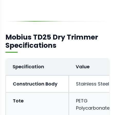
Mobius TD25 Dry Trimmer
Specifications
Specification
Value
Construction Body
Stainless Steel
Tote
PETG
Polycarbonate