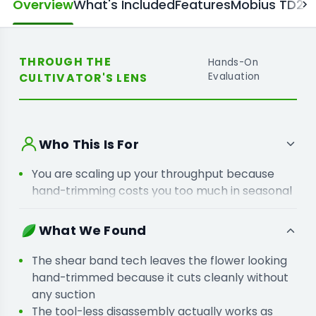
Overview
What's Included
Features
Mobius TD25 
THROUGH THE
Hands-On
CULTIVATOR'S LENS
Evaluation
Who This Is For
You are scaling up your throughput because
hand-trimming costs you too much in seasonal
labour and production time.
You are moving away from vacuum trimmers
What We Found
because you want to stop losing product
quality to high-suction systems.
The shear band tech leaves the flower looking
hand-trimmed because it cuts cleanly without
any suction
The tool-less disassembly actually works as