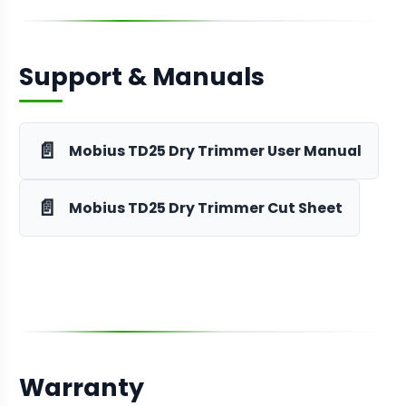
Support & Manuals
📄
Mobius TD25 Dry Trimmer User Manual
📄
Mobius TD25 Dry Trimmer Cut Sheet
Warranty