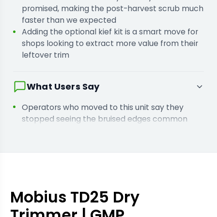
promised, making the post-harvest scrub much
faster than we expected
Adding the optional kief kit is a smart move for
shops looking to extract more value from their
leftover trim
What Users Say
Operators who moved to this unit say they
stopped seeing the bruised edges common
with vacuum-based trimmers
Users who scaled up from the TD15 report that
the extra capacity let them finish their harvest
cycle a day early
Facilities needing GMP compliance found the
all-stainless build passed inspections without
Mobius TD25 Dry
any modifications
Trimmer | GMP