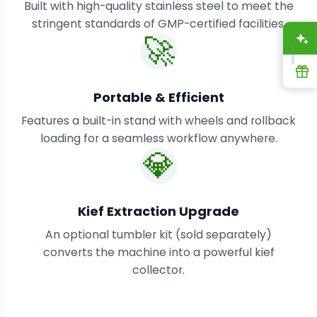
Built with high-quality stainless steel to meet the
stringent standards of GMP-certified facilities.
🚀
A
R
Portable & Efficient
Features a built-in stand with wheels and rollback
loading for a seamless workflow anywhere.
💎
Kief Extraction Upgrade
An optional tumbler kit (sold separately)
converts the machine into a powerful kief
collector.