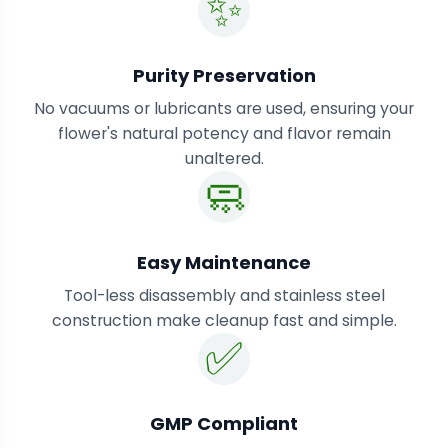
✨
Purity Preservation
No vacuums or lubricants are used, ensuring your
flower's natural potency and flavor remain
unaltered.
🧼
Easy Maintenance
Tool-less disassembly and stainless steel
construction make cleanup fast and simple.
✅
GMP Compliant