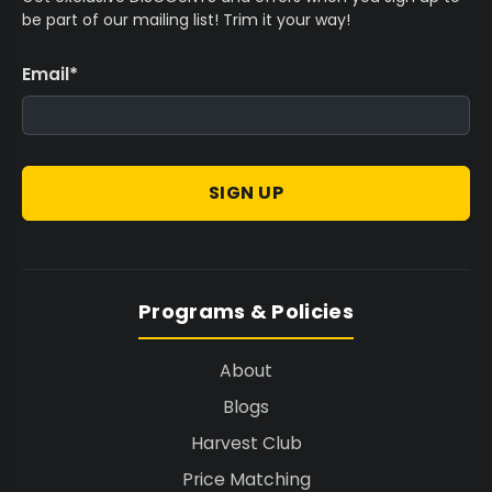
be part of our mailing list! Trim it your way!
Email
*
SIGN UP
Programs & Policies
About
Blogs
Harvest Club
Price Matching