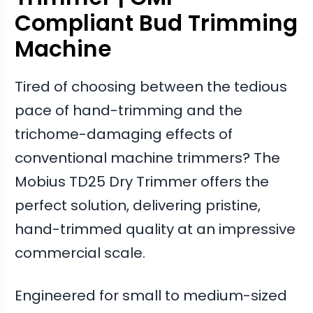
Compliant Bud Trimming
Machine
Tired of choosing between the tedious
pace of hand-trimming and the
trichome-damaging effects of
conventional machine trimmers? The
Mobius TD25 Dry Trimmer offers the
perfect solution, delivering pristine,
hand-trimmed quality at an impressive
commercial scale.
Engineered for small to medium-sized