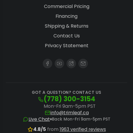
Commercial Pricing
Financing
Shipping & Returns
Contact Us
Privacy Statement
GOT A QUESTION? CONTACT US
(778) 300-3154
Mon-Fri 9am-5pm PST
info@trimleaf.ca
Live Chat
Back Mon-Fri 9am-5pm PST
4.8/5
from
1963 verified reviews