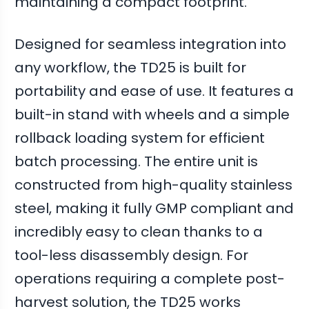
maintaining a compact footprint.
Designed for seamless integration into
any workflow, the TD25 is built for
portability and ease of use. It features a
built-in stand with wheels and a simple
rollback loading system for efficient
batch processing. The entire unit is
constructed from high-quality stainless
steel, making it fully GMP compliant and
incredibly easy to clean thanks to a
tool-less disassembly design. For
operations requiring a complete post-
harvest solution, the TD25 works