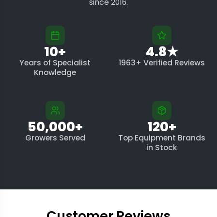
since 2016.
10+
4.8★
Years of Specialist
1963+ Verified Reviews
Knowledge
50,000+
120+
Growers Served
Top Equipment Brands
in Stock
Customer Reviews