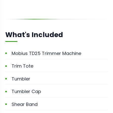
What's Included
Mobius TD25 Trimmer Machine
Trim Tote
Tumbler
Tumbler Cap
Shear Band