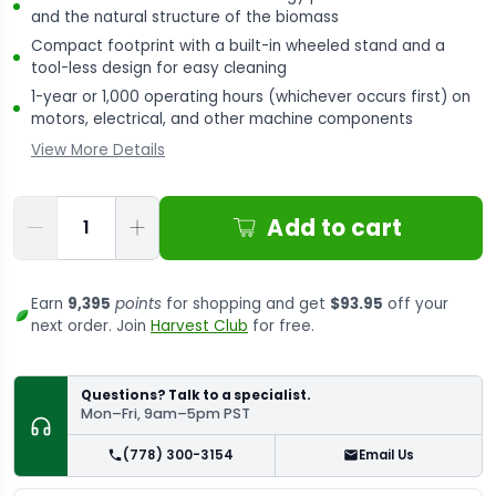
and the natural structure of the biomass
Compact footprint with a built-in wheeled stand and a
tool-less design for easy cleaning
1-year or 1,000 operating hours (whichever occurs first) on
motors, electrical, and other machine components
View More Details
Qty
Add to cart
Earn
9,395
points
for shopping and get
$93.95
off your
next order. Join
Harvest Club
for free.
Questions? Talk to a specialist.
Mon–Fri, 9am–5pm PST
(778) 300-3154
Email Us