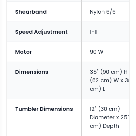
Shearband
Nylon 6/6
Speed Adjustment
1-11
Motor
90 W
Dimensions
35" (90 cm) H x 
(62 cm) W x 38" 
cm) L
Tumbler Dimensions
12" (30 cm)
Diameter x 25" (
cm) Depth