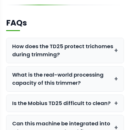
FAQs
How does the TD25 protect trichomes
+
during trimming?
It uses a gentle, lubricant-free shear
What is the real-world processing
band system instead of a harsh
+
capacity of this trimmer?
vacuum, which preserves the delicate
structure and trichomes of the flower,
The TD25 is rated to process up to 24
ensuring a high-quality, potent final
+
Is the Mobius TD25 difficult to clean?
pounds of dry, bucked flower per hour,
product.
making it an ideal choice for small to
Not at all. It features a tool-less
medium-scale commercial operations.
Can this machine be integrated into
disassembly design and is made from
+