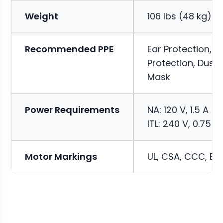
Weight
106 lbs (48 kg)
Recommended PPE
Ear Protection, E
Protection, Dust
Mask
Power Requirements
NA: 120 V, 1.5 A
ITL: 240 V, 0.75 A
Motor Markings
UL, CSA, CCC, EN,