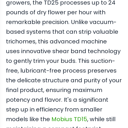
growers, the TD25 processes up to 24
pounds of dry flower per hour with
remarkable precision. Unlike vacuum-
based systems that can strip valuable
trichomes, this advanced machine
uses innovative shear band technology
to gently trim your buds. This suction-
free, lubricant-free process preserves
the delicate structure and purity of your
final product, ensuring maximum
potency and flavor. It's a significant
step up in efficiency from smaller
models like the
Mobius TD15
, while still