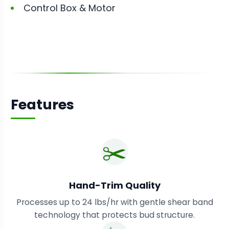
Control Box & Motor
Features
✂️
Hand-Trim Quality
Processes up to 24 lbs/hr with gentle shear band
technology that protects bud structure.