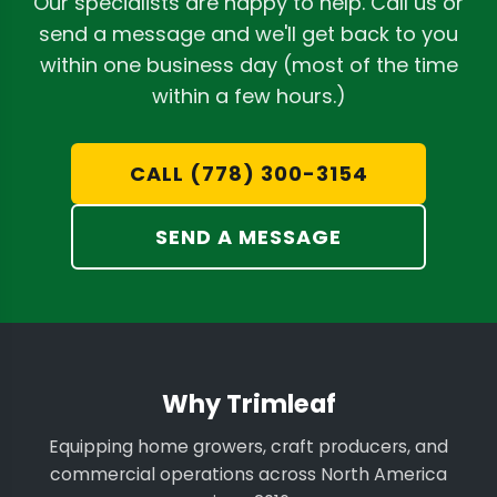
Our specialists are happy to help. Call us or
send a message and we'll get back to you
within one business day (most of the time
within a few hours.)
CALL (778) 300-3154
SEND A MESSAGE
Why Trimleaf
Equipping home growers, craft producers, and
commercial operations across North America