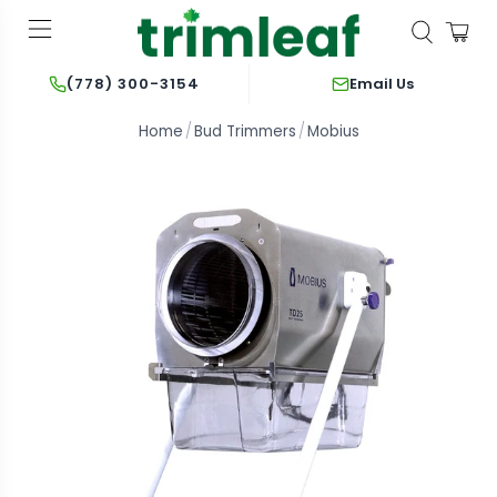
Email Us
(778) 300-3154
Home
Bud Trimmers
Mobius