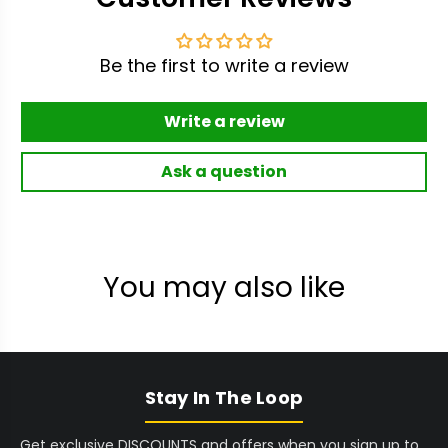
Be the first to write a review
Write a review
Ask a question
You may also like
Stay In The Loop
Get exclusive DISCOUNTS and offers when you sign up to