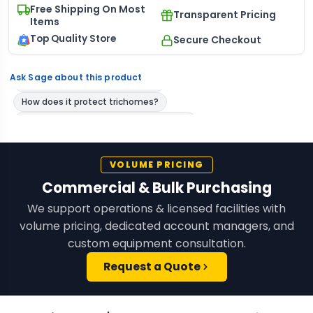
Free Shipping On Most
Transparent Pricing
Items
Top Quality Store
Secure Checkout
Ask Sage about this product
VOLUME PRICING
Commercial & Bulk Purchasing
We support operations & licensed facilities with
volume pricing, dedicated account managers, and
custom equipment consultation.
Request a Quote