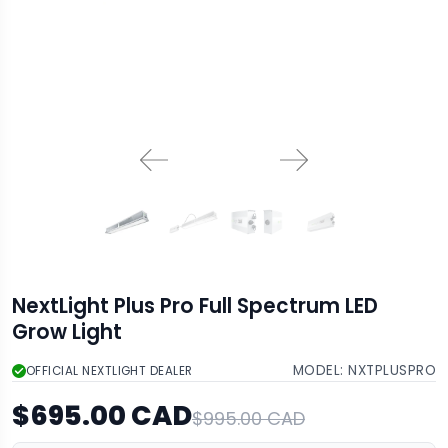
NextLight Plus Pro Full Spectrum LED
Grow Light
MODEL:
NXTPLUSPRO
OFFICIAL NEXTLIGHT DEALER
$695.00 CAD
$995.00 CAD