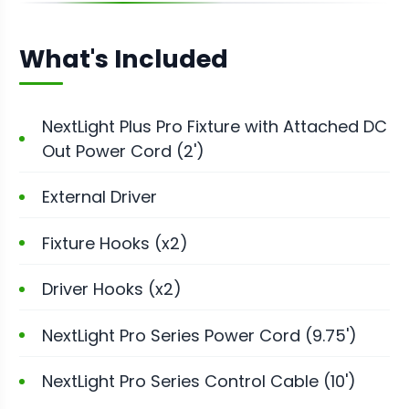
What's Included
NextLight Plus Pro Fixture with Attached DC
Out Power Cord (2')
External Driver
Fixture Hooks (x2)
Driver Hooks (x2)
NextLight Pro Series Power Cord (9.75')
NextLight Pro Series Control Cable (10')