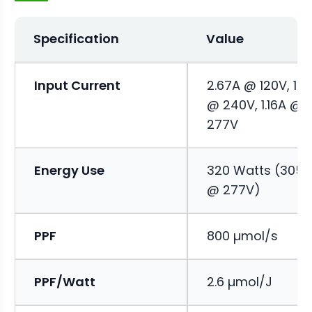
Specification
Value
Input Current
2.67A @ 120V, 1.3
@ 240V, 1.16A @
277V
Energy Use
320 Watts (305
@ 277V)
PPF
800 µmol/s
PPF/Watt
2.6 µmol/J