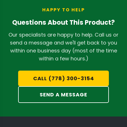
LEDs and giving you more flexibility for
compared to narrow-band (purple)
mounting the driver in a convenient
HAPPY TO HELP
lights. You can learn more in our
location outside the immediate grow
detailed
review of NextLight grow lights
.
Questions About This Product?
area.
Our specialists are happy to help. Call us or
send a message and we'll get back to you
within one business day (most of the time
within a few hours.)
CALL (778) 300-3154
SEND A MESSAGE