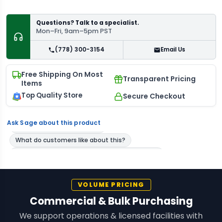
Questions? Talk to a specialist.
Mon–Fri, 9am–5pm PST
(778) 300-3154
Email Us
Free Shipping On Most
Transparent Pricing
Items
Top Quality Store
Secure Checkout
Ask Sage about this product
VOLUME PRICING
Commercial & Bulk Purchasing
We support operations & licensed facilities with