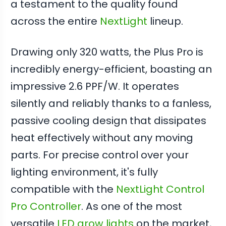
a testament to the quality found
across the entire
NextLight
lineup.
Drawing only 320 watts, the Plus Pro is
incredibly energy-efficient, boasting an
impressive 2.6 PPF/W. It operates
silently and reliably thanks to a fanless,
passive cooling design that dissipates
heat effectively without any moving
parts. For precise control over your
lighting environment, it's fully
compatible with the
NextLight Control
Pro Controller
. As one of the most
versatile
LED grow lights
on the market,