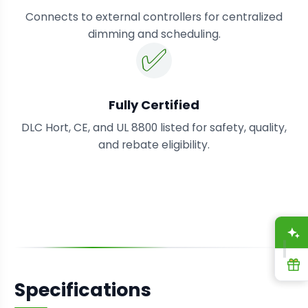
Connects to external controllers for centralized
dimming and scheduling.
✅
Fully Certified
DLC Hort, CE, and UL 8800 listed for safety, quality,
and rebate eligibility.
A
R
Specifications