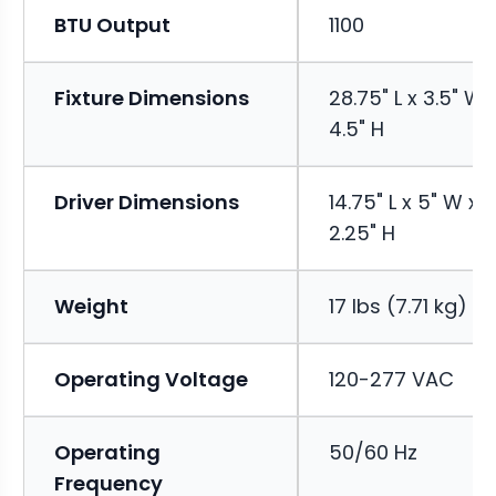
BTU Output
1100
Fixture Dimensions
28.75" L x 3.5" W 
4.5" H
Driver Dimensions
14.75" L x 5" W x
2.25" H
Weight
17 lbs (7.71 kg)
Operating Voltage
120-277 VAC
Operating
50/60 Hz
Frequency