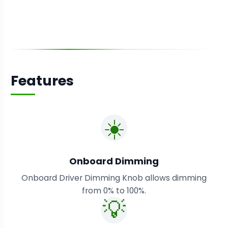
Features
☀️
Onboard Dimming
Onboard Driver Dimming Knob allows dimming
from 0% to 100%.
💡