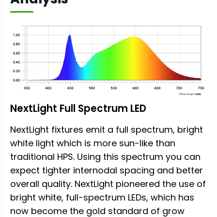
NextLight Full Spectrum LED
NextLight fixtures emit a full spectrum, bright
white light which is more sun-like than
traditional HPS. Using this spectrum you can
expect tighter internodal spacing and better
overall quality. NextLight pioneered the use of
bright white, full-spectrum LEDs, which has
now become the gold standard of grow