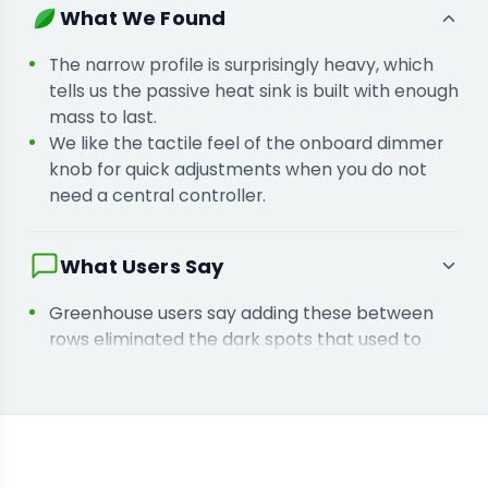
You are installing these in a greenhouse
What We Found
because you need high output without bulky
frames blocking natural sunlight.
The narrow profile is surprisingly heavy, which
tells us the passive heat sink is built with enough
mass to last.
We like the tactile feel of the onboard dimmer
knob for quick adjustments when you do not
need a central controller.
What Users Say
Greenhouse users say adding these between
rows eliminated the dark spots that used to
stall growth in lower branches.
Growers tell us the fanless design keeps their
rooms quieter while removing a common point
of mechanical failure.