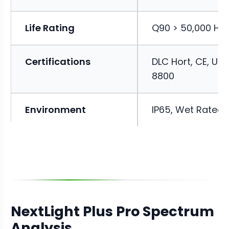
Life Rating
Q90 > 50,000 Ho
Certifications
DLC Hort, CE, UL
8800
Environment
IP65, Wet Rated
NextLight Plus Pro Spectrum
Analysis