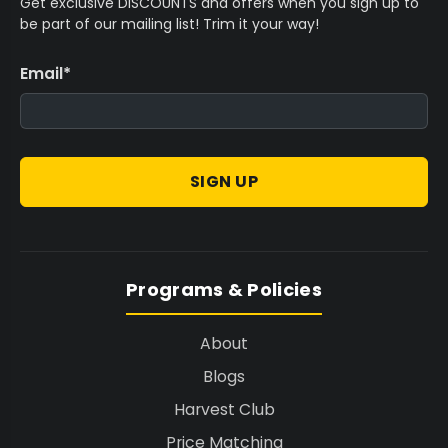
Get exclusive DISCOUNTS and offers when you sign up to
be part of our mailing list! Trim it your way!
Email
*
SIGN UP
Programs & Policies
About
Blogs
Harvest Club
Price Matching