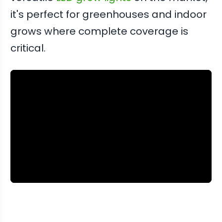
it's perfect for greenhouses and indoor
grows where complete coverage is
critical.