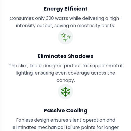
Energy Efficient
Consumes only 320 watts while delivering a high-
intensity output, saving on electricity costs.
✨
Eliminates Shadows
The slim, linear design is perfect for supplemental
lighting, ensuring even coverage across the
canopy.
❄️
Passive Cooling
Fanless design ensures silent operation and
eliminates mechanical failure points for longer