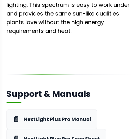
lighting. This spectrum is easy to work under
and provides the same sun-like qualities
plants love without the high energy
requirements and heat.
Support & Manuals
📄
NextLight Plus Pro Manual
📄
NextLight Plus Pro Spec Sheet