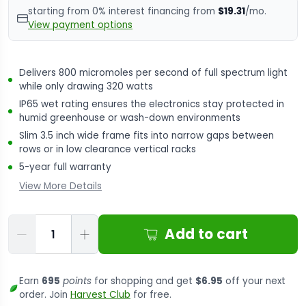
starting from 0% interest financing from
$19.31
/mo.
View payment options
Delivers 800 micromoles per second of full spectrum light
while only drawing 320 watts
IP65 wet rating ensures the electronics stay protected in
humid greenhouse or wash-down environments
Slim 3.5 inch wide frame fits into narrow gaps between
rows or in low clearance vertical racks
5-year full warranty
View More Details
Qty
Add to cart
Earn
695
points
for shopping and get
$6.95
off your next
order. Join
Harvest Club
for free.