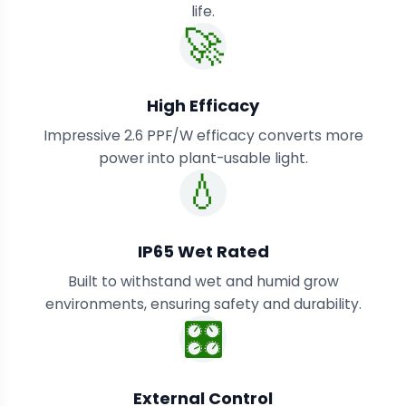
life.
🚀
High Efficacy
Impressive 2.6 PPF/W efficacy converts more
power into plant-usable light.
💧
IP65 Wet Rated
Built to withstand wet and humid grow
environments, ensuring safety and durability.
🎛️
External Control