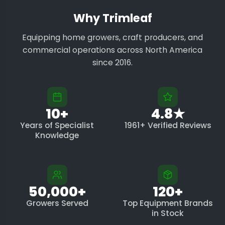
Why Trimleaf
Equipping home growers, craft producers, and
commercial operations across North America
since 2016.
10+
4.8★
Years of Specialist
1961+ Verified Reviews
Knowledge
50,000+
120+
Growers Served
Top Equipment Brands
in Stock