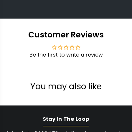
Customer Reviews
Be the first to write a review
You may also like
Stay In The Loop