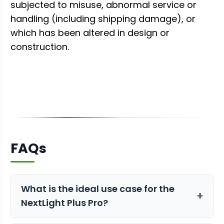
subjected to misuse, abnormal service or
handling (including shipping damage), or
which has been altered in design or
construction.
FAQs
What is the ideal use case for the
+
NextLight Plus Pro?