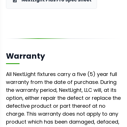
Warranty
All NextLight fixtures carry a five (5) year full
warranty from the date of purchase. During
the warranty period, NextLight, LLC will, at its
option, either repair the defect or replace the
defective product or part thereof at no
charge. This warranty does not apply to any
product which has been damaged, defaced,