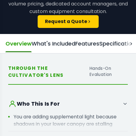
volume pricing, dedicated account managers, and
custom equipment consultation.
Request a Quote
Overview
What's Included
Features
Specification
THROUGH THE
Hands-On
CULTIVATOR'S LENS
Evaluation
Who This Is For
You are adding supplemental light because
shadows in your lower canopy are stalling
development on your crop.