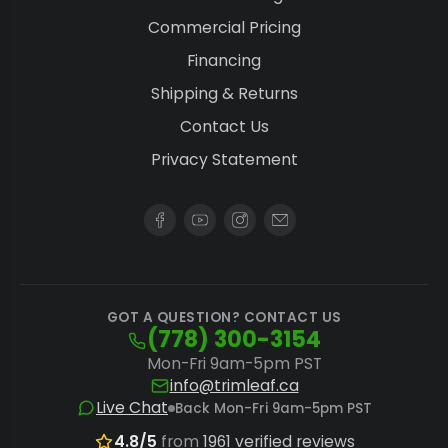
Commercial Pricing
Financing
Shipping & Returns
Contact Us
Privacy Statement
GOT A QUESTION? CONTACT US
(778) 300-3154
Mon-Fri 9am-5pm PST
info@trimleaf.ca
Live Chat
Back Mon-Fri 9am-5pm PST
4.8/5
from
1961 verified reviews