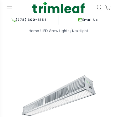
Email Us
(778) 300-3154
Home
LED Grow Lights
NextLight