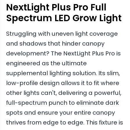
NextLight Plus Pro Full
Spectrum LED Grow Light
Struggling with uneven light coverage
and shadows that hinder canopy
development? The NextLight Plus Pro is
engineered as the ultimate
supplemental lighting solution. Its slim,
low-profile design allows it to fit where
other lights can't, delivering a powerful,
full-spectrum punch to eliminate dark
spots and ensure your entire canopy
thrives from edge to edge. This fixture is