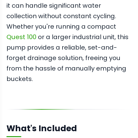
it can handle significant water
collection without constant cycling.
Whether you're running a compact
Quest 100
or a larger industrial unit, this
pump provides a reliable, set-and-
forget drainage solution, freeing you
from the hassle of manually emptying
buckets.
What's Included