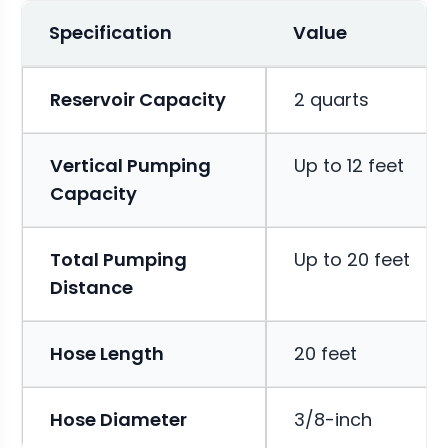
Specification
Value
Reservoir Capacity
2 quarts
Vertical Pumping
Up to 12 feet
Capacity
Total Pumping
Up to 20 feet
Distance
Hose Length
20 feet
Hose Diameter
3/8-inch