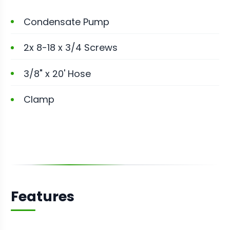
Condensate Pump
2x 8-18 x 3/4 Screws
3/8" x 20' Hose
Clamp
Features