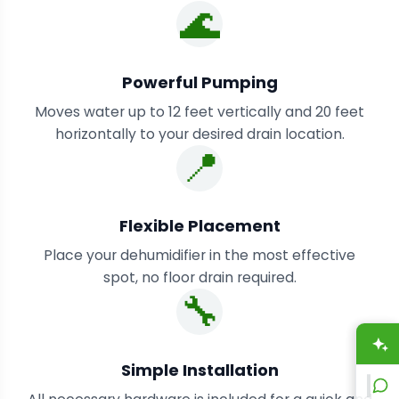
🌊
Powerful Pumping
Moves water up to 12 feet vertically and 20 feet
horizontally to your desired drain location.
📍
Flexible Placement
Place your dehumidifier in the most effective
spot, no floor drain required.
🔧
A
Simple Installation
L