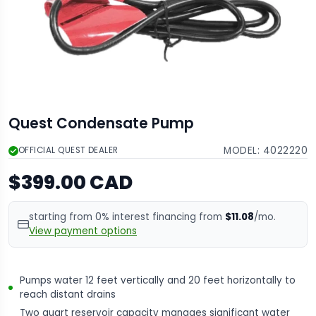
Quest Condensate Pump
MODEL:
4022220
OFFICIAL QUEST DEALER
$399.00 CAD
starting from 0% interest financing from
$11.08
/mo.
View payment options
Pumps water 12 feet vertically and 20 feet horizontally to
reach distant drains
Two quart reservoir capacity manages significant water