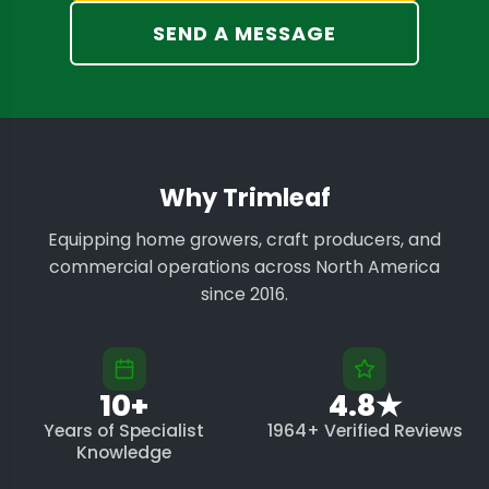
SEND A MESSAGE
Why Trimleaf
Equipping home growers, craft producers, and
commercial operations across North America
since 2016.
10+
4.8★
Years of Specialist
1964+ Verified Reviews
Knowledge