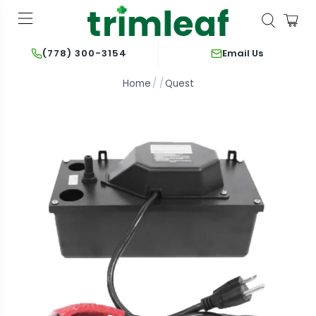
Email Us
(778) 300-3154
Home
Quest