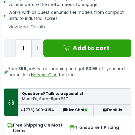
volume before the motor needs to engage
Works with all Quest dehumidifier models from compact
units to industrial scales
View More Details
Qty
Add to cart
Earn
399
points
for shopping and get
$3.99
off your next
order. Join
Harvest Club
for free.
Questions? Talk to a specialist.
Mon–Fri, 9am–5pm PST
(778) 300-3154
Email Us
Live Chat
Free Shipping On Most
Transparent Pricing
Items