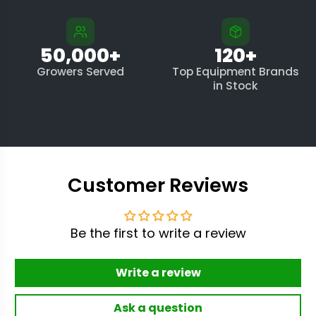
50,000+
120+
Growers Served
Top Equipment Brands
in Stock
Customer Reviews
Be the first to write a review
Write a review
Ask a question