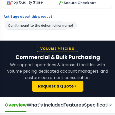
Top Quality Store
Secure Checkout
Ask Sage about this product
VOLUME PRICING
Commercial & Bulk Purchasing
We support operations & licensed facilities with
volume pricing, dedicated account managers, and
custom equipment consultation.
Request a Quote
Overview
What's Included
Features
Specification