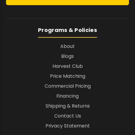
Programs & Policies
About
Blogs
Harvest Club
Price Matching
Commercial Pricing
Financing
Shipping & Returns
Contact Us
Privacy Statement