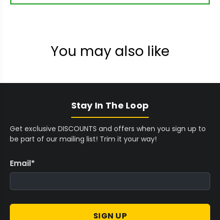
You may also like
Stay In The Loop
Get exclusive DISCOUNTS and offers when you sign up to
be part of our mailing list! Trim it your way!
Email
*
SIGN UP