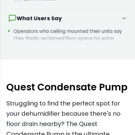
What Users Say
Operators who ceiling mounted their units say
they finally reclaimed floor space for extra
tables or equipment.
Users running high capacity units report the
pump handles heavy transpiration loads
without backing up or leaking.
Quest Condensate Pump
Struggling to find the perfect spot for
your dehumidifier because there's no
floor drain nearby? The Quest
Condensate Pump is the ultimate