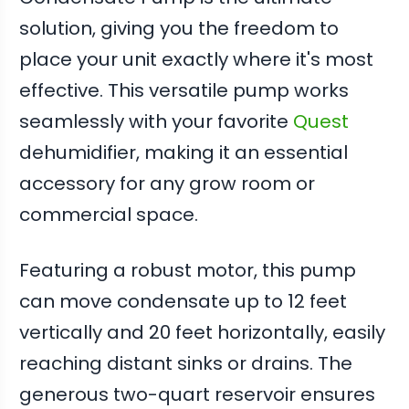
solution, giving you the freedom to
place your unit exactly where it's most
effective. This versatile pump works
seamlessly with your favorite
Quest
dehumidifier, making it an essential
accessory for any grow room or
commercial space.
Featuring a robust motor, this pump
can move condensate up to 12 feet
vertically and 20 feet horizontally, easily
reaching distant sinks or drains. The
generous two-quart reservoir ensures