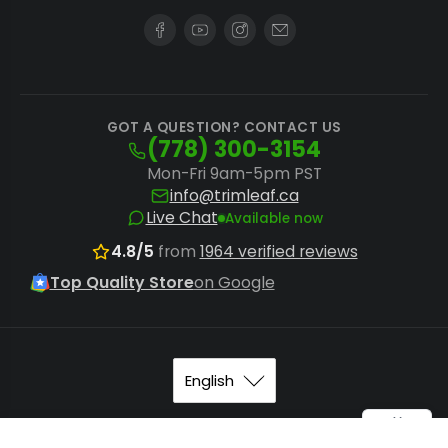
GOT A QUESTION? CONTACT US
(778) 300-3154
Mon-Fri 9am-5pm PST
info@trimleaf.ca
Live Chat
Available now
4.8/5
from
1964 verified reviews
Top Quality Store
on Google
© 2026
Trimleaf Canada
.
Sitemap
.
Terms of Service
. All