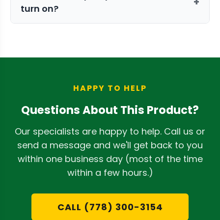
+
turn on?
between your dehumidifier's optimal
placement and the nearest suitable
The pump features an internal float
drain. For more on this, read our guide
switch. When the water in the two-quart
on
how to choose the right dehumidifier
reservoir reaches a certain level, the
setup
.
switch activates the pump
automatically to expel the water. It turns
HAPPY TO HELP
off once the reservoir is empty.
Questions About This Product?
Our specialists are happy to help. Call us or
send a message and we'll get back to you
within one business day (most of the time
within a few hours.)
CALL (778) 300-3154