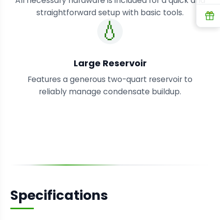
All necessary hardware is included for a quick and
straightforward setup with basic tools.
R
💧
Large Reservoir
Features a generous two-quart reservoir to
reliably manage condensate buildup.
Specifications