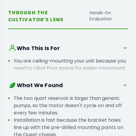
THROUGH THE
Hands-On
CULTIVATOR'S LENS
Evaluation
Who This Is For
You are ceiling-mounting your unit because you
need to clear floor space for easier movement
around the crop.
You are moving your unit to a central spot
What We Found
because the nearest floor drain is too far for a
gravity line.
The two quart reservoir is larger than generic
pumps, so the motor doesn't cycle on and off
every few minutes.
Installation is fast because the bracket holes
line up with the pre-drilled mounting points on
the Quest chassis.