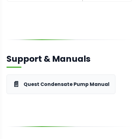
Support & Manuals
📄
Quest Condensate Pump Manual