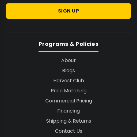
SIGN UP
Programs & Policies
About
Blogs
Harvest Club
Price Matching
Commercial Pricing
Financing
Shipping & Returns
Contact Us