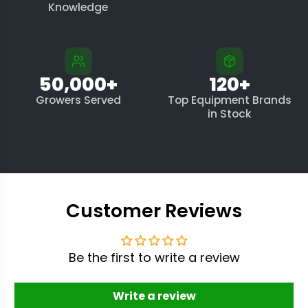
Knowledge
50,000+
120+
Growers Served
Top Equipment Brands
in Stock
Customer Reviews
Be the first to write a review
Write a review