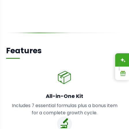
Features
A
📦
R
All-in-One Kit
Includes 7 essential formulas plus a bonus item
for a complete growth cycle.
🔬