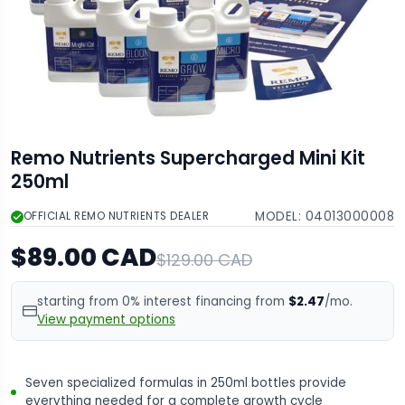
Remo Nutrients Supercharged Mini Kit
250ml
MODEL:
04013000008
OFFICIAL REMO NUTRIENTS DEALER
$89.00 CAD
$129.00 CAD
starting from 0% interest financing from
$2.47
/mo.
View payment options
Seven specialized formulas in 250ml bottles provide
everything needed for a complete growth cycle