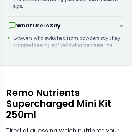
jugs.
What Users Say
Growers who switched from powders say they
stopped seeing leaf yellowing because the
liquid chelates absorb quickly.
Buyers report they avoided buying the wrong
supplements because this kit has every stage
covered from the start.
Remo Nutrients
Supercharged Mini Kit
250ml
Tired of guessing which nutrients your