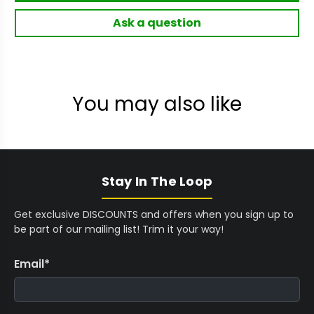
Ask a question
You may also like
Stay In The Loop
Get exclusive DISCOUNTS and offers when you sign up to
be part of our mailing list! Trim it your way!
Email
*