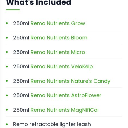
What's Included
250ml
Remo Nutrients Grow
250ml
Remo Nutrients Bloom
250ml
Remo Nutrients Micro
250ml
Remo Nutrients VeloKelp
250ml
Remo Nutrients Nature's Candy
250ml
Remo Nutrients AstroFlower
250ml
Remo Nutrients MagNifiCal
Remo retractable lighter leash