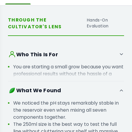
THROUGH THE
Hands-On
CULTIVATOR'S LENS
Evaluation
Who This Is For
You are starting a small grow because you want
professional results without the hassle of a
complex feeding chart.
You are moving away from single-bottle bases
What We Found
because your crops need specific supplements
for better flower density.
We noticed the pH stays remarkably stable in
the reservoir even when mixing all seven
components together.
The 250ml size is the best way to test the full
line without cluttering your shelf with massive