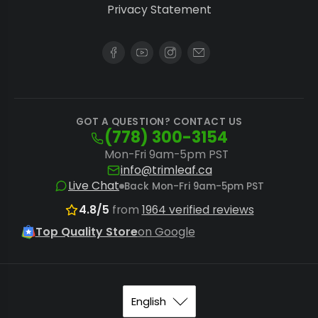
Privacy Statement
GOT A QUESTION? CONTACT US
(778) 300-3154
Mon-Fri 9am-5pm PST
info@trimleaf.ca
Live Chat
Back Mon-Fri 9am-5pm PST
4.8/5
from
1964 verified reviews
Top Quality Store
on Google