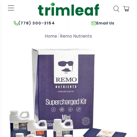
Email Us
(778) 300-3154
Home
Remo Nutrients