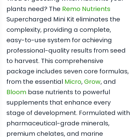
plants need? The
Remo Nutrients
Supercharged Mini Kit eliminates the
complexity, providing a complete,
easy-to-use system for achieving
professional-quality results from seed
to harvest. This comprehensive
package includes seven core formulas,
from the essential
Micro
,
Grow
, and
Bloom
base nutrients to powerful
supplements that enhance every
stage of development. Formulated with
pharmaceutical-grade minerals,
premium chelates, and marine