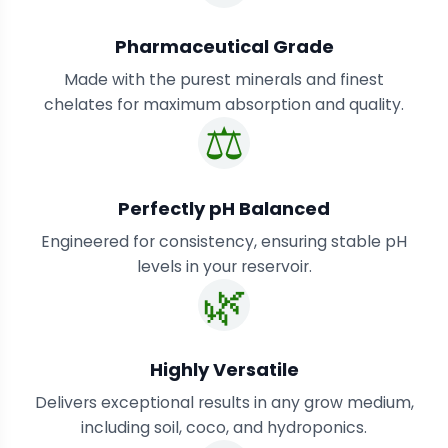
Pharmaceutical Grade
Made with the purest minerals and finest
chelates for maximum absorption and quality.
⚖️
Perfectly pH Balanced
Engineered for consistency, ensuring stable pH
levels in your reservoir.
🌿
Highly Versatile
Delivers exceptional results in any grow medium,
including soil, coco, and hydroponics.