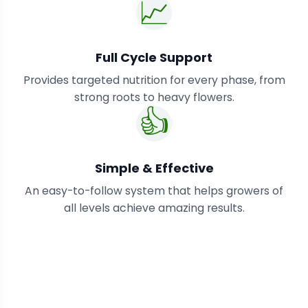
📈
Full Cycle Support
Provides targeted nutrition for every phase, from
strong roots to heavy flowers.
👍
Simple & Effective
An easy-to-follow system that helps growers of
all levels achieve amazing results.