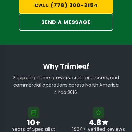
CALL (778) 300-3154
SEND A MESSAGE
Why Trimleaf
Equipping home growers, craft producers, and
commercial operations across North America
since 2016.
10+
4.8★
Years of Specialist
1964+ Verified Reviews