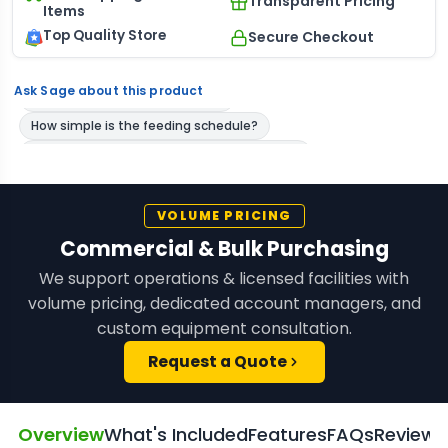
Transparent Pricing
Items
Top Quality Store
Secure Checkout
Ask Sage about this product
VOLUME PRICING
Commercial & Bulk Purchasing
We support operations & licensed facilities with
volume pricing, dedicated account managers, and
custom equipment consultation.
Request a Quote
Overview
What's Included
Features
FAQs
Reviews