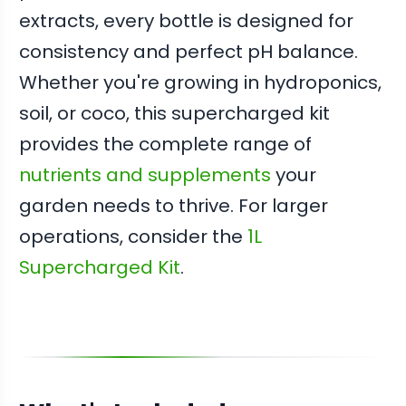
extracts, every bottle is designed for
consistency and perfect pH balance.
Whether you're growing in hydroponics,
soil, or coco, this supercharged kit
provides the complete range of
nutrients and supplements
your
garden needs to thrive. For larger
operations, consider the
1L
Supercharged Kit
.