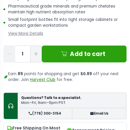
Pharmaceutical grade minerals and premium chelates
maintain high nutrient absorption rates
Small footprint bottles fit into tight storage cabinets or
compact garden workstations
View More Details
Qty
Add to cart
Earn
89
points
for shopping and get
$0.89
off your next
order. Join
Harvest Club
for free.
Questions? Talk to a specialist.
Mon–Fri, 9am–5pm PST
(778) 300-3154
Email Us
Free Shipping On Most