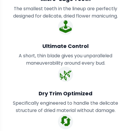
The smallest teeth in the lineup are perfectly
designed for delicate, dried flower manicuring.
🕹️
Ultimate Control
A short, thin blade gives you unparalleled
maneuverability around every bud.
🌿
Dry Trim Optimized
Specifically engineered to handle the delicate
structure of dried material without damage.
🔄