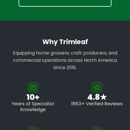
Why Trimleaf
Equipping home growers, craft producers, and
commercial operations across North America
since 2016.
10+
4.8★
Years of Specialist
1963+ Verified Reviews
Knowledge