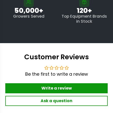
50,000+
120+
Growers Served
Top Equipment Brands
in Stock
Customer Reviews
Be the first to write a review
Write a review
Ask a question