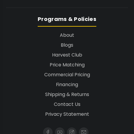
Programs & Policies
About
Blogs
Harvest Club
Price Matching
Commercial Pricing
Financing
Shipping & Returns
Contact Us
Privacy Statement