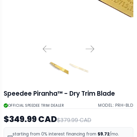
Speedee Piranha™ - Dry Trim Blade
MODEL:
PRH-BLD
OFFICIAL SPEEDEE TRIM DEALER
$349.99 CAD
$379.99 CAD
starting from 0% interest financing from
$9.72
/mo.