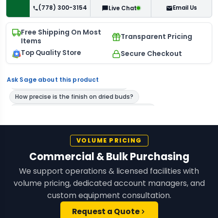
(778) 300-3154
Email Us
Live Chat
Free Shipping On Most
Transparent Pricing
Items
Top Quality Store
Secure Checkout
Ask Sage about this product
VOLUME PRICING
Commercial & Bulk Purchasing
We support operations & licensed facilities with
volume pricing, dedicated account managers, and
custom equipment consultation.
Request a Quote