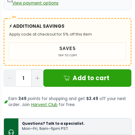
View payment options
⚡ ADDITIONAL SAVINGS
Apply code at checkout for 5% off this item
SAVE5
TAP TO COPY
Qty
Add to cart
Earn
349
points
for shopping and get
$3.49
off your next
order. Join
Harvest Club
for free.
Questions? Talk to a specialist.
Mon–Fri, 9am–5pm PST