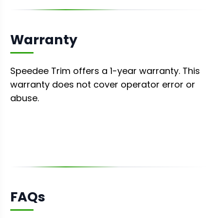
Warranty
Speedee Trim offers a 1-year warranty. This
warranty does not cover operator error or
abuse.
FAQs