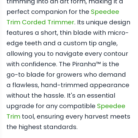
trimming into an art form, making it a
perfect companion for the
Speedee
Trim Corded Trimmer
. Its unique design
features a short, thin blade with micro-
edge teeth and a custom tip angle,
allowing you to navigate every contour
with confidence. The Piranha™ is the
go-to blade for growers who demand
a flawless, hand-trimmed appearance
without the hassle. It's an essential
upgrade for any compatible
Speedee
Trim
tool, ensuring every harvest meets
the highest standards.