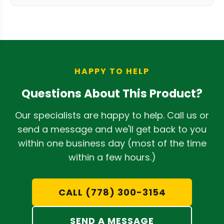
soft cloth to remove any resin buildup.
The primary benefit is achieving a tight,
Ensure the trimmer is unplugged or the
hand-trimmed look with the speed of
battery is removed before cleaning.
an automatic trimmer. Its design allows
for surgical precision, preserving the
integrity and appearance of your buds.
HAPPY TO HELP
It's a key component in our range of
Questions About This Product?
automatic bud trimmer parts
.
Our specialists are happy to help. Call us or
send a message and we'll get back to you
within one business day (most of the time
within a few hours.)
CALL (778) 300-3154
SEND A MESSAGE