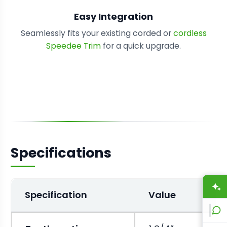
Easy Integration
Seamlessly fits your existing corded or
cordless
Speedee Trim
for a quick upgrade.
Specifications
A
Specification
Value
L