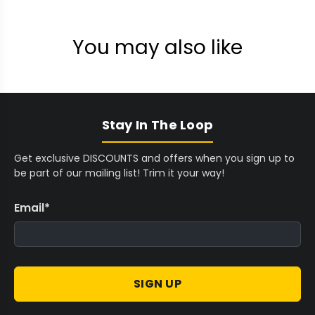
You may also like
Stay In The Loop
Get exclusive DISCOUNTS and offers when you sign up to
be part of our mailing list! Trim it your way!
Email
*
SIGN UP