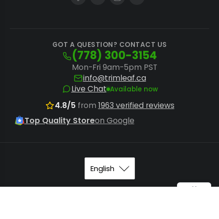
GOT A QUESTION? CONTACT US
(778) 300-3154
Mon-Fri 9am-5pm PST
info@trimleaf.ca
Live Chat
Available now
4.8/5
from
1963 verified reviews
Top Quality Store
on Google
© 2026
Trimleaf Canada
.
Sitemap
.
Terms of Service
. All
Speedee Piranha™ - Dry Trim Blade
Add to Cart
rights reserved.
$349.99