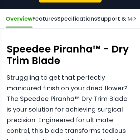
Overview
Features
Specifications
Support & Man
Speedee Piranha™ - Dry
Trim Blade
Struggling to get that perfectly
manicured finish on your dried flower?
The Speedee Piranha™ Dry Trim Blade
is your solution for achieving surgical
precision. Engineered for ultimate
control, this blade transforms tedious