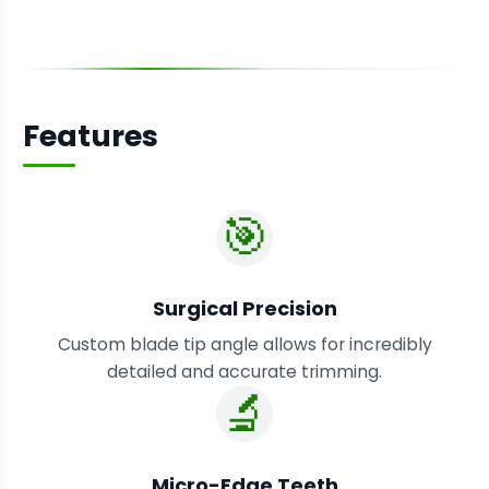
Features
🎯
Surgical Precision
Custom blade tip angle allows for incredibly
detailed and accurate trimming.
🔬
Micro-Edge Teeth