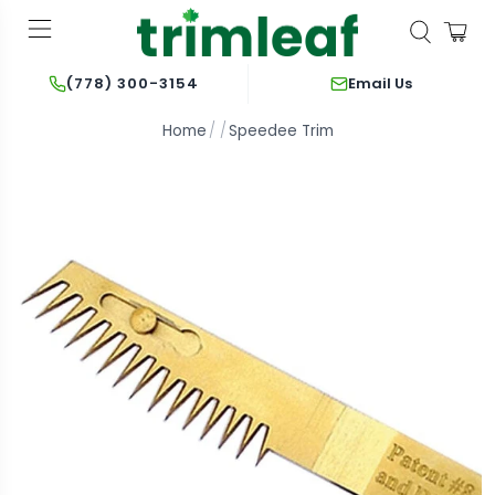
Email Us
(778) 300-3154
Home
Speedee Trim