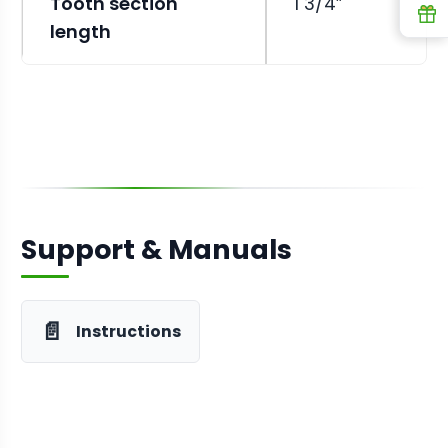
Tooth section
1 3/4”
R
length
Support & Manuals
📄
Instructions