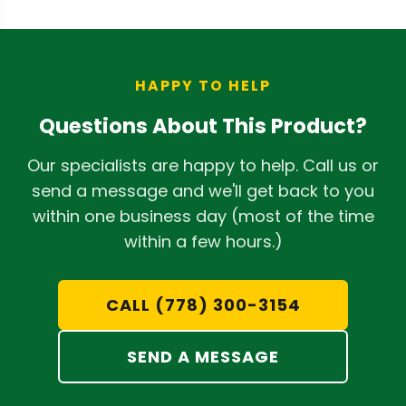
material and workmanship for one year
from the purchase date for the original
buyer.
HAPPY TO HELP
Questions About This Product?
Our specialists are happy to help. Call us or
send a message and we'll get back to you
within one business day (most of the time
within a few hours.)
CALL (778) 300-3154
SEND A MESSAGE