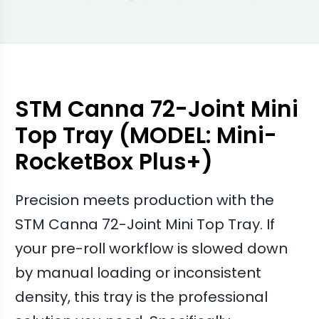
swapped to these trays.
Facilities that integrated these with the Atomic
Closer report a much cleaner finish on their final
product.
STM Canna 72-Joint Mini
Top Tray (MODEL: Mini-
RocketBox Plus+)
Precision meets production with the
STM Canna 72-Joint Mini Top Tray. If
your pre-roll workflow is slowed down
by manual loading or inconsistent
density, this tray is the professional