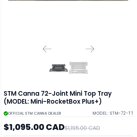
STM Canna 72-Joint Mini Top Tray
(MODEL: Mini-RocketBox Plus+)
MODEL:
STM-72-TT
OFFICIAL STM CANNA DEALER
$1,095.00 CAD
$1,195.00 CAD