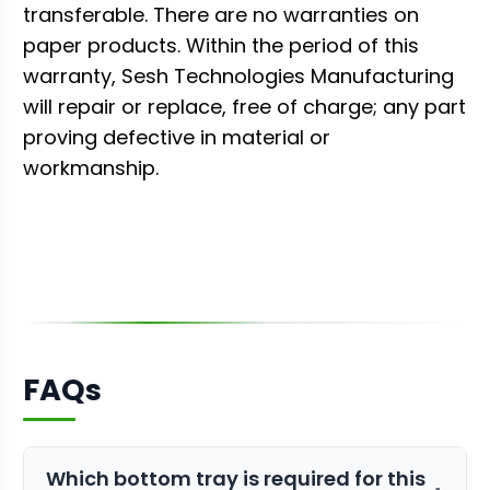
transferable. There are no warranties on
paper products. Within the period of this
warranty, Sesh Technologies Manufacturing
will repair or replace, free of charge; any part
proving defective in material or
workmanship.
FAQs
Which bottom tray is required for this