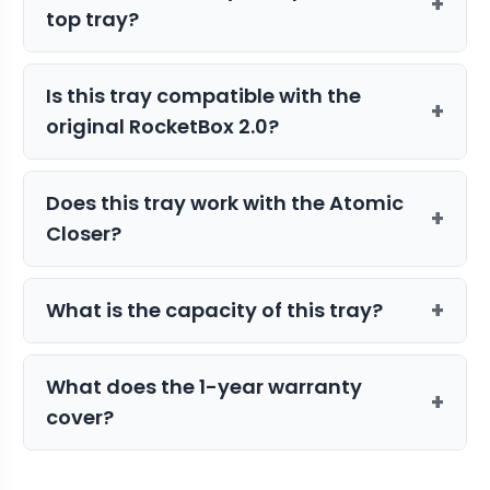
+
top tray?
This unit must be used specifically with
Is this tray compatible with the
the STM Canna 72-Joint Mini Bottom
+
original RocketBox 2.0?
Tray for proper alignment and filling.
Yes, it can be used with the RocketBox
Does this tray work with the Atomic
2.0, provided you use the appropriate
+
Closer?
adapter tray.
Yes, this top tray is designed to work
+
What is the capacity of this tray?
within the Atomic Closer system for
automated pre-roll finishing.
This tray features 72 slots, allowing you
What does the 1-year warranty
to fill 72 pre-roll cones in a single cycle.
+
cover?
The warranty covers all defects in