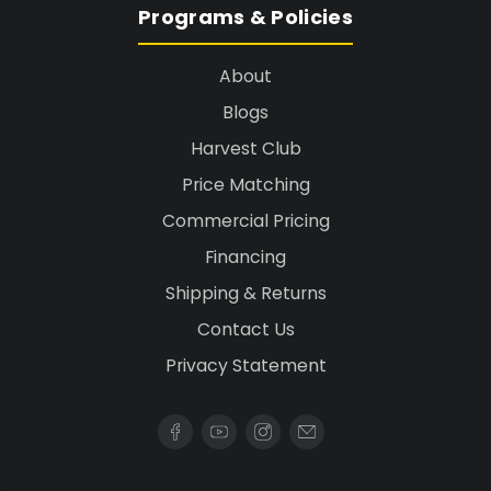
Programs & Policies
About
Blogs
Harvest Club
Price Matching
Commercial Pricing
Financing
Shipping & Returns
Contact Us
Privacy Statement