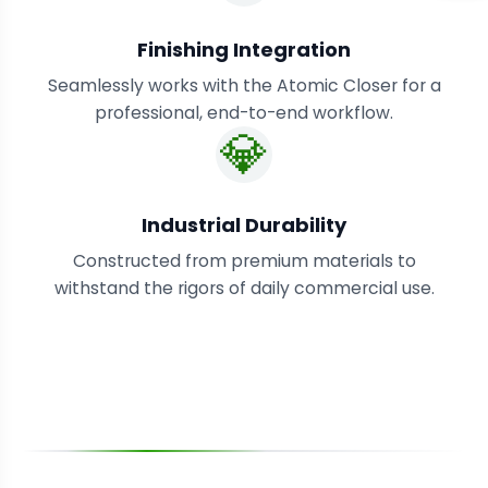
Finishing Integration
Seamlessly works with the Atomic Closer for a
professional, end-to-end workflow.
💎
Industrial Durability
Constructed from premium materials to
withstand the rigors of daily commercial use.