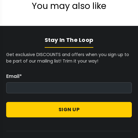
You may also like
Stay In The Loop
Get exclusive DISCOUNTS and offers when you sign up to
be part of our mailing list! Trim it your way!
Email
*
SIGN UP