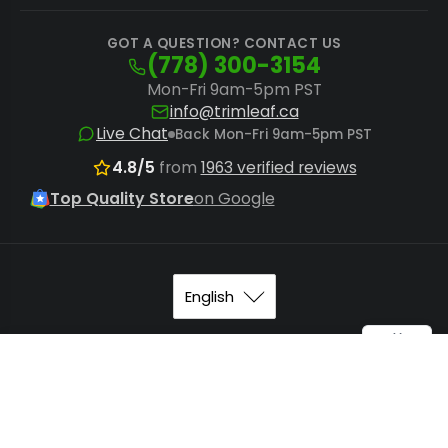
GOT A QUESTION? CONTACT US
(778) 300-3154
Mon-Fri 9am-5pm PST
info@trimleaf.ca
Live Chat
Back Mon-Fri 9am-5pm PST
4.8/5
from
1963 verified reviews
Top Quality Store
on Google
© 2026
Trimleaf Canada
.
Sitemap
.
Terms of Service
. All
STM Canna 72-Joint Mini Top Tray (MODEL: M...
Add to Cart
rights reserved.
$1,095.00