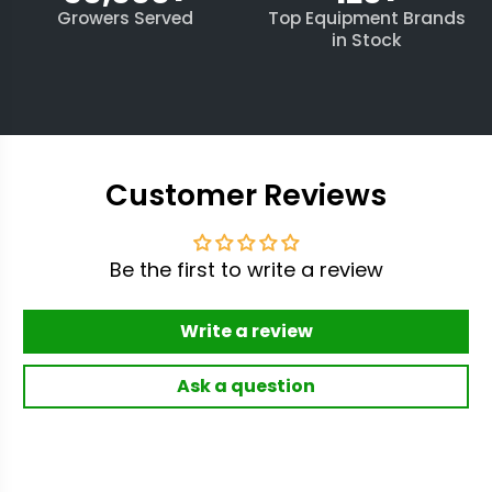
Growers Served
Top Equipment Brands
in Stock
Customer Reviews
Be the first to write a review
Write a review
Ask a question