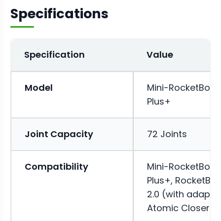
Specifications
Specification
Value
Model
Mini-RocketBox
Plus+
Joint Capacity
72 Joints
Compatibility
Mini-RocketBox
Plus+, RocketBo
2.0 (with adapter
Atomic Closer