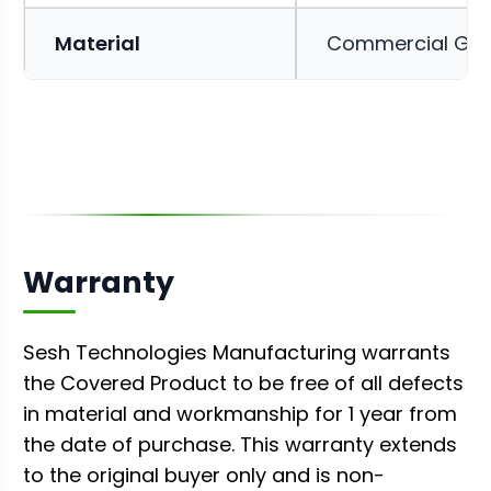
Material
Commercial Gr
Warranty
Sesh Technologies Manufacturing warrants
the Covered Product to be free of all defects
in material and workmanship for 1 year from
the date of purchase. This warranty extends
to the original buyer only and is non-