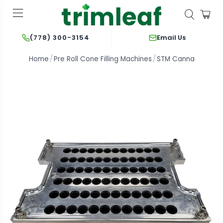
Email Us
(778) 300-3154
Home
Pre Roll Cone Filling Machines
STM Canna