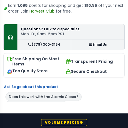
Earn
1,095
points
for shopping and get
$10.95
off your next
order. Join
Harvest Club
for free.
Questions? Talk to a specialist.
Mon–Fri, 9am–5pm PST
(778) 300-3154
Email Us
Free Shipping On Most
Transparent Pricing
Items
Top Quality Store
Secure Checkout
Ask Sage about this product
VOLUME PRICING