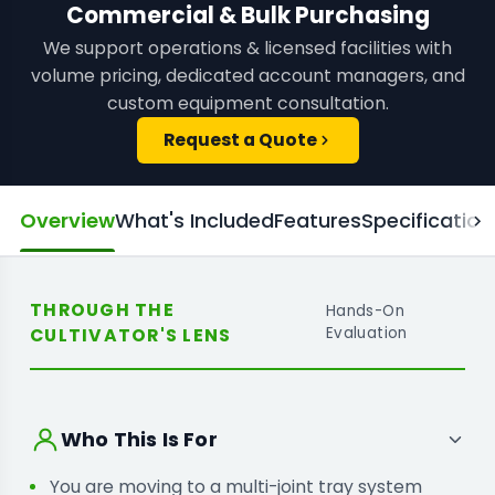
Commercial & Bulk Purchasing
We support operations & licensed facilities with
volume pricing, dedicated account managers, and
custom equipment consultation.
Request a Quote
Overview
What's Included
Features
Specification
THROUGH THE
Hands-On
CULTIVATOR'S LENS
Evaluation
Who This Is For
You are moving to a multi-joint tray system