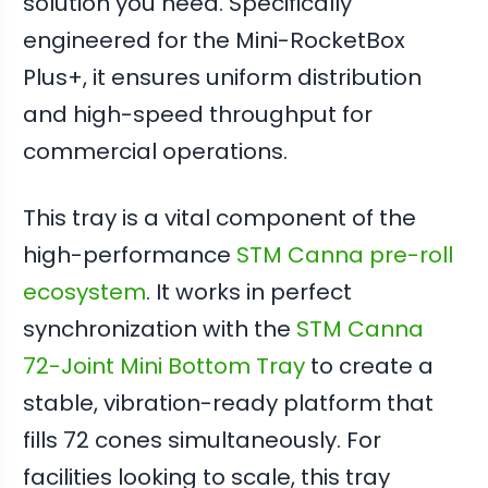
solution you need. Specifically
engineered for the Mini-RocketBox
Plus+, it ensures uniform distribution
and high-speed throughput for
commercial operations.
This tray is a vital component of the
high-performance
STM Canna pre-roll
ecosystem
. It works in perfect
synchronization with the
STM Canna
72-Joint Mini Bottom Tray
to create a
stable, vibration-ready platform that
fills 72 cones simultaneously. For
facilities looking to scale, this tray