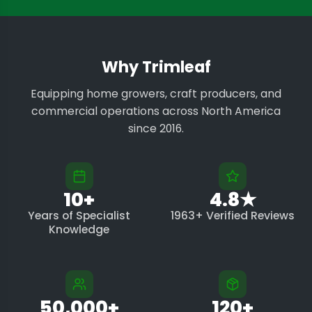
Why Trimleaf
Equipping home growers, craft producers, and
commercial operations across North America
since 2016.
10+
4.8★
Years of Specialist
1963+ Verified Reviews
Knowledge
50,000+
120+