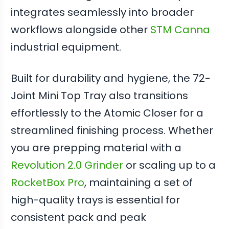
integrates seamlessly into broader
workflows alongside other
STM Canna
industrial equipment.
Built for durability and hygiene, the 72-
Joint Mini Top Tray also transitions
effortlessly to the Atomic Closer for a
streamlined finishing process. Whether
you are prepping material with a
Revolution 2.0 Grinder
or scaling up to a
RocketBox Pro
, maintaining a set of
high-quality trays is essential for
consistent pack and peak