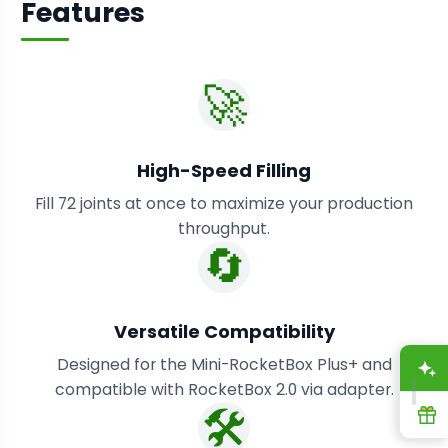
Features
🚀
High-Speed Filling
Fill 72 joints at once to maximize your production
throughput.
🔄
Versatile Compatibility
Designed for the Mini-RocketBox Plus+ and
A
compatible with RocketBox 2.0 via adapter.
🛠️
R