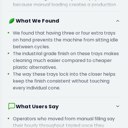
because manual loading creates a production
bottleneck in your workflow.
You are adding extra trays to your setup
What We Found
because waiting for a single tray to clear stops
your filling machine.
We found that having three or four extra trays
on hand prevents the machine from sitting idle
between cycles.
The industrial grade finish on these trays makes
cleaning much easier compared to cheaper
plastic alternatives.
The way these trays lock into the closer helps
keep the finish consistent without touching
every individual cone.
What Users Say
Operators who moved from manual filling say
their hourly throughput tripled once they