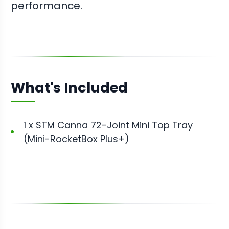
performance.
What's Included
1 x STM Canna 72-Joint Mini Top Tray
(Mini-RocketBox Plus+)