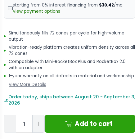
starting from 0% interest financing from
$30.42
/mo.
View payment options
Simultaneously fills 72 cones per cycle for high-volume
output
Vibration-ready platform creates uniform density across all
72 cones
Compatible with Mini-RocketBox Plus and RocketBox 2.0
with an adapter
1-year warranty on all defects in material and workmanship
View More Details
Order today, ships between August 20 - September 3,
2026
Qty
Add to cart