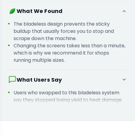
the quality of your biomass.
You are standardizing particle size because
What We Found
inconsistent grinds lead to uneven burn rates
and wasted material.
The bladeless design prevents the sticky
buildup that usually forces you to stop and
scrape down the machine.
Changing the screens takes less than a minute,
which is why we recommend it for shops
running multiple sizes.
What Users Say
Users who swapped to this bladeless system
say they stopped losing yield to heat damage
and sticky residue buildup.
Facilities that integrated these screens say
they finally achieved the uniform burn rate their
customers demand.