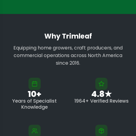
Why Trimleaf
Equipping home growers, craft producers, and
commercial operations across North America
since 2016.
10+
4.8★
Years of Specialist
1964+ Verified Reviews
Knowledge