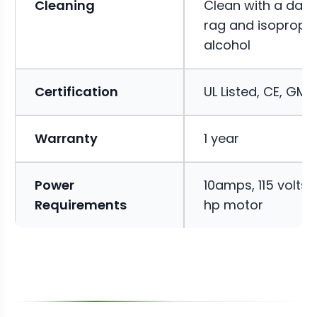
Cleaning
Clean with a da
rag and isopropyl
alcohol
Certification
UL Listed, CE, GMP
Warranty
1 year
Power
10amps, 115 volts, 
Requirements
hp motor