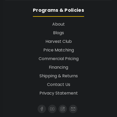
Programs & Policies
About
Blogs
Harvest Club
Price Matching
Commercial Pricing
Financing
Shipping & Returns
Contact Us
Privacy Statement