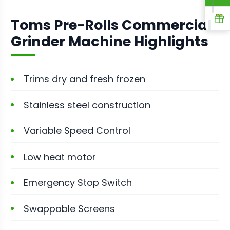
R
Toms Pre-Rolls Commercial
Grinder Machine Highlights
Trims dry and fresh frozen
Stainless steel construction
Variable Speed Control
Low heat motor
Emergency Stop Switch
Swappable Screens