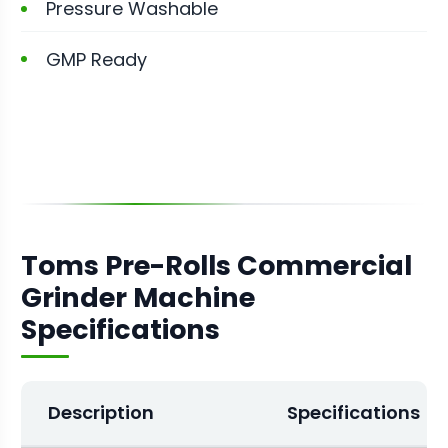
Pressure Washable
GMP Ready
Toms Pre-Rolls Commercial
Grinder Machine
Specifications
Description
Specifications