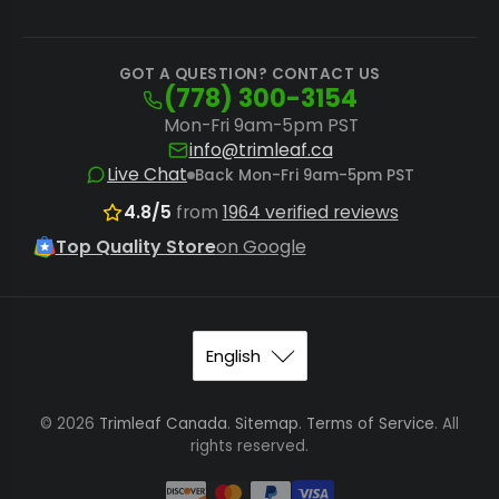
GOT A QUESTION? CONTACT US
(778) 300-3154
Mon-Fri 9am-5pm PST
info@trimleaf.ca
Live Chat
Back Mon-Fri 9am-5pm PST
4.8/5
from
1964 verified reviews
Top Quality Store
on Google
© 2026
Trimleaf Canada
.
Sitemap
.
Terms of Service
. All
rights reserved.