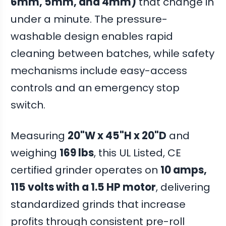
6mm, 5mm, and 4mm)
that change in
under a minute. The pressure-
washable design enables rapid
cleaning between batches, while safety
mechanisms include easy-access
controls and an emergency stop
switch.
Measuring
20"W x 45"H x 20"D
and
weighing
169 lbs
, this UL Listed, CE
certified grinder operates on
10 amps,
115 volts with a 1.5 HP motor
, delivering
standardized grinds that increase
profits through consistent pre-roll