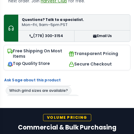
next order. Join
Harvest Club
for free.
Questions? Talk to a specialist.
Mon–Fri, 9am–5pm PST
(778) 300-3154
Email Us
Free Shipping On Most
Transparent Pricing
Items
Top Quality Store
Secure Checkout
Ask Sage about this product
VOLUME PRICING
Commercial & Bulk Purchasing