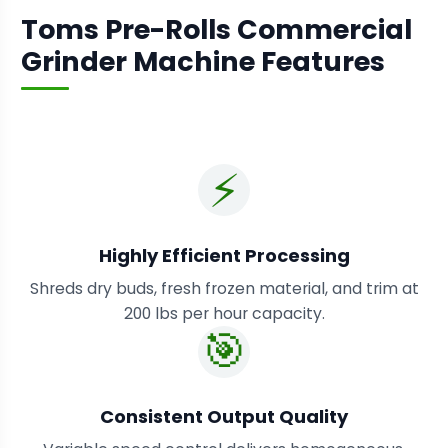
Toms Pre-Rolls Commercial
Grinder Machine Features
⚡
Highly Efficient Processing
Shreds dry buds, fresh frozen material, and trim at
200 lbs per hour capacity.
🎯
Consistent Output Quality