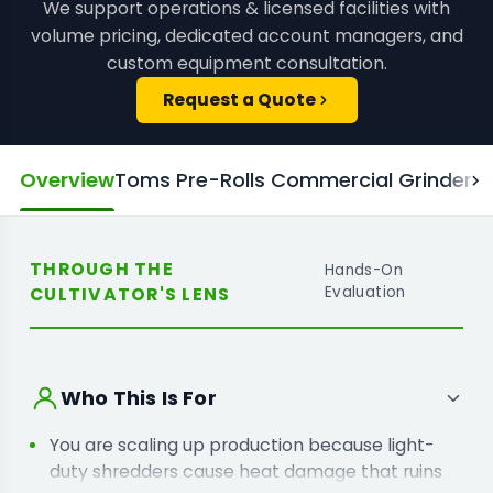
We support operations & licensed facilities with
volume pricing, dedicated account managers, and
custom equipment consultation.
Request a Quote
Overview
Toms Pre-Rolls Commercial Grinder M
THROUGH THE
Hands-On
CULTIVATOR'S LENS
Evaluation
Who This Is For
You are scaling up production because light-
duty shredders cause heat damage that ruins