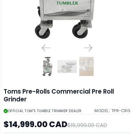
Toms Pre-Rolls Commercial Pre Roll
Grinder
MODEL:
TPR-CRG
OFFICIAL TOM'S TUMBLE TRIMMER DEALER
$14,999.00 CAD
$15,999.00 CAD