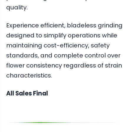
quality.
Experience efficient, bladeless grinding
designed to simplify operations while
maintaining cost-efficiency, safety
standards, and complete control over
flower consistency regardless of strain
characteristics.
All Sales Final