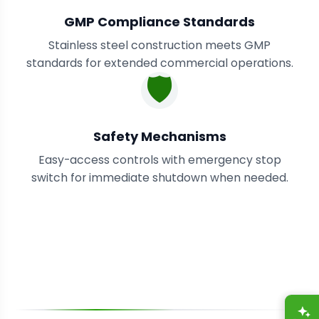
GMP Compliance Standards
Stainless steel construction meets GMP
standards for extended commercial operations.
🛡️
Safety Mechanisms
Easy-access controls with emergency stop
switch for immediate shutdown when needed.
A