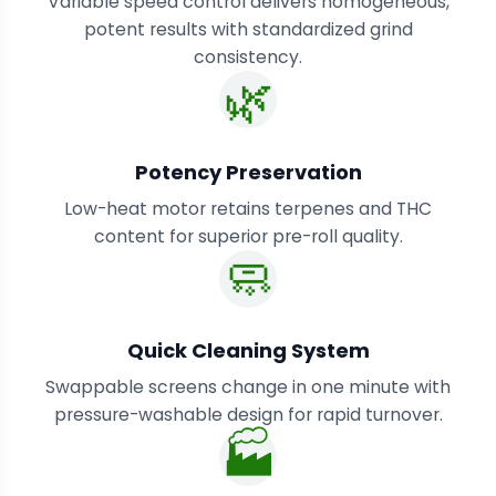
Variable speed control delivers homogeneous,
potent results with standardized grind
consistency.
🌿
Potency Preservation
Low-heat motor retains terpenes and THC
content for superior pre-roll quality.
🧼
Quick Cleaning System
Swappable screens change in one minute with
pressure-washable design for rapid turnover.
🏭