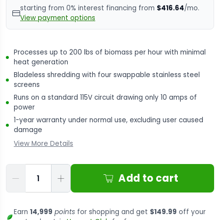
starting from 0% interest financing from
$416.64
/mo.
View payment options
Processes up to 200 lbs of biomass per hour with minimal
heat generation
Bladeless shredding with four swappable stainless steel
screens
Runs on a standard 115V circuit drawing only 10 amps of
power
1-year warranty under normal use, excluding user caused
damage
View More Details
Qty
Add to cart
Earn
14,999
points
for shopping and get
$149.99
off your