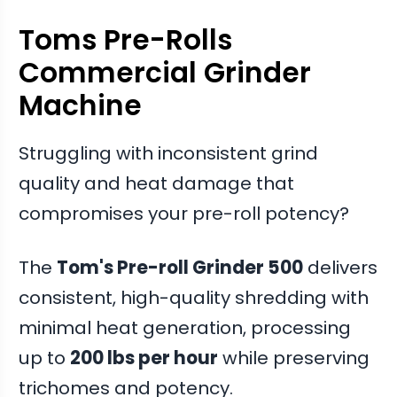
Toms Pre-Rolls
Commercial Grinder
Machine
Struggling with inconsistent grind
quality and heat damage that
compromises your pre-roll potency?
The
Tom's Pre-roll Grinder 500
delivers
consistent, high-quality shredding with
minimal heat generation, processing
up to
200 lbs per hour
while preserving
trichomes and potency.