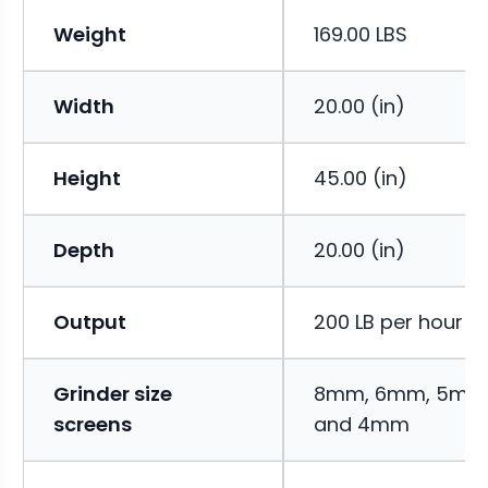
Weight
169.00 LBS
Width
20.00 (in)
Height
45.00 (in)
Depth
20.00 (in)
Output
200 LB per hour
Grinder size
8mm, 6mm, 5m
screens
and 4mm