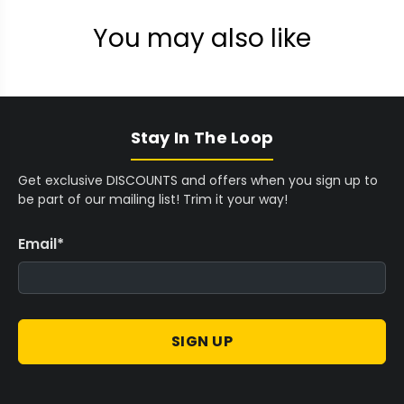
You may also like
Stay In The Loop
Get exclusive DISCOUNTS and offers when you sign up to
be part of our mailing list! Trim it your way!
Email
*
SIGN UP