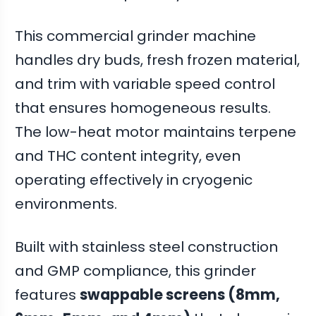
This commercial grinder machine
handles dry buds, fresh frozen material,
and trim with variable speed control
that ensures homogeneous results.
The low-heat motor maintains terpene
and THC content integrity, even
operating effectively in cryogenic
environments.
Built with stainless steel construction
and GMP compliance, this grinder
features
swappable screens (8mm,