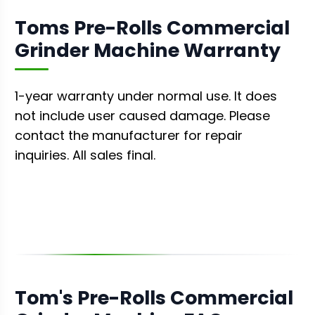
Toms Pre-Rolls Commercial
Grinder Machine Warranty
1-year warranty under normal use. It does
not include user caused damage. Please
contact the manufacturer for repair
inquiries. All sales final.
Tom's Pre-Rolls Commercial