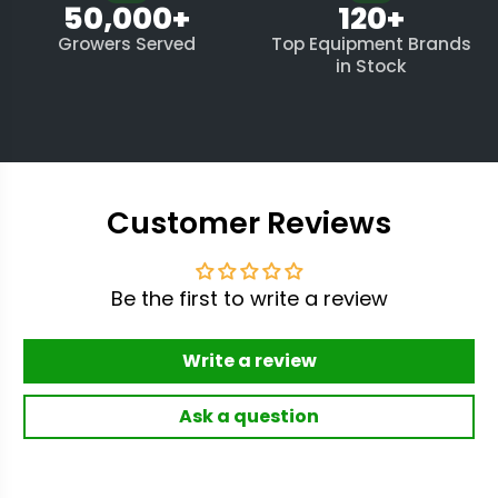
50,000+
120+
Growers Served
Top Equipment Brands
in Stock
Customer Reviews
Be the first to write a review
Write a review
Ask a question