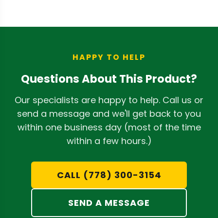
clean with a damp rag and isopropyl
conditions.
alcohol. The pressure-washable design
and swappable screens make routine
cleaning efficient, while the 1-year
warranty covers normal use conditions.
HAPPY TO HELP
Questions About This Product?
Our specialists are happy to help. Call us or
send a message and we'll get back to you
within one business day (most of the time
within a few hours.)
CALL (778) 300-3154
SEND A MESSAGE