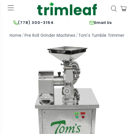
Email Us
(778) 300-3154
Home
Pre Roll Grinder Machines
Tom's Tumble Trimmer