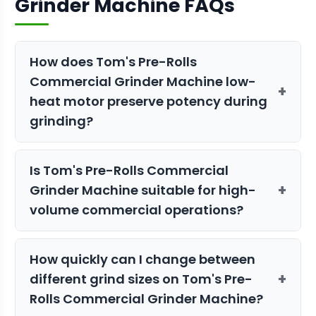
Grinder Machine FAQs
How does Tom's Pre-Rolls
Commercial Grinder Machine low-
+
heat motor preserve potency during
grinding?
The low-heat motor minimizes
Is Tom's Pre-Rolls Commercial
temperature increase during
+
Grinder Machine suitable for high-
processing, preventing degradation of
volume commercial operations?
heat-sensitive terpenes and THC
compounds. This ensures your pre-rolls
Yes, with a capacity of 200 lbs per hour
maintain maximum potency and flavor
How quickly can I change between
and GMP compliance, this grinder is
profile, even during extended grinding
+
different grind sizes on Tom's Pre-
designed for commercial-scale
sessions or when processing fresh
Rolls Commercial Grinder Machine?
operations. The UL Listed and CE
frozen material.