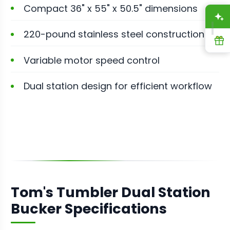
Compact 36" x 55" x 50.5" dimensions
A
220-pound stainless steel construction
R
Variable motor speed control
Dual station design for efficient workflow
Tom's Tumbler Dual Station
Bucker Specifications