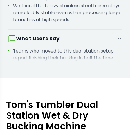
We found the heavy stainless steel frame stays
remarkably stable even when processing large
branches at high speeds
What Users Say
Teams who moved to this dual station setup
report finishing their bucking in half the time
compared to manual labour
Users who process both wet and dry crops say
they no longer need separate machines for
different harvest stages
Tom's Tumbler Dual
Station Wet & Dry
Bucking Machine