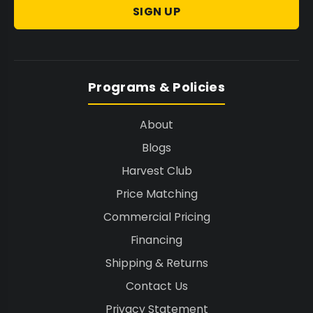
SIGN UP
Programs & Policies
About
Blogs
Harvest Club
Price Matching
Commercial Pricing
Financing
Shipping & Returns
Contact Us
Privacy Statement