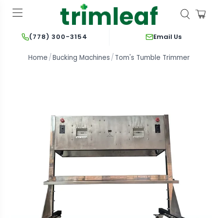
Email Us
(778) 300-3154
Home
Bucking Machines
Tom's Tumble Trimmer