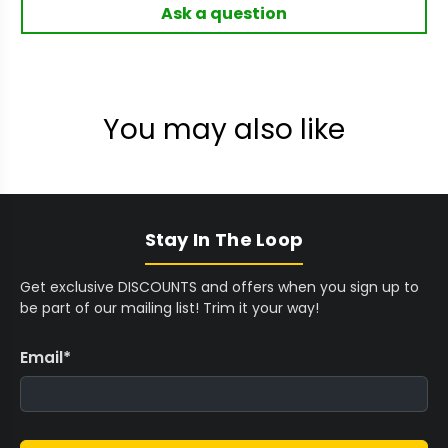
Ask a question
You may also like
Stay In The Loop
Get exclusive DISCOUNTS and offers when you sign up to
be part of our mailing list! Trim it your way!
Email
*