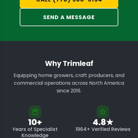
SEND A MESSAGE
Why Trimleaf
Equipping home growers, craft producers, and
commercial operations across North America
since 2016.
10+
4.8★
Years of Specialist
1964+ Verified Reviews
Knowledge