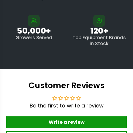
50,000+
120+
Growers Served
Top Equipment Brands
in Stock
Customer Reviews
Be the first to write a review
Write a review