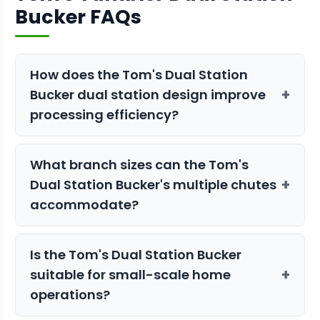
Bucker FAQs
How does the Tom's Dual Station
+
Bucker dual station design improve
processing efficiency?
The dual station configuration allows
What branch sizes can the Tom's
continuous operation where one station
+
Dual Station Bucker's multiple chutes
can be loaded while the other
accommodate?
processes material. This eliminates
downtime between batches and
The Tom's Tumbler Dual Station Bucker
maintains steady workflow throughout
Is the Tom's Dual Station Bucker
features multiple chutes designed for
your bucking session.
+
suitable for small-scale home
different branch sizes, allowing you to
operations?
process varying stem diameters
efficiently. The specific chute sizes