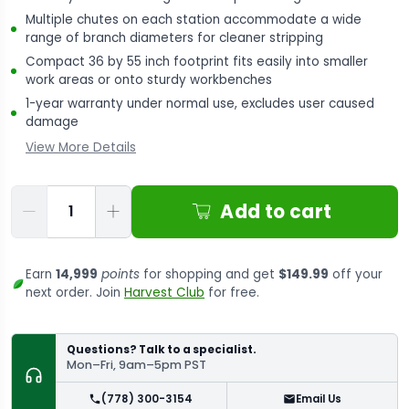
Multiple chutes on each station accommodate a wide
range of branch diameters for cleaner stripping
Compact 36 by 55 inch footprint fits easily into smaller
work areas or onto sturdy workbenches
1-year warranty under normal use, excludes user caused
damage
View More Details
Qty
Add to cart
Earn
14,999
points
for shopping and get
$149.99
off your
next order. Join
Harvest Club
for free.
Questions? Talk to a specialist.
Mon–Fri, 9am–5pm PST
(778) 300-3154
Email Us