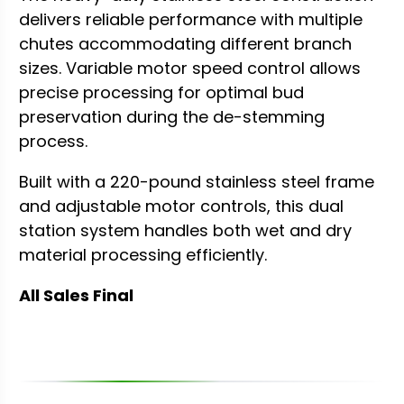
delivers reliable performance with multiple
chutes accommodating different branch
sizes. Variable motor speed control allows
precise processing for optimal bud
preservation during the de-stemming
process.
Built with a 220-pound stainless steel frame
and adjustable motor controls, this dual
station system handles both wet and dry
material processing efficiently.
All Sales Final