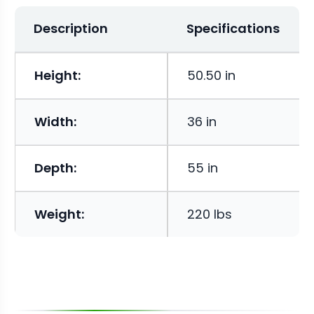
Description
Specifications
Height:
50.50 in
Width:
36 in
Depth:
55 in
Weight:
220 lbs