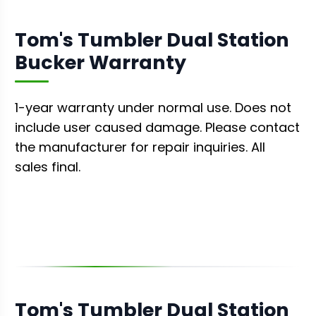
Tom's Tumbler Dual Station
Bucker Warranty
1-year warranty under normal use. Does not
include user caused damage. Please contact
the manufacturer for repair inquiries. All
sales final.
Tom's Tumbler Dual Station