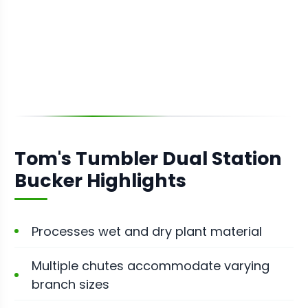
Tom's Tumbler Dual Station
Bucker Highlights
Processes wet and dry plant material
Multiple chutes accommodate varying
branch sizes