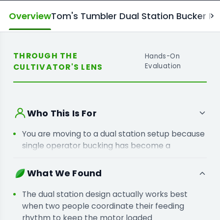
Overview
Tom's Tumbler Dual Station Bucker Fe
THROUGH THE
Hands-On
CULTIVATOR'S LENS
Evaluation
Who This Is For
You are moving to a dual station setup because
single operator bucking has become a
bottleneck for your harvest team.
You are adding a variable speed bucker
What We Found
because a fixed motor pace often damages
your more delicate dried flower.
The dual station design actually works best
when two people coordinate their feeding
rhythm to keep the motor loaded