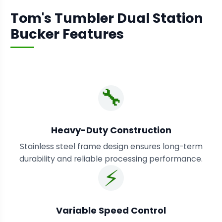
Tom's Tumbler Dual Station
Bucker Features
🔧
Heavy-Duty Construction
Stainless steel frame design ensures long-term
durability and reliable processing performance.
⚡
Variable Speed Control