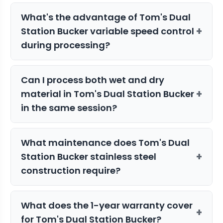
Yes, the compact 36" x 55" footprint
accommodate the range of branch
What's the advantage of Tom's Dual
makes it ideal for home growers with
thickness typically found in harvested
+
Station Bucker variable speed control
limited space. Despite its smaller size,
material.
during processing?
the 220-pound stainless steel
construction ensures professional-
Variable speed control allows you to
grade performance for consistent
Can I process both wet and dry
adjust processing intensity based on
processing results.
+
material in Tom's Dual Station Bucker
material condition and desired results.
in the same session?
Lower speeds work well for delicate wet
material, while higher speeds efficiently
The Tom's Tumbler Dual Station Bucker
process dry branches without
What maintenance does Tom's Dual
handles both wet and dry plant
damaging buds.
+
Station Bucker stainless steel
material, though it's recommended to
construction require?
process similar material types together
for optimal results. Clean between
The stainless steel frame requires
different material types to maintain
What does the 1-year warranty cover
minimal maintenance - regular cleaning
+
processing quality.
for Tom's Dual Station Bucker?
after use and periodic inspection of