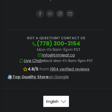
GOT A QUESTION? CONTACT US
(778) 300-3154
Mon-Fri 9am-5pm PST
info@trimleaf.ca
Live Chat
Back Mon-Fri 9am-5pm PST
4.8/5
from
1964 verified reviews
Top Quality Store
on Google