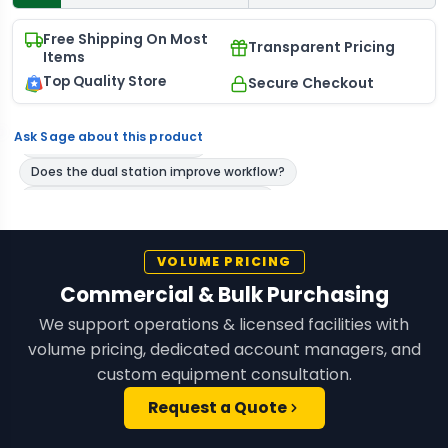
Free Shipping On Most
Transparent Pricing
Items
Top Quality Store
Secure Checkout
Ask Sage about this product
VOLUME PRICING
Commercial & Bulk Purchasing
We support operations & licensed facilities with
volume pricing, dedicated account managers, and
custom equipment consultation.
Request a Quote