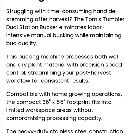
Struggling with time-consuming hand de-
stemming after harvest? The Tom's Tumbler
Dual Station Bucker eliminates labor-
intensive manual bucking while maintaining
bud quality.
This bucking machine processes both wet
and dry plant material with precision speed
control, streamlining your post-harvest
workflow for consistent results.
Compatible with home growing operations,
the compact 36" x 55" footprint fits into
limited workspace areas without
compromising processing capacity.
The heavy-duty stainless steel construction