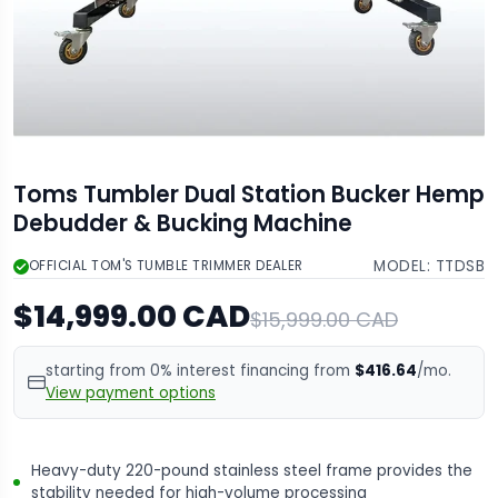
Toms Tumbler Dual Station Bucker Hemp
Debudder & Bucking Machine
MODEL:
TTDSB
OFFICIAL TOM'S TUMBLE TRIMMER DEALER
$14,999.00 CAD
$15,999.00 CAD
starting from 0% interest financing from
$416.64
/mo.
View payment options
Heavy-duty 220-pound stainless steel frame provides the
stability needed for high-volume processing