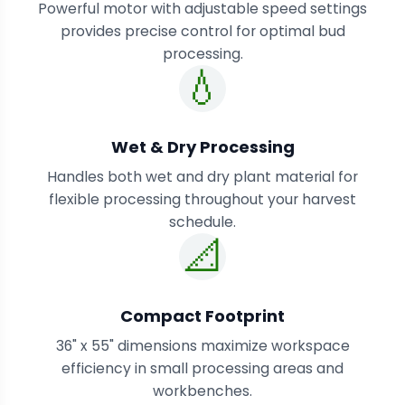
Powerful motor with adjustable speed settings
provides precise control for optimal bud
processing.
💧
Wet & Dry Processing
Handles both wet and dry plant material for
flexible processing throughout your harvest
schedule.
📐
Compact Footprint
36" x 55" dimensions maximize workspace
efficiency in small processing areas and
workbenches.