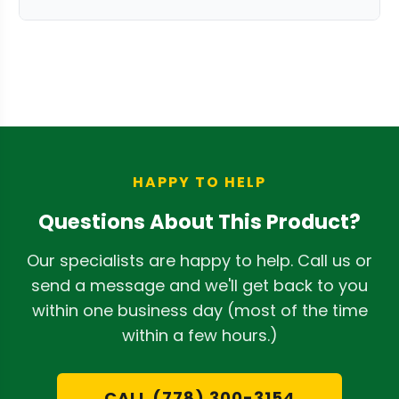
moving parts. The durable construction
The 1-year warranty covers
is designed to withstand regular
manufacturing defects and normal
processing demands with proper care
wear under proper use conditions. It
and cleaning.
does not include user-caused damage
or misuse. For repair inquiries, contact
the manufacturer directly as all sales
are final.
HAPPY TO HELP
Questions About This Product?
Our specialists are happy to help. Call us or
send a message and we'll get back to you
within one business day (most of the time
within a few hours.)
CALL (778) 300-3154