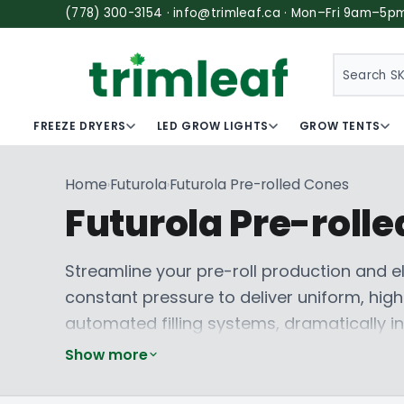
(778) 300-3154 · info@trimleaf.ca · Mon–Fri 9am–5p
SEARCH
FREEZE DRYERS
LED GROW LIGHTS
GROW TENTS
Home
Futurola
Futurola Pre-rolled Cones
›
›
Futurola Pre-roll
Streamline your pre-roll production and e
constant pressure to deliver uniform, hig
automated filling systems, dramatically i
finished good. Say goodbye to the ineffic
Show more
popular sizes like the
Futurola 1 1/4 Size P
Explore
Futurola 1 1/4 Size Blunt Cones
for 