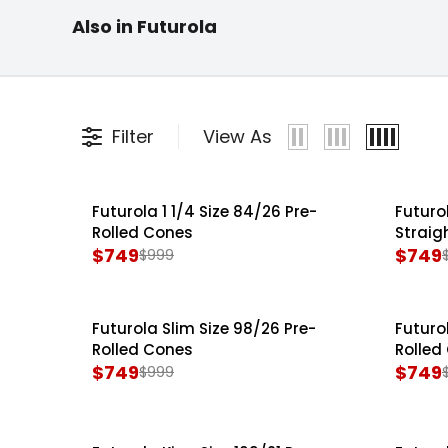
Futurola Cone
Also in Futurola
Pre Rolled Cones
Filling Machines
Futuro
Filter
View As
Futurola 1 1/4 Size 84/26 Pre-
Futuro
SALE
SALE
Rolled Cones
Straig
$749
$749
$999
R
R
E
E
G
G
Futurola Slim Size 98/26 Pre-
Futuro
SALE
SALE
U
U
Rolled Cones
Rolled
L
L
$749
$749
$999
R
R
A
A
E
E
R
R
G
G
P
P