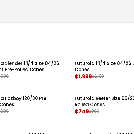
la Shredders
la Slender 1 1/4 Size 84/26
Futurola 1 1/4 Size 84/26 
SALE
ht Pre-Rolled Cones
Cones
$1,999
$999
$2,199
R
E
G
la Fatboy 120/30 Pre-
Futurola Reefer Size 98/2
SALE
U
 Cones
Rolled Cones
L
$749
$999
$999
R
A
E
R
G
P