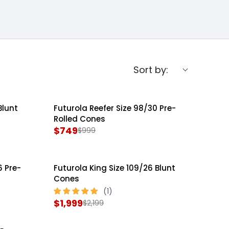
Sort by:
Blunt
Futurola Reefer Size 98/30 Pre-
SALE
Rolled Cones
$749
$999
R
E
G
6 Pre-
Futurola King Size 109/26 Blunt
SALE
U
Cones
L
A
$1,999
$2,199
R
R
E
P