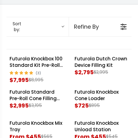
Knockbox 300 Standard Kit
, ideal for
commercial operations, to the versatile
Futurola Knockbox 100 Standard Kit
for growing
Sort
Refine By
by:
demands, Futurola engineers precision and
efficiency into every unit. Experience significant
time savings and maintain product quality
across all batches, optimizing your operational
Futurola Knockbox 100
Futurola Dutch Crown
SALE
SALE
Standard Kit Pre-Roll
Device Filling Kit
budget and maximizing throughput.
Cone Filling Machine
$2,795
$2,995
R
$7,995
$8,995
R
E
E
G
Futurola Standard
Futurola Knockbox
SALE
SALE
G
U
Pre-Roll Cone Filling
Cone Loader
Kit
$2,995
$725
$3,195
$895
U
L
R
R
L
A
E
E
A
R
Futurola Knockbox Mix
Futurola Knockbox
G
G
SALE
SALE
R
P
Tray
Unload Station
U
U
From $455
From $455
P
R
$565
$545