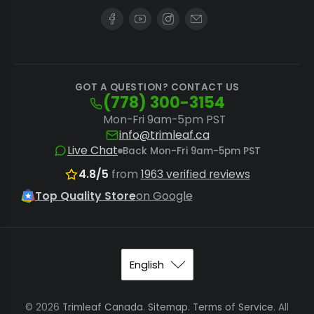
uninterrupted production by pairing your
machine with genuine
Futurola pre-rolled
cones
, engineered for perfect compatibility
and performance. For optimal material
GOT A QUESTION? CONTACT US
(778) 300-3154
preparation, consider a
Futurola shredder
Mon-Fri 9am-5pm PST
to achieve the ideal grind consistency
info@trimleaf.ca
before filling. If these specific machines do
Live Chat
Back Mon-Fri 9am-5pm PST
not match your exact needs, explore other
4.8/5
from
1963 verified reviews
pre-roll cone filling machines
for alternative
Top Quality Store
on Google
solutions.
Maximize Throughput and Maintain
Product Integrity
Implementing best practices with your Futurola
© 2026
Trimleaf Canada
.
Sitemap
.
Terms of Service
. All