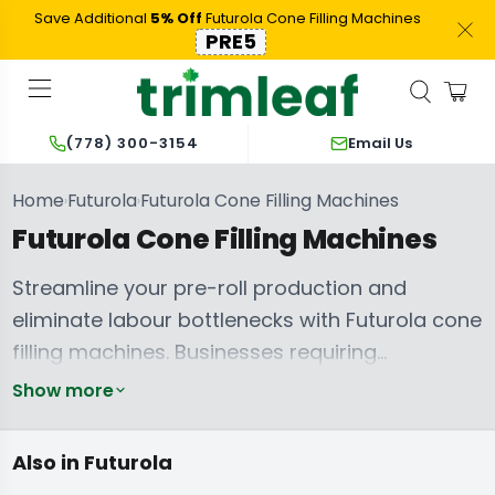
Save Additional
5% Off
Futurola Cone Filling Machines
PRE5
Email Us
(778) 300-3154
Home
Futurola
Futurola Cone Filling Machines
›
›
Futurola Cone Filling Machines
Streamline your pre-roll production and
eliminate labour bottlenecks with Futurola cone
filling machines. Businesses requiring
consistent, high-volume output rely on these
Show more
systems to accelerate their workflow, ensuring
perfectly packed pre-rolls every time. From the
Futurola Pre-
Futurola
Also in Futurola
Pre Rolled Cones
rolled Cones
Shredders
rapid processing capabilities of the
Futurola