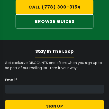
D
C
D
CALL (778) 300-3154
preparation.
A
D
Consistent Densification:
Proprietary
BROWSE GUIDES
vibration technology ensures even material
distribution and ideal packing density,
preventing canoeing and ensuring a
smooth burn.
Stay In The Loop
Flawless Finishing:
Achieve professional,
Get exclusive DISCOUNTS and offers when you sign up to
aesthetically pleasing pre-rolls with
be part of our mailing list! Trim it your way!
specialized tools like the
Futurola Dutch
Crown Device
, creating perfect crowns
Email
*
every time.
Selecting the Right System for Your
SIGN UP
Production Needs