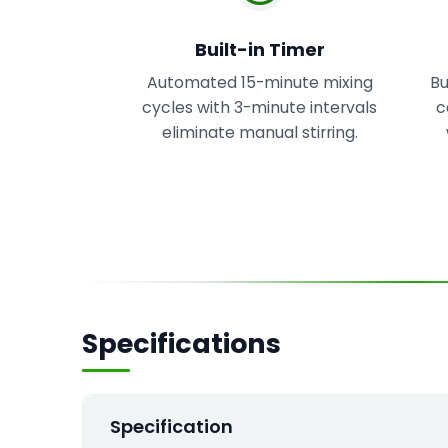
Built-in Timer
Automated 15-minute mixing
Bu
cycles with 3-minute intervals
c
eliminate manual stirring.
Specifications
Specification