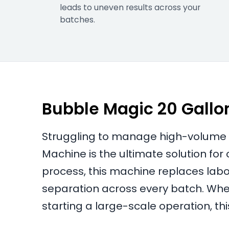
leads to uneven results across your
batches.
Bubble Magic 20 Gall
Struggling to manage high-volume r
Machine is the ultimate solution fo
process, this machine replaces labor
separation across every batch. Whe
starting a large-scale operation, th