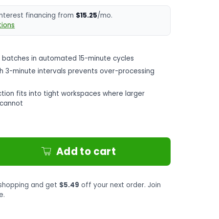
interest financing from
$15.25
/mo.
ions
 batches in automated 15-minute cycles
th 3-minute intervals prevents over-processing
tion fits into tight workspaces where larger
s cannot
Add to cart
shopping and get
$5.49
off your next order. Join
e.