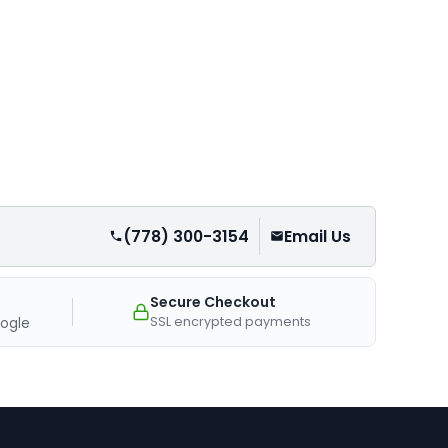
(778) 300-3154
Email Us
Secure Checkout
SSL encrypted payments
ogle