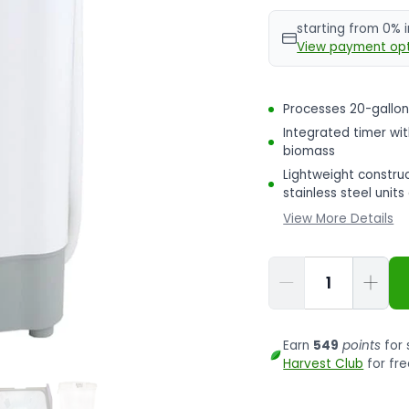
starting from 0% 
View payment opt
Processes 20-gallon
Integrated timer wi
biomass
Lightweight construc
stainless steel unit
View More Details
Qty
Earn
549
points
for 
Harvest Club
for fre