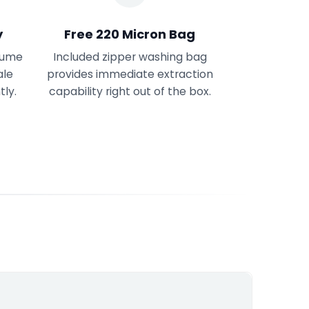
y
Free 220 Micron Bag
olume
Included zipper washing bag
ale
provides immediate extraction
tly.
capability right out of the box.