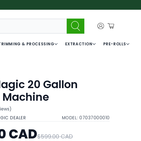
TRIMMING & PROCESSING
EXTRACTION
PRE-ROLLS
agic 20 Gallon
 Machine
views)
AGIC DEALER
MODEL:
07037000010
0 CAD
$599.00 CAD