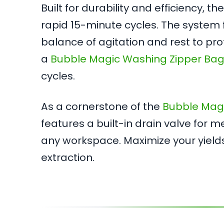
Built for durability and efficiency, 
rapid 15-minute cycles. The system f
balance of agitation and rest to pro
a
Bubble Magic Washing Zipper Bag
cycles.
As a cornerstone of the
Bubble Mag
features a built-in drain valve for 
any workspace. Maximize your yield
extraction.