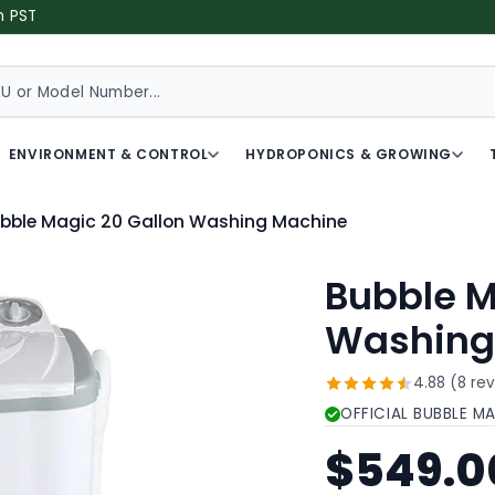
m PST
ENVIRONMENT & CONTROL
HYDROPONICS & GROWING
bble Magic 20 Gallon Washing Machine
Bubble M
Washing
4.88 (8 re
OFFICIAL BUBBLE M
$549.0