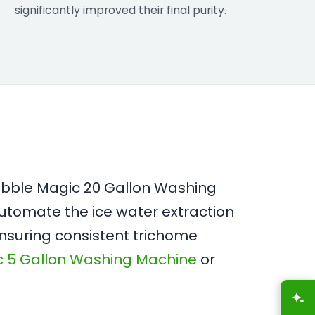
significantly improved their final purity.
Bubble Magic 20 Gallon Washing
utomate the ice water extraction
ensuring consistent trichome
c 5 Gallon Washing Machine
or
A