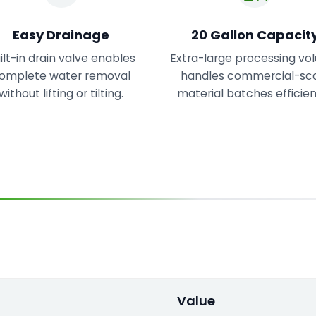
Easy Drainage
20 Gallon Capacit
ilt-in drain valve enables
Extra-large processing v
omplete water removal
handles commercial-sc
without lifting or tilting.
material batches efficien
Value