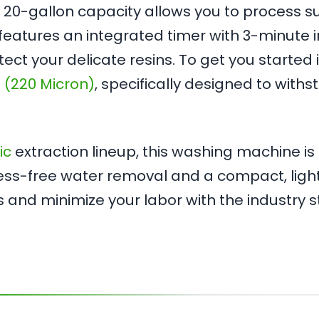
the 20-gallon capacity allows you to process s
eatures an integrated timer with 3-minute in
tect your delicate resins. To get you starte
 (220 Micron)
, specifically designed to wit
ic
extraction lineup, this washing machine is 
mess-free water removal and a compact, lightw
s and minimize your labor with the industry