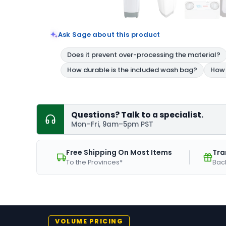
Ask Sage about this product
Questions? Talk to a specialist.
Mon–Fri, 9am–5pm PST
Free Shipping On Most Items
Tra
To the Provinces*
Bac
VOLUME PRICING