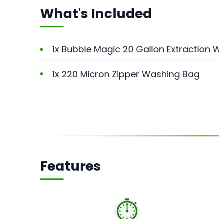
What's Included
1x Bubble Magic 20 Gallon Extraction
1x 220 Micron Zipper Washing Bag
Features
⏱️