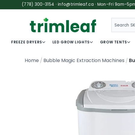
(778) 300-3154 · info@trimleaf.ca · Mon–Fri 9am–5p
SEARCH
FREEZE DRYERS
LED GROW LIGHTS
GROW TENTS
Bu
Home
Bubble Magic Extraction Machines