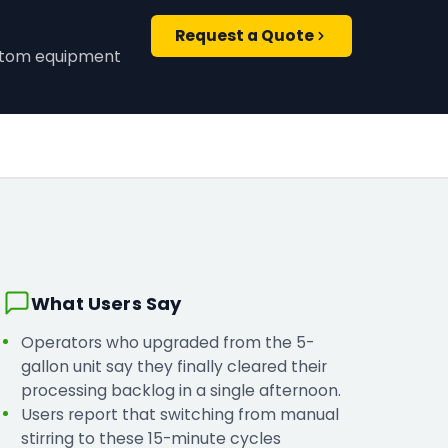
Request a Quote
ustom equipment
What Users Say
Operators who upgraded from the 5-
gallon unit say they finally cleared their
processing backlog in a single afternoon.
Users report that switching from manual
stirring to these 15-minute cycles