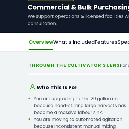
Commercial & Bulk Purchasin
We support operations & licensed facilities
consultation.
Overview
What's Included
Features
Spec
THROUGH THE CULTIVATOR'S LENS
Han
Who This Is For
You are upgrading to this 20 gallon unit
because hand-stirring large harvests has
become a massive labour sink.
You are moving to automated agitation
because inconsistent manual mixing