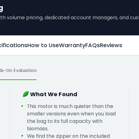
g
 with volume pricing, dedicated account managers, and c
ifications
How to Use
Warranty
FAQs
Reviews
ds-On Evaluation
What We Found
This motor is much quieter than the
smaller versions even when you load
the bag to its full capacity with
biomass.
We find the zipper on the included