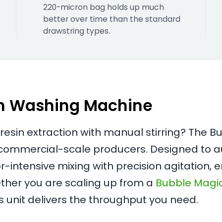
220-micron bag holds up much
better over time than the standard
drawstring types.
on Washing Machine
esin extraction with manual stirring? The 
r commercial-scale producers. Designed to a
-intensive mixing with precision agitation, 
ther you are scaling up from a
Bubble Magi
is unit delivers the throughput you need.