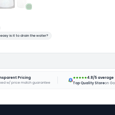
4.8/5 average
nsparent Pricing
ked w/ price match guarantee
Top Quality Store
on Go