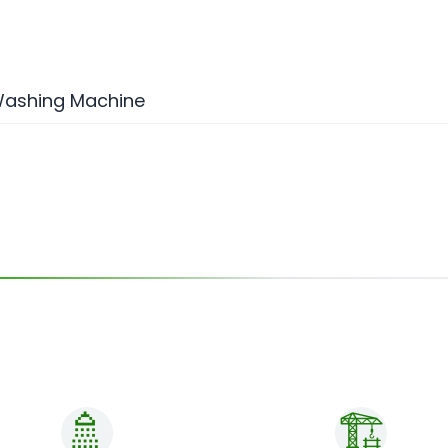
 Washing Machine
🚿
🏗️