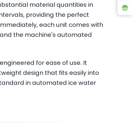
ubstantial material quantities in
R
tervals, providing the perfect
d immediately, each unit comes with
hstand the machine's automated
engineered for ease of use. It
eight design that fits easily into
 standard in automated ice water