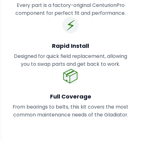
Every part is a factory-original CenturionPro
component for perfect fit and performance.
⚡
Rapid Install
Designed for quick field replacement, allowing
you to swap parts and get back to work.
📦
Full Coverage
From bearings to belts, this kit covers the most
common maintenance needs of the Gladiator.