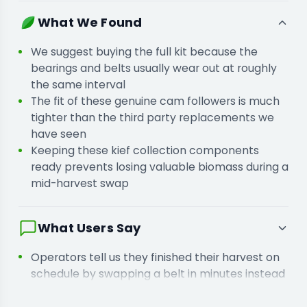
kills your labour efficiency.
You are keeping spare bearings on hand
What We Found
because mechanical wear items always fail
during your busiest shifts.
We suggest buying the full kit because the
bearings and belts usually wear out at roughly
the same interval
The fit of these genuine cam followers is much
tighter than the third party replacements we
have seen
Keeping these kief collection components
ready prevents losing valuable biomass during a
mid-harvest swap
What Users Say
Operators tell us they finished their harvest on
schedule by swapping a belt in minutes instead
of losing days
Buyers report that replacing the brush