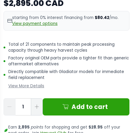
$2,895.00 CAD
starting from 0% interest financing from
$80.42
/mo.
View payment options
Total of 21 components to maintain peak processing
capacity through heavy harvest cycles
Factory original OEM parts provide a tighter fit than generic
aftermarket alternatives
Directly compatible with Gladiator models for immediate
field replacement
View More Details
Qty
Add to cart
Earn
2,895
points
for shopping and get
$28.95
off your