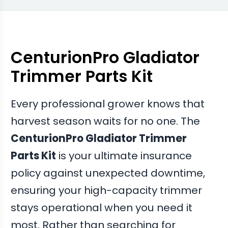
assembly and bearings together restored the
machine to factory quiet levels
CenturionPro Gladiator
Trimmer Parts Kit
Every professional grower knows that
harvest season waits for no one. The
CenturionPro Gladiator Trimmer
Parts Kit
is your ultimate insurance
policy against unexpected downtime,
ensuring your high-capacity trimmer
stays operational when you need it
most. Rather than searching for