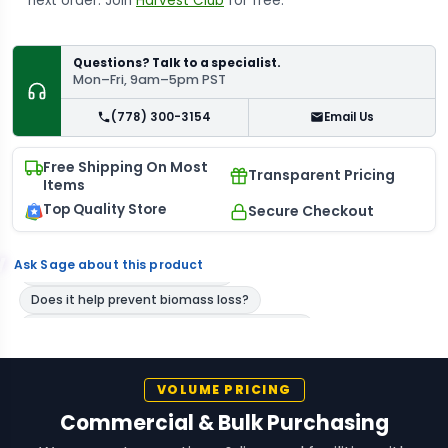
next order. Join
Harvest Club
for free.
Questions? Talk to a specialist.
Mon–Fri, 9am–5pm PST
(778) 300-3154
Email Us
Free Shipping On Most
Transparent Pricing
Items
Top Quality Store
Secure Checkout
Ask Sage about this product
VOLUME PRICING
Commercial & Bulk Purchasing