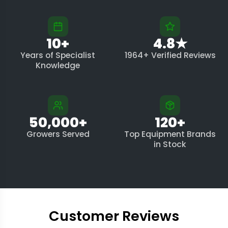
10+
4.8★
Years of Specialist
1964+ Verified Reviews
Knowledge
50,000+
120+
Growers Served
Top Equipment Brands
in Stock
Customer Reviews