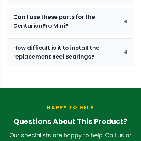
longevity and machine safety.
This kit includes the essential
Can I use these parts for the
components to maintain your Keif
+
CenturionPro Mini?
Collection System, ensuring you
continue to capture valuable trichomes
No, this kit is specifically sized for the
efficiently.
How difficult is it to install the
Gladiator. For other models, we
+
replacement Reel Bearings?
recommend the
CenturionPro Mini
Trimmer Parts Kit
.
The bearings are designed for
straightforward installation. We
recommend referring to your Gladiator
user manual for step-by-step guidance.
HAPPY TO HELP
Questions About This Product?
Our specialists are happy to help. Call us or