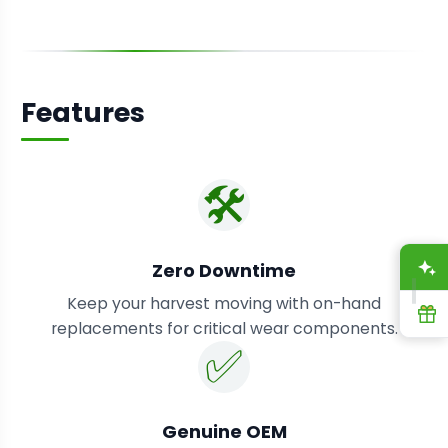
Features
🛠️
A
Zero Downtime
Keep your harvest moving with on-hand
R
replacements for critical wear components.
✅
Genuine OEM