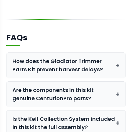
FAQs
How does the Gladiator Trimmer
+
Parts Kit prevent harvest delays?
By having critical wear-and-tear
Are the components in this kit
components like belts and bearings on
+
genuine CenturionPro parts?
hand, you can perform immediate
repairs instead of waiting days for
Yes, all items in this kit are authentic
shipping during your busiest season.
Is the Keif Collection System included
OEM parts designed specifically for the
+
in this kit the full assembly?
Gladiator trimmer to ensure maximum