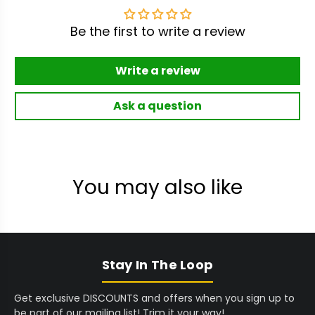
Be the first to write a review
Write a review
Ask a question
You may also like
Stay In The Loop
Get exclusive DISCOUNTS and offers when you sign up to
be part of our mailing list! Trim it your way!