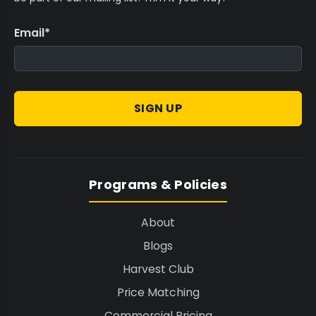
Email
*
SIGN UP
Programs & Policies
About
Blogs
Harvest Club
Price Matching
Commercial Pricing