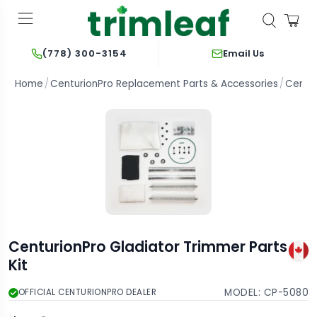
Email Us
(778) 300-3154
Home
CenturionPro Replacement Parts & Accessories
Centur
CenturionPro Gladiator Trimmer Parts
Kit
MODEL:
CP-5080
OFFICIAL CENTURIONPRO DEALER