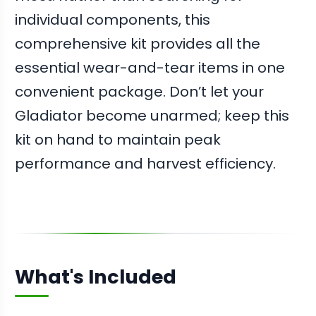
individual components, this
comprehensive kit provides all the
essential wear-and-tear items in one
convenient package. Don’t let your
Gladiator become unarmed; keep this
kit on hand to maintain peak
performance and harvest efficiency.
What's Included