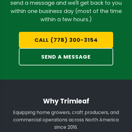
send a message and we'll get back to you
within one business day (most of the time
within a few hours.)
CALL (778) 300-3154
SEND A MESSAGE
Why Trimleaf
Equipping home growers, craft producers, and
commercial operations across North America
since 2016.