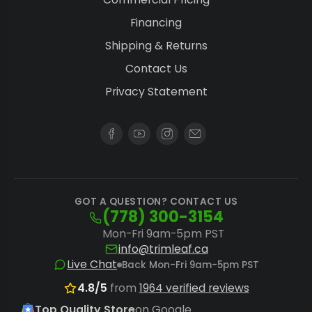
Financing
Shipping & Returns
Contact Us
Privacy Statement
GOT A QUESTION? CONTACT US
(778) 300-3154
Mon-Fri 9am-5pm PST
info@trimleaf.ca
Live Chat
Back Mon-Fri 9am-5pm PST
4.8/5
from
1964 verified reviews
Top Quality Store
on Google