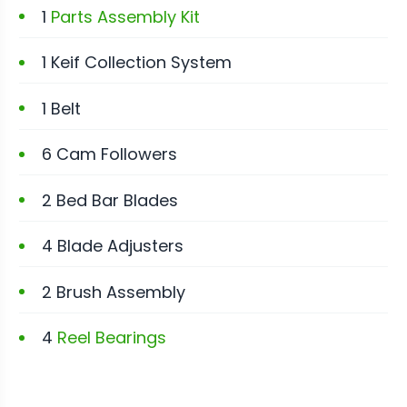
1
Parts Assembly Kit
1 Keif Collection System
1 Belt
6 Cam Followers
2 Bed Bar Blades
4 Blade Adjusters
2 Brush Assembly
4
Reel Bearings