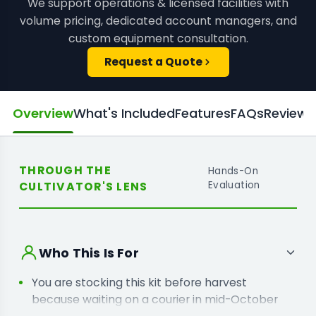
We support operations & licensed facilities with
volume pricing, dedicated account managers, and
custom equipment consultation.
Request a Quote
Overview
What's Included
Features
FAQs
Reviews
THROUGH THE
Hands-On
CULTIVATOR'S LENS
Evaluation
Who This Is For
You are stocking this kit before harvest
because waiting on a courier in mid-October