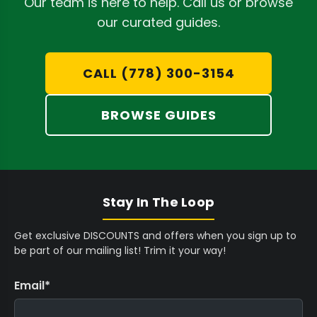
Our team is here to help. Call us or browse
terpenes to pass through while retaining
our curated guides.
plant lipids and waxes. A fine mesh, like that
found in
Supreme Rosin 37 Micron Rosin
CALL (778) 300-3154
Bags
, is ideal for hash or kief extractions,
prioritizing purity.
BROWSE GUIDES
Durable Construction:
Robust, double-
stitched nylon mesh withstands intense
pressure without tearing, preventing
inconvenient blowouts that can
Stay In The Loop
compromise your extract and damage your
press plates.
Get exclusive DISCOUNTS and offers when you sign up to
be part of our mailing list! Trim it your way!
Food-Grade Material:
Premium bags utilize
FDA food-grade nylon monofilament mesh,
Email
*
ensuring no undesirable substances leach