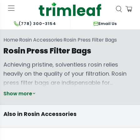
Email Us
(778) 300-3154
Home
Rosin Accessories
Rosin Press Filter Bags
›
›
Rosin Press Filter Bags
Achieving pristine, solventless rosin relies
heavily on the quality of your filtration. Rosin
press filter bags are indispensable for
separating desired extracts from plant
Show more
material, ensuring unparalleled purity and
terpene preservation. Crafting exceptional
Also in Rosin Accessories
Rosin Bags
concentrates demands a consistent and
durable barrier to prevent blowouts and
unwanted particulate matter in your final