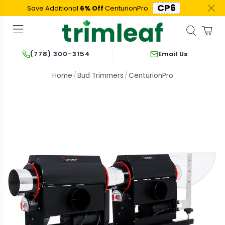
CP6
Save Additional
6% Off
CenturionPro
Email Us
(778) 300-3154
Home
Bud Trimmers
CenturionPro