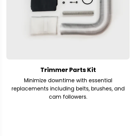
Trimmer Parts Kit
Minimize downtime with essential
replacements including belts, brushes, and
cam followers.