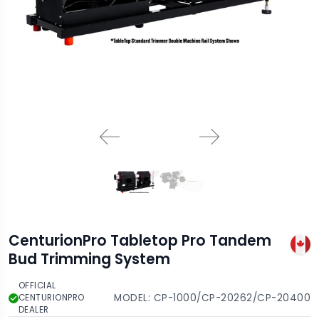
CenturionPro Tabletop Pro Tandem
Bud Trimming System
OFFICIAL
MODEL:
CP-1000/CP-20262/CP-20400
CENTURIONPRO
DEALER