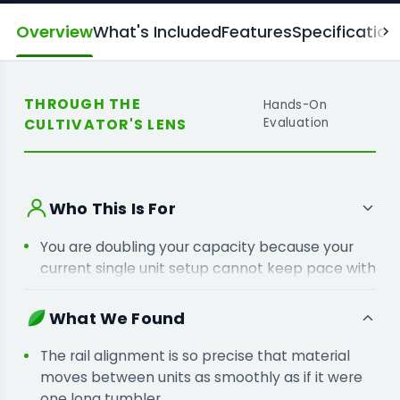
Overview
What's Included
Features
Specification
THROUGH THE
Hands-On
CULTIVATOR'S LENS
Evaluation
Who This Is For
You are doubling your capacity because your
current single unit setup cannot keep pace with
your harvest windows.
You are linking machines because moving
What We Found
material manually between stations creates a
massive bottleneck in your labour.
The rail alignment is so precise that material
moves between units as smoothly as if it were
one long tumbler