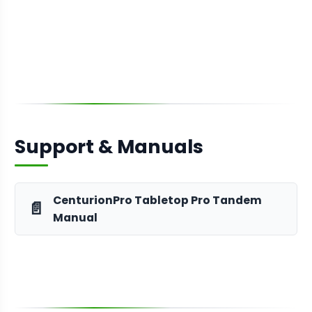
Support & Manuals
CenturionPro Tabletop Pro Tandem
📄
Manual