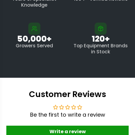
Knowledge
50,000+
120+
Growers Served
Top Equipment Brands
in Stock
Customer Reviews
Be the first to write a review
Write a review