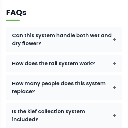
FAQs
Can this system handle both wet and
+
dry flower?
Yes, the Tabletop Pro Tandem uses
+
How does the rail system work?
hybrid tumblers specifically engineered
to process both wet and dry material
The rail system aligns multiple
Tabletop
efficiently.
How many people does this system
Pro
units in tandem, allowing flower to
+
replace?
flow from one machine directly into the
next for continuous, high-volume
The Tandem system can replace up to
trimming.
Is the kief collection system
12 human trimmers, significantly
+
included?
reducing labor costs and harvest time.