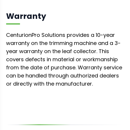
Warranty
CenturionPro Solutions provides a 10-year
warranty on the trimming machine and a 3-
year warranty on the leaf collector. This
covers defects in material or workmanship
from the date of purchase. Warranty service
can be handled through authorized dealers
or directly with the manufacturer.