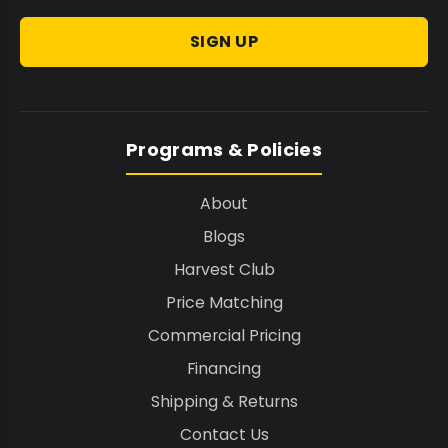
SIGN UP
Programs & Policies
About
Blogs
Harvest Club
Price Matching
Commercial Pricing
Financing
Shipping & Returns
Contact Us