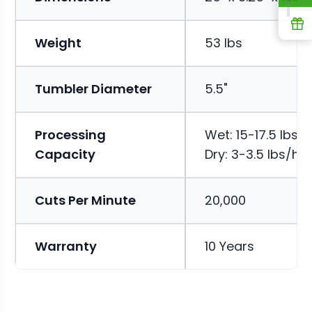
R
Weight
53 lbs
Tumbler Diameter
5.5"
Processing
Wet: 15-17.5 lbs/h
Capacity
Dry: 3-3.5 lbs/hr
Cuts Per Minute
20,000
Warranty
10 Years