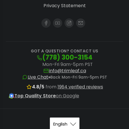
Privacy Statement
GOT A QUESTION? CONTACT US
(778) 300-3154
Mon-Fri 9am-5pm PST
info@trimleaf.ca
Live Chat
Back Mon-Fri 9am-5pm PST
4.8/5
from
1964 verified reviews
Top Quality Store
on Google