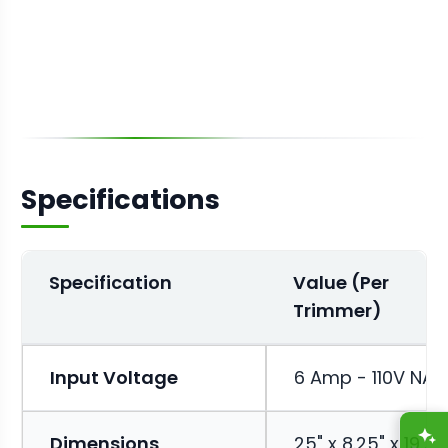
Specifications
Specification
Value (Per
Trimmer)
Input Voltage
6 Amp - 110V NA
A
Dimensions
25" x 8.25" x 19.25