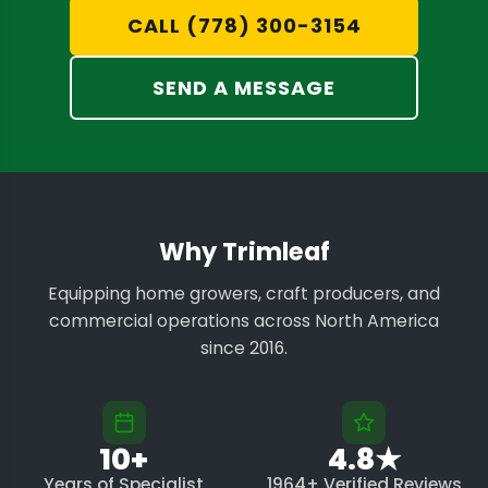
CALL (778) 300-3154
SEND A MESSAGE
Why Trimleaf
Equipping home growers, craft producers, and
commercial operations across North America
since 2016.
10+
4.8★
Years of Specialist
1964+ Verified Reviews