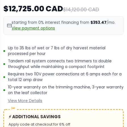
$12,725.00 CAD
$14,120.00 CAD
starting from 0% interest financing from
$353.47
/mo.
View payment options
Up to 35 lbs of wet or 7 lbs of dry harvest material
processed per hour
Tandem rail system connects two trimmers to double
throughput while maintaining a compact footprint
Requires two 110V power connections at 6 amps each for a
total 12 amp draw
10-year warranty on the trimming machine, 3-year warranty
on the leaf collector
View More Details
⚡ ADDITIONAL SAVINGS
Apply code at checkout for 6% off