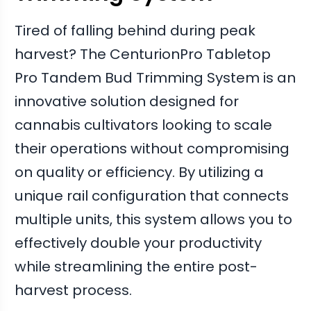
Tired of falling behind during peak
harvest? The CenturionPro Tabletop
Pro Tandem Bud Trimming System is an
innovative solution designed for
cannabis cultivators looking to scale
their operations without compromising
on quality or efficiency. By utilizing a
unique rail configuration that connects
multiple units, this system allows you to
effectively double your productivity
while streamlining the entire post-
harvest process.