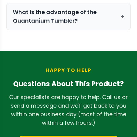
Yes, the system includes a triple-bag
What is the advantage of the
collection setup that separates and
+
Quantanium Tumbler?
saves kief while the machine is in
operation.
The optional Quantanium coating is
non-stick and prevents trichomes from
sticking to the surface, resulting in 40%
higher trichome preservation.
HAPPY TO HELP
Questions About This Product?
Our specialists are happy to help. Call us or
send a message and we'll get back to you
within one business day (most of the time
within a few hours.)