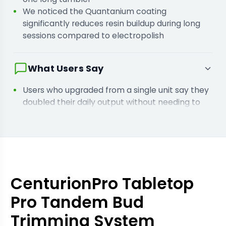
We noticed the Quantanium coating
significantly reduces resin buildup during long
sessions compared to electropolish
What Users Say
Users who upgraded from a single unit say they
doubled their daily output without needing to
hire more harvest labour
Owners who added the variable speed control
say it is essential for processing very dry
material without breakage
CenturionPro Tabletop
Pro Tandem Bud
Trimming System