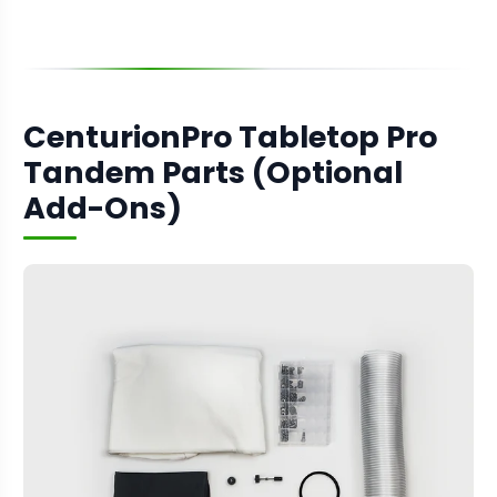
CenturionPro Tabletop Pro
Tandem Parts (Optional
Add-Ons)