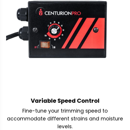
Variable Speed Control
Fine-tune your trimming speed to
accommodate different strains and moisture
levels.