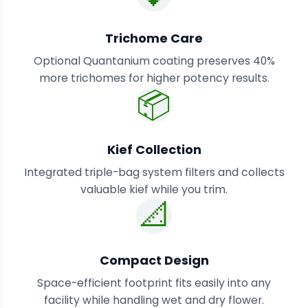
Trichome Care
Optional Quantanium coating preserves 40%
more trichomes for higher potency results.
📦
Kief Collection
Integrated triple-bag system filters and collects
valuable kief while you trim.
📐
Compact Design
Space-efficient footprint fits easily into any
facility while handling wet and dry flower.