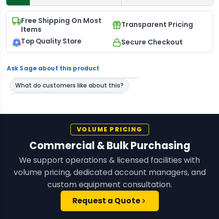
Free Shipping On Most
Transparent Pricing
Items
Top Quality Store
Secure Checkout
Ask Sage about this product
VOLUME PRICING
Commercial & Bulk Purchasing
We support operations & licensed facilities with
volume pricing, dedicated account managers, and
custom equipment consultation.
Request a Quote