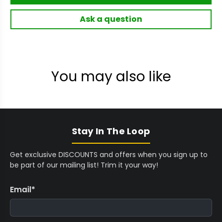
Ask a question
You may also like
Stay In The Loop
Get exclusive DISCOUNTS and offers when you sign up to
be part of our mailing list! Trim it your way!
Email
*