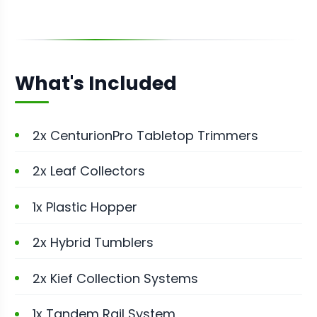
What's Included
2x CenturionPro Tabletop Trimmers
2x Leaf Collectors
1x Plastic Hopper
2x Hybrid Tumblers
2x Kief Collection Systems
1x Tandem Rail System