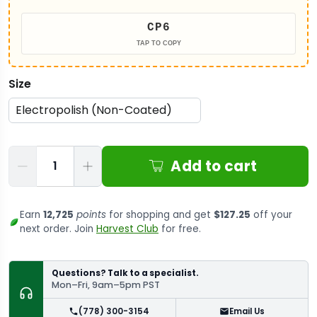
CP6
TAP TO COPY
Size
Qty
Add to cart
Earn
12,725
points
for shopping and get
$127.25
off your
next order. Join
Harvest Club
for free.
Questions? Talk to a specialist.
Mon–Fri, 9am–5pm PST
(778) 300-3154
Email Us