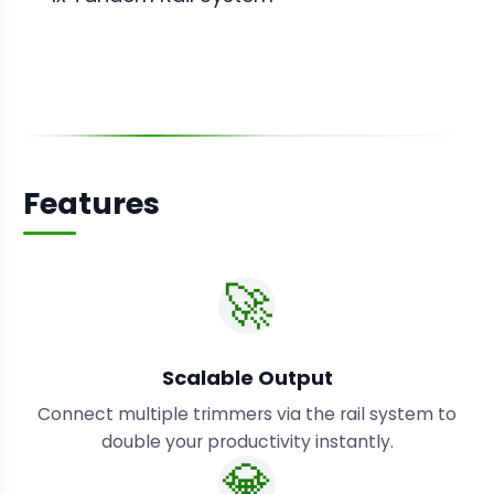
Features
🚀
Scalable Output
Connect multiple trimmers via the rail system to
double your productivity instantly.
💎