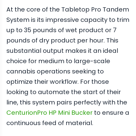
At the core of the Tabletop Pro Tandem
System is its impressive capacity to trim
up to 35 pounds of wet product or 7
pounds of dry product per hour. This
substantial output makes it an ideal
choice for medium to large-scale
cannabis operations seeking to
optimize their workflow. For those
looking to automate the start of their
line, this system pairs perfectly with the
CenturionPro HP Mini Bucker
to ensure a
continuous feed of material.