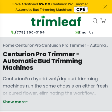
Save Additional
6% Off
Centurion Pro Trimmer -
CP6
Automatic Bud Trimming Machines
Email Us
(778) 300-3154
Home
CenturionPro
Centurion Pro Trimmer - Automatic Bud Trimming Machines
›
›
Centurion Pro Trimmer -
Automatic Bud Trimming
Machines
CenturionPro hybrid wet/dry bud trimming
machines run the same chassis on either fresh
or cured flower, eliminating the workflow
commitment of choosing wet-only or dry-only
CenturionPro
Show more
Hemp &
equipment. The Canadian catalog covers the
CenturionPro
Cannabis Plant
Replacement
Buckers and
CenturionPro