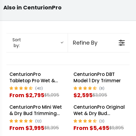
full hybrid family: Tabletop Pro at 15 lb/hr, Mini
Parts &
Debudding
Commercial Bud
Also in CenturionPro
Accessories
Machines
Trimmer
at 35 lb/hr, Gladiator at 60 lb/hr with twin
tumblers, Original 3.0 at 75 lb/hr with triple
tumblers, and Silver Bullet at 120+ lb/hr for
mid-commercial cultivators. Each machine
Sort
Refine By
by:
ships with the 10-year manufacturer warranty
serviced through Trimleaf Canada. Match
throughput to harvest cycle before sizing.
CenturionPro
CenturionPro DBT
SALE
SALE
Tabletop Pro Wet &
Model 1 Dry Trimmer
Dry Bud Trimming
Machine
From $2,795
$2,595
$5,095
$3,095
R
R
E
E
CenturionPro Mini Wet
CenturionPro Original
SALE
SALE
G
G
& Dry Bud Trimming
Wet & Dry Bud
Machine
Trimming Machine
U
U
From $3,995
From $5,495
$8,395
$9,895
L
L
R
R